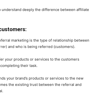
o understand deeply the difference between affiliate
 customers:
eferral marketing is the type of relationship between
errer) and who is being referred (customers).
 refer your products or services to the customers
completing their task.
nds your brand’s products or services to the new
mes the existing trust between the referral and
l.