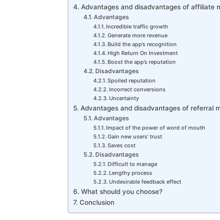
Advantages and disadvantages of affiliate 
Advantages
Incredible traffic growth
Generate more revenue
Build the app’s recognition
High Return On Investment
Boost the app’s reputation
Disadvantages
Spoiled reputation
Incorrect conversions
Uncertainty
Advantages and disadvantages of referral m
Advantages
Impact of the power of word of mouth
Gain new users’ trust
Saves cost
Disadvantages
Difficult to manage
Lengthy process
Undesirable feedback effect
What should you choose?
Conclusion