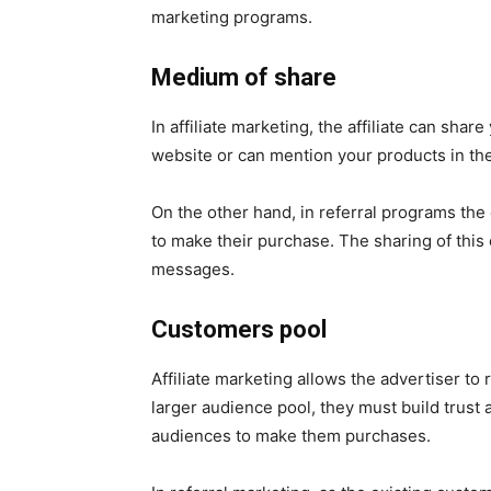
marketing programs.
Medium of share
In affiliate marketing, the affiliate can sha
website or can mention your products in the
On the other hand, in referral programs the
to make their purchase. The sharing of thi
messages.
Customers pool
Affiliate marketing allows the advertiser to r
larger audience pool, they must build trust 
audiences to make them purchases.