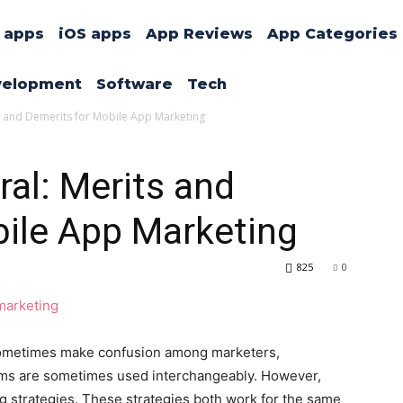
 apps
iOS apps
App Reviews
App Categories
velopment
Software
Tech
rits and Demerits for Mobile App Marketing
rral: Merits and
bile App Marketing
825
0
g sometimes make confusion among marketers,
erms are sometimes used interchangeably. However,
g strategies. These strategies both work for the same