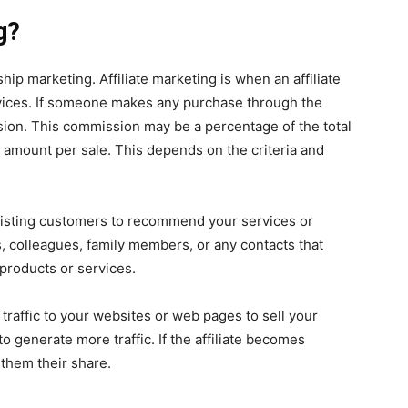
g?
hip marketing. Affiliate marketing is when an affiliate
ices. If someone makes any purchase through the
mission. This commission may be a percentage of the total
t amount per sale. This depends on the criteria and
isting customers to recommend your services or
, colleagues, family members, or any contacts that
products or services.
 traffic to your websites or web pages to sell your
to generate more traffic. If the affiliate becomes
 them their share.