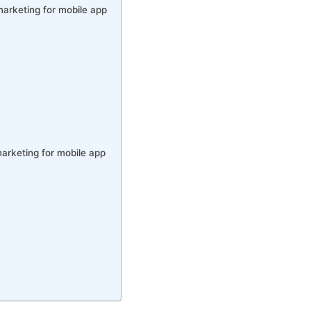
marketing for mobile app
arketing for mobile app