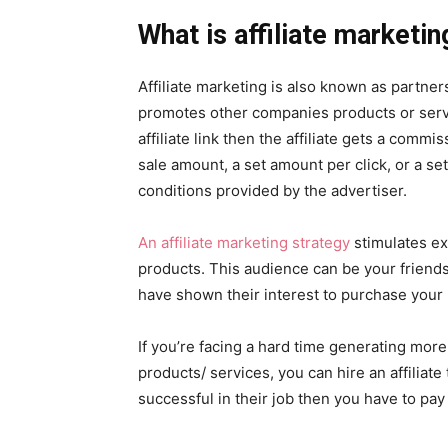
What is affiliate marketin
Affiliate marketing is also known as partners
promotes other companies products or serv
affiliate link then the affiliate gets a com
sale amount, a set amount per click, or a se
conditions provided by the advertiser.
An affiliate marketing strategy
stimulates ex
products. This audience can be your friends
have shown their interest to purchase your 
If you’re facing a hard time generating more
products/ services, you can hire an affiliate 
successful in their job then you have to pay