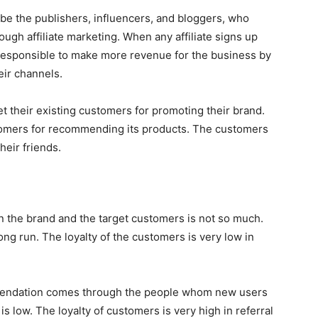
can be the publishers, influencers, and bloggers, who
ough affiliate marketing. When any affiliate signs up
e responsible to make more revenue for the business by
heir channels.
t their existing customers for promoting their brand.
stomers for recommending its products. The customers
heir friends.
een the brand and the target customers is not so much.
ong run. The loyalty of the customers is very low in
mmendation comes through the people whom new users
 is low. The loyalty of customers is very high in referral