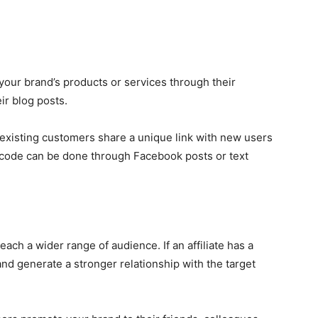
re your brand’s products or services through their
ir blog posts.
 existing customers share a unique link with new users
s code can be done through Facebook posts or text
each a wider range of audience. If an affiliate has a
and generate a stronger relationship with the target