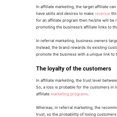
In affiliate marketing, the target affiliate 
have skills and desires to make
revenue
thr
for an affiliate program then he/she will b
promoting the business’s affiliate links to t
In referral marketing, business owners targe
Instead, the brand rewards its existing cu
promote the business with a unique link to t
The loyalty of the customers
In affiliate marketing, the trust level betw
So, a loss is probable for the customers in l
affiliate
marketing programs
.
Whereas, in referral marketing, the reco
trust, so the probability of losing customers