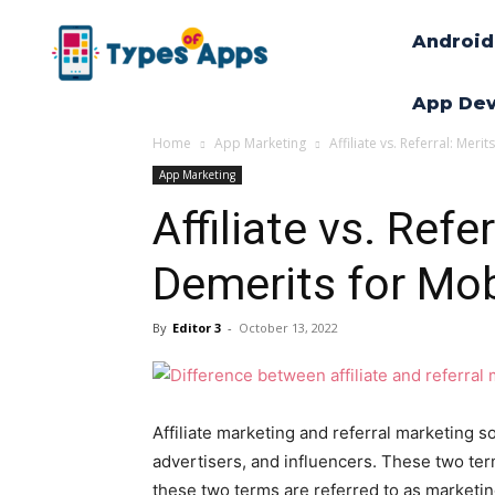
Android
App De
Home
App Marketing
Affiliate vs. Referral: Me
App Marketing
Affiliate vs. Refe
Demerits for Mo
By
Editor 3
-
October 13, 2022
Affiliate marketing and referral marketin
advertisers, and influencers. These two t
these two terms are referred to as marketin