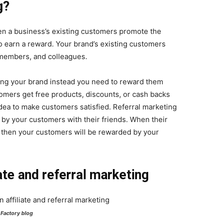
g?
hen a business’s existing customers promote the
o earn a reward. Your brand’s existing customers
 members, and colleagues.
ng your brand instead you need to reward them
omers get free products, discounts, or cash backs
dea to make customers satisfied. Referral marketing
by your customers with their friends. When their
 then your customers will be rewarded by your
ate and referral marketing
Factory blog