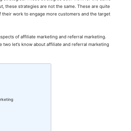
t, these strategies are not the same. These are quite
of their work to engage more customers and the target
 aspects of affiliate marketing and referral marketing.
two let’s know about affiliate and referral marketing
rketing