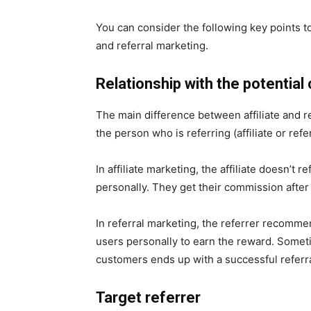
You can consider the following key points t
and referral marketing.
Relationship with the potential
The main difference between affiliate and r
the person who is referring (affiliate or ref
In affiliate marketing, the affiliate doesn’t
personally. They get their commission after 
In referral marketing, the referrer recomme
users personally to earn the reward. Someti
customers ends up with a successful referra
Target referrer