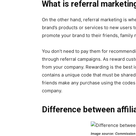
What is referral marketin
On the other hand, referral marketing is w
brand’s products or services to new users t
promote your brand to their friends, family
You don’t need to pay them for recommendi
through referral campaigns. As reward cust
from your company. Rewarding is the best i
contains a unique code that must be shared 
friends make any purchase using the codes
company.
Difference between affili
Image source: Commission 