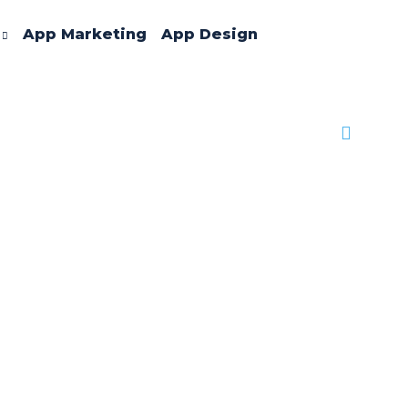
App Marketing
App Design