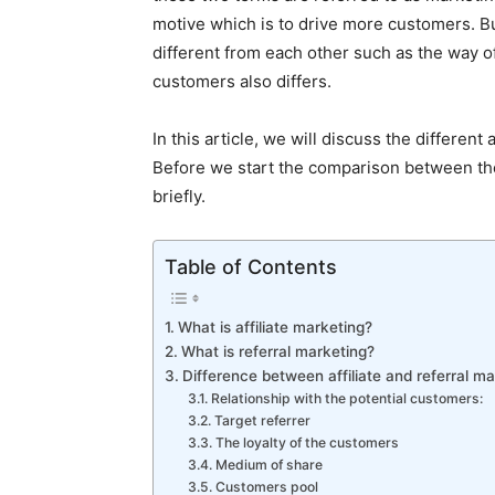
motive which is to drive more customers. Bu
different from each other such as the way 
customers also differs.
In this article, we will discuss the different
Before we start the comparison between the 
briefly.
Table of Contents
What is affiliate marketing?
What is referral marketing?
Difference between affiliate and referral ma
Relationship with the potential customers:
Target referrer
The loyalty of the customers
Medium of share
Customers pool