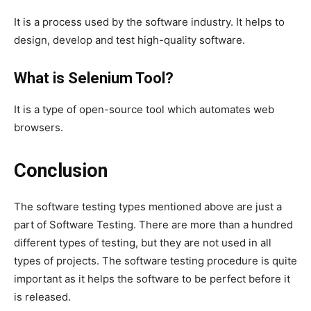
It is a process used by the software industry. It helps to
design, develop and test high-quality software.
What is Selenium Tool?
It is a type of open-source tool which automates web
browsers.
Conclusion
The software testing types mentioned above are just a
part of Software Testing. There are more than a hundred
different types of testing, but they are not used in all
types of projects. The software testing procedure is quite
important as it helps the software to be perfect before it
is released.