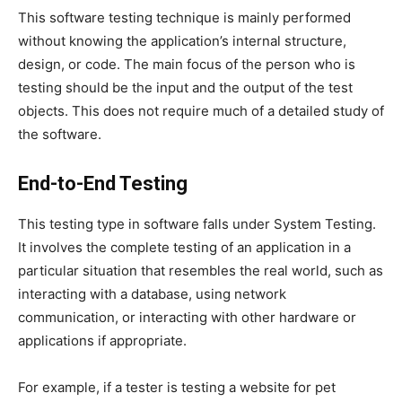
This software testing technique is mainly performed
without knowing the application’s internal structure,
design, or code. The main focus of the person who is
testing should be the input and the output of the test
objects. This does not require much of a detailed study of
the software.
End-to-End Testing
This testing type in software falls under System Testing.
It involves the complete testing of an application in a
particular situation that resembles the real world, such as
interacting with a database, using network
communication, or interacting with other hardware or
applications if appropriate.
For example, if a tester is testing a website for pet