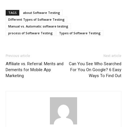
TAGS
about Software Testing
Different Types of Software Testing
Manual vs. Automatic software testing
process of Software Testing
Types of Software Testing
Previous article
Next article
Affiliate vs. Referral: Merits and
Can You See Who Searched
Demerits for Mobile App
For You On Google? 6 Easy
Marketing
Ways To Find Out