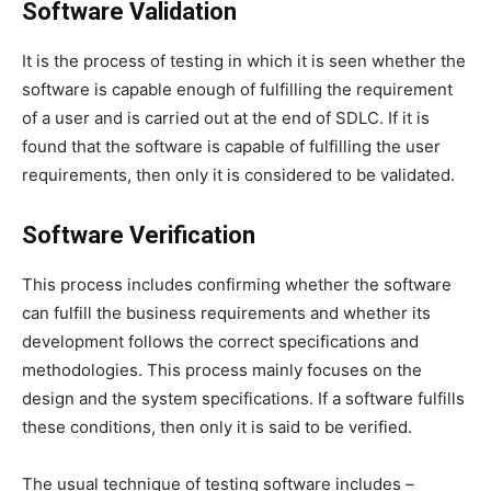
Software Validation
It is the process of testing in which it is seen whether the
software is capable enough of fulfilling the requirement
of a user and is carried out at the end of SDLC. If it is
found that the software is capable of fulfilling the user
requirements, then only it is considered to be validated.
Software Verification
This process includes confirming whether the software
can fulfill the business requirements and whether its
development follows the correct specifications and
methodologies. This process mainly focuses on the
design and the system specifications. If a software fulfills
these conditions, then only it is said to be verified.
The usual technique of testing software includes –