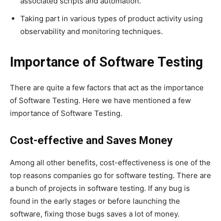
associated scripts and automation.
Taking part in various types of product activity using
observability and monitoring techniques.
Importance of Software Testing
There are quite a few factors that act as the importance
of Software Testing. Here we have mentioned a few
importance of Software Testing.
Cost-effective and Saves Money
Among all other benefits, cost-effectiveness is one of the
top reasons companies go for software testing. There are
a bunch of projects in software testing. If any bug is
found in the early stages or before launching the
software, fixing those bugs saves a lot of money.