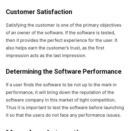
Customer Satisfaction
Satisfying the customer is one of the primary objectives
of an owner of the software. If the software is tested,
then it provides the perfect experience for the user. It
also helps earn the customer’s trust, as the first
impression acts as the last impression.
Determining the Software Performance
If a user finds the software to be not up to the mark in
performance, it will bring down the reputation of the
software company in this market of tight competition.
Thus it is important to test the software before launching
it so that the users do not face any performance issues.