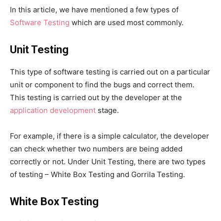
In this article, we have mentioned a few types of
Software Testing
which are used most commonly.
Unit Testing
This type of software testing is carried out on a particular
unit or component to find the bugs and correct them.
This testing is carried out by the developer at the
application development
stage.
For example, if there is a simple calculator, the developer
can check whether two numbers are being added
correctly or not. Under Unit Testing, there are two types
of testing – White Box Testing and Gorrila Testing.
White Box Testing