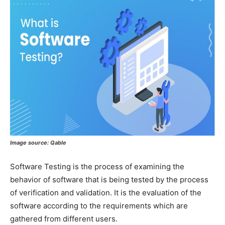
Image source:
Qable
Software Testing is the process of examining the
behavior of software that is being tested by the process
of verification and validation. It is the evaluation of the
software according to the requirements which are
gathered from different users.