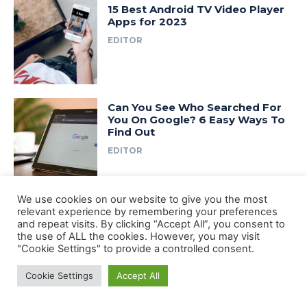
15 Best Android TV Video Player
Apps for 2023
EDITOR
Can You See Who Searched For
You On Google? 6 Easy Ways To
Find Out
EDITOR
We use cookies on our website to give you the most
10 Best 4k Video Player for
relevant experience by remembering your preferences
Android 2024
and repeat visits. By clicking “Accept All”, you consent to
EDITOR
the use of ALL the cookies. However, you may visit
"Cookie Settings" to provide a controlled consent.
Cookie Settings
Accept All