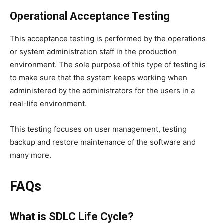
Operational Acceptance Testing
This acceptance testing is performed by the operations
or system administration staff in the production
environment. The sole purpose of this type of testing is
to make sure that the system keeps working when
administered by the administrators for the users in a
real-life environment.
This testing focuses on user management, testing
backup and restore maintenance of the software and
many more.
FAQs
What is SDLC Life Cycle?