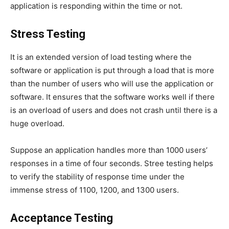
application is responding within the time or not.
Stress Testing
It is an extended version of load testing where the
software or application is put through a load that is more
than the number of users who will use the application or
software. It ensures that the software works well if there
is an overload of users and does not crash until there is a
huge overload.
Suppose an application handles more than 1000 users’
responses in a time of four seconds. Stree testing helps
to verify the stability of response time under the
immense stress of 1100, 1200, and 1300 users.
Acceptance Testing