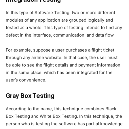
In this type of Software Testing, two or more different
modules of any application are grouped logically and
tested as a whole. This type of testing intends to find any
defect in the interface, communication, and data flow.
For example, suppose a user purchases a flight ticket
through any airline website. In that case, the user must
be able to see the flight details and payment information
in the same place, which has been integrated for the
user’s convenience.
Gray Box Testing
According to the name, this technique combines Black
Box Testing and White Box Testing. In this technique, the
person who is testing the software has partial knowledge