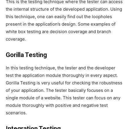
This is the testing technique where the tester can access
the internal structure of the developed application. Using
this technique, one can easily find out the loopholes
present in the application’s design. Some examples of
white box testing are decision coverage and branch
coverage.
Gorilla Testing
In this testing technique, the tester and the developer
test the application module thoroughly in every aspect.
Gorilla Testing is very useful for checking the robustness
of your application. The tester basically focuses on a
single module of a website. This tester can focus on any
module thoroughly with positive and negative test
scenarios.
Integration Testing