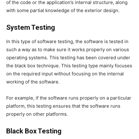
of the code or the application’s internal structure, along
with some partial knowledge of the exterior design.
System Testing
In this type of software testing, the software is tested in
such a way as to make sure it works properly on various
operating systems. This testing has been covered under
the black box technique. This testing type mainly focuses
on the required input without focusing on the internal
working of the software.
For example, if the software runs properly on a particular
platform, this testing ensures that the software runs
properly on other platforms.
Black Box Testing