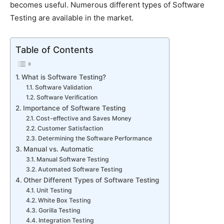
becomes useful. Numerous different types of Software
Testing are available in the market.
Table of Contents
What is Software Testing?
Software Validation
Software Verification
Importance of Software Testing
Cost-effective and Saves Money
Customer Satisfaction
Determining the Software Performance
Manual vs. Automatic
Manual Software Testing
Automated Software Testing
Other Different Types of Software Testing
Unit Testing
White Box Testing
Gorilla Testing
Integration Testing