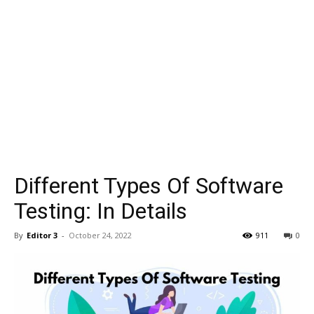
Different Types Of Software
Testing: In Details
By
Editor 3
-
October 24, 2022
911
0