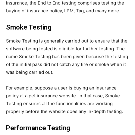
insurance, the End to End testing comprises testing the
buying of insurance policy, LPM, Tag, and many more.
Smoke Testing
Smoke Testing is generally carried out to ensure that the
software being tested is eligible for further testing. The
name Smoke Testing has been given because the testing
of the initial pass did not catch any fire or smoke when it
was being carried out.
For example, suppose a user is buying an insurance
policy at a pet insurance website. In that case, Smoke
Testing ensures all the functionalities are working
properly before the website does any in-depth testing.
Performance Testing