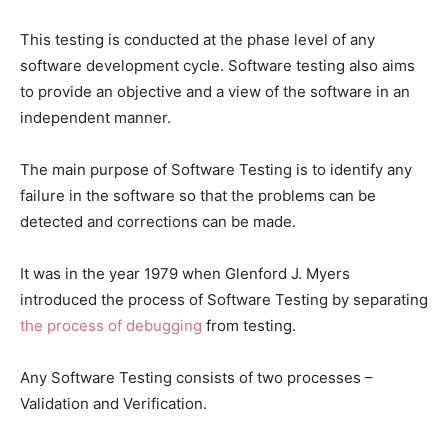
This testing is conducted at the phase level of any
software development cycle. Software testing also aims
to provide an objective and a view of the software in an
independent manner.
The main purpose of Software Testing is to identify any
failure in the software so that the problems can be
detected and corrections can be made.
It was in the year 1979 when Glenford J. Myers
introduced the process of Software Testing by separating
the process of debugging
from testing.
Any Software Testing consists of two processes –
Validation and Verification.