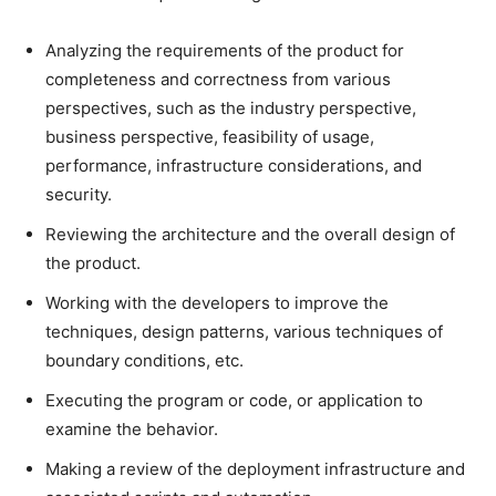
Analyzing the requirements of the product for
completeness and correctness from various
perspectives, such as the industry perspective,
business perspective, feasibility of usage,
performance, infrastructure considerations, and
security.
Reviewing the architecture and the overall design of
the product.
Working with the developers to improve the
techniques, design patterns, various techniques of
boundary conditions, etc.
Executing the program or code, or application to
examine the behavior.
Making a review of the deployment infrastructure and