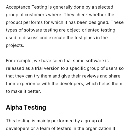
Acceptance Testing is generally done by a selected
group of customers where. They check whether the
product performs for which it has been designed. These
types of software testing are object-oriented testing
used to discuss and execute the test plans in the
projects.
For example, we have seen that some software is
released as a trial version to a specific group of users so
that they can try them and give their reviews and share
their experience with the developers, which helps them
to make it better.
Alpha Testing
This testing is mainly performed by a group of
developers or a team of testers in the organization.It