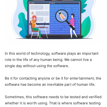
In this world of technology, software plays an important
role in the life of any human being. We cannot live a
single day without using the software.
Be it for contacting anyone or be it for entertainment, the
software has become an inevitable part of human life.
Sometimes, this software needs to be tested and verified
whether it is worth using. That is where software testing