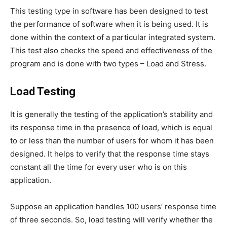
This testing type in software has been designed to test
the performance of software when it is being used. It is
done within the context of a particular integrated system.
This test also checks the speed and effectiveness of the
program and is done with two types – Load and Stress.
Load Testing
It is generally the testing of the application’s stability and
its response time in the presence of load, which is equal
to or less than the number of users for whom it has been
designed. It helps to verify that the response time stays
constant all the time for every user who is on this
application.
Suppose an application handles 100 users’ response time
of three seconds. So, load testing will verify whether the