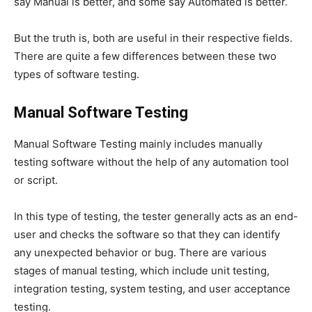
say Manual is better, and some say Automated is better.
But the truth is, both are useful in their respective fields.
There are quite a few differences between these two
types of software testing.
Manual Software Testing
Manual Software Testing mainly includes manually
testing software without the help of any automation tool
or script.
In this type of testing, the tester generally acts as an end-
user and checks the software so that they can identify
any unexpected behavior or bug. There are various
stages of manual testing, which include unit testing,
integration testing, system testing, and user acceptance
testing.