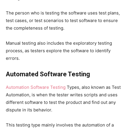
The person who is testing the software uses test plans,
test cases, or test scenarios to test software to ensure
the completeness of testing.
Manual testing also includes the exploratory testing
process, as testers explore the software to identify
errors.
Automated Software Testing
Automation Software Testing
Types, also known as Test
Automation, is when the tester writes scripts and uses
different software to test the product and find out any
dispute in its behavior.
This testing type mainly involves the automation of a