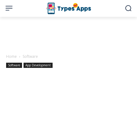
Home
Software
Software
App Development