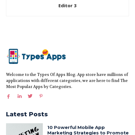
Editor 3
Welcome to the Types Of Apps Blog. App store have millions of
applications with different categories, we are here to find The
Most Popular Apps by Categories.
Latest Posts
10 Powerful Mobile App
Marketing Strategies to Promote