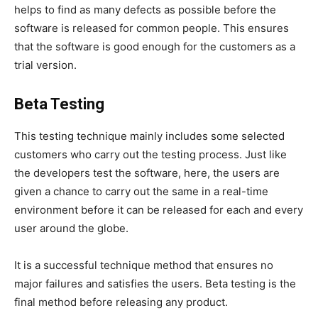
helps to find as many defects as possible before the
software is released for common people. This ensures
that the software is good enough for the customers as a
trial version.
Beta Testing
This testing technique mainly includes some selected
customers who carry out the testing process. Just like
the developers test the software, here, the users are
given a chance to carry out the same in a real-time
environment before it can be released for each and every
user around the globe.
It is a successful technique method that ensures no
major failures and satisfies the users. Beta testing is the
final method before releasing any product.