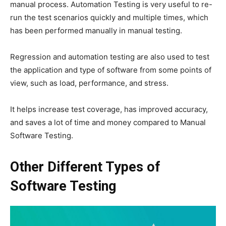
manual process. Automation Testing is very useful to re-
run the test scenarios quickly and multiple times, which
has been performed manually in manual testing.
Regression and automation testing are also used to test
the application and type of software from some points of
view, such as load, performance, and stress.
It helps increase test coverage, has improved accuracy,
and saves a lot of time and money compared to Manual
Software Testing.
Other Different Types of
Software Testing