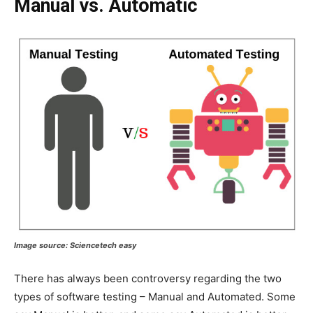
Manual vs. Automatic
Image source:
Sciencetech easy
There has always been controversy regarding the two
types of software testing – Manual and Automated. Some