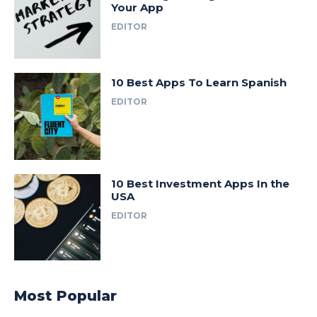
Your App
EDITOR
10 Best Apps To Learn Spanish
EDITOR
10 Best Investment Apps In the
USA
EDITOR
Most Popular