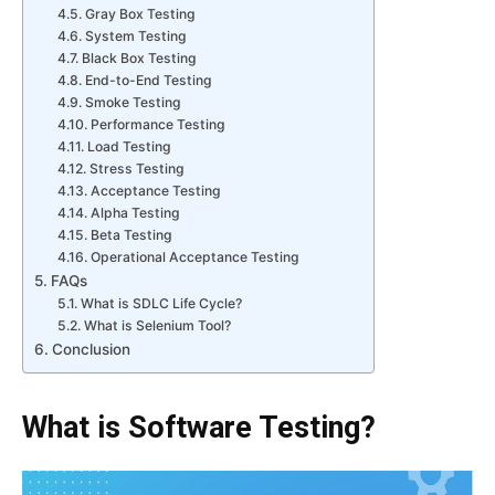
Gray Box Testing
System Testing
Black Box Testing
End-to-End Testing
Smoke Testing
Performance Testing
Load Testing
Stress Testing
Acceptance Testing
Alpha Testing
Beta Testing
Operational Acceptance Testing
FAQs
What is SDLC Life Cycle?
What is Selenium Tool?
Conclusion
What is Software Testing?