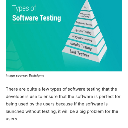
image source: Testsigma
There are quite a few types of software testing that the
developers use to ensure that the software is perfect for
being used by the users because if the software is
launched without testing, it will be a big problem for the
users.