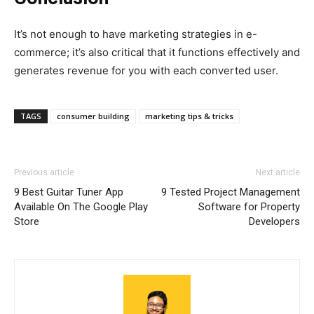
It’s not enough to have marketing strategies in e-
commerce; it’s also critical that it functions effectively and
generates revenue for you with each converted user.
TAGS
consumer building
marketing tips & tricks
Previous article
Next article
9 Best Guitar Tuner App
9 Tested Project Management
Available On The Google Play
Software for Property
Store
Developers