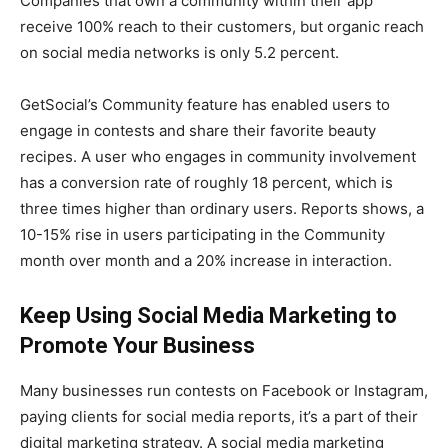
Companies that own a community within their app
receive 100% reach to their customers, but organic reach
on social media networks is only 5.2 percent.
GetSocial’s Community feature has enabled users to
engage in contests and share their favorite beauty
recipes. A user who engages in community involvement
has a conversion rate of roughly 18 percent, which is
three times higher than ordinary users. Reports shows, a
10-15% rise in users participating in the Community
month over month and a 20% increase in interaction.
Keep Using Social Media Marketing to
Promote Your Business
Many businesses run contests on Facebook or Instagram,
paying clients for social media reports, it’s a part of their
digital marketing strategy. A social media marketing