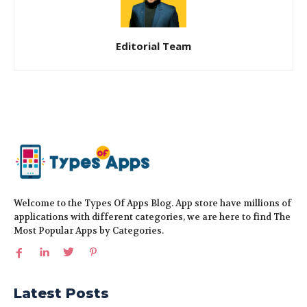
Editorial Team
Welcome to the Types Of Apps Blog. App store have millions of
applications with different categories, we are here to find The
Most Popular Apps by Categories.
Latest Posts