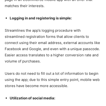
matches their interests.
Logging in and registering is simple:
Streamlines the app’s logging procedure with
streamlined registration forms that allow clients to
connect using their email address, external accounts like
Facebook and Google, and even with a unique passcode.
Easier access translates to a higher conversion rate and
volume of purchases.
Users do not need to fill out a lot of information to begin
using the app; due to this simple entry point, mobile web
stores have become more accessible.
Utilization of social media: