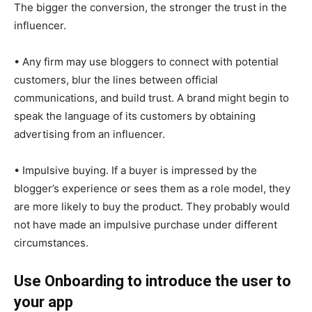
The bigger the conversion, the stronger the trust in the
influencer.
• Any firm may use bloggers to connect with potential
customers, blur the lines between official
communications, and build trust. A brand might begin to
speak the language of its customers by obtaining
advertising from an influencer.
• Impulsive buying. If a buyer is impressed by the
blogger’s experience or sees them as a role model, they
are more likely to buy the product. They probably would
not have made an impulsive purchase under different
circumstances.
Use Onboarding to introduce the user to
your app