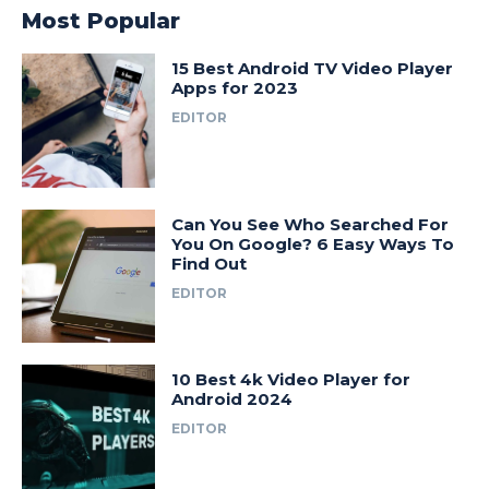
Most Popular
15 Best Android TV Video Player
Apps for 2023
EDITOR
Can You See Who Searched For
You On Google? 6 Easy Ways To
Find Out
EDITOR
10 Best 4k Video Player for
Android 2024
EDITOR