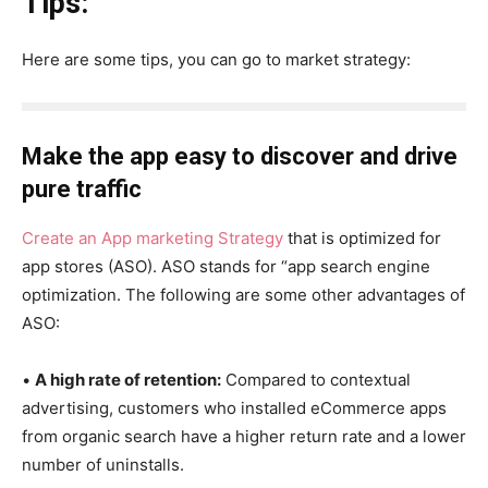
Tips:
Here are some tips, you can go to market strategy:
Make the app easy to discover and drive
pure traffic
Create an App marketing Strategy
that is optimized for
app stores (ASO). ASO stands for “app search engine
optimization. The following are some other advantages of
ASO:
•
A high rate of retention:
Compared to contextual
advertising, customers who installed eCommerce apps
from organic search have a higher return rate and a lower
number of uninstalls.