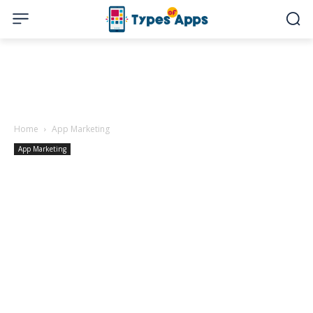
Home
App Marketing
App Marketing