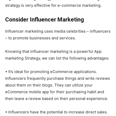
strategy
is very effective for e-commerce marketing.
Consider Influencer Marketing
Influencer marketing uses media celebrities – influencers
– to promote businesses and services.
Knowing that influencer marketing is a powerful App
marketing Strategy, we can list the following advantages:
• It’s ideal for promoting eCommerce applications.
Influencers frequently purchase things and write reviews
about them on their blogs. They can utilize your
eCommerce mobile app for their purchasing habit and
then leave a review based on their personal experience.
• Influencers have the potential to increase direct sales.