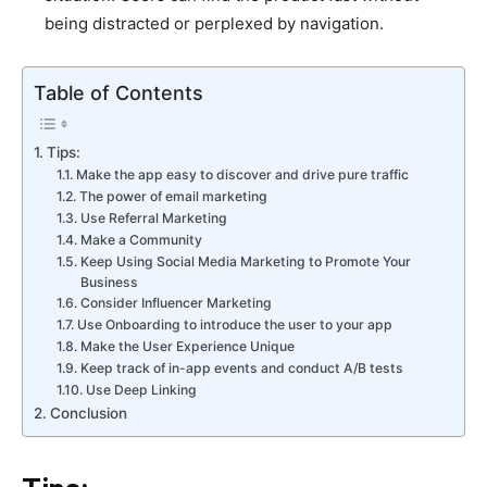
being distracted or perplexed by navigation.
Table of Contents
Tips:
Make the app easy to discover and drive pure traffic
The power of email marketing
Use Referral Marketing
Make a Community
Keep Using Social Media Marketing to Promote Your
Business
Consider Influencer Marketing
Use Onboarding to introduce the user to your app
Make the User Experience Unique
Keep track of in-app events and conduct A/B tests
Use Deep Linking
Conclusion