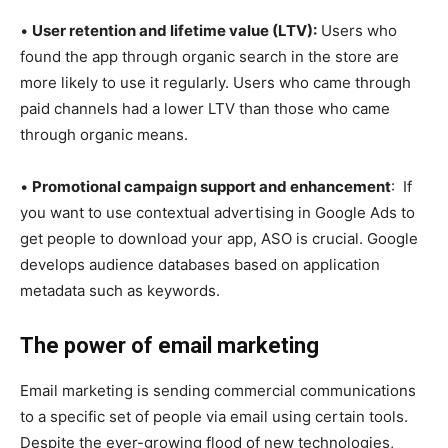
•
User retention and lifetime value (LTV):
Users who
found the app through organic search in the store are
more likely to use it regularly. Users who came through
paid channels had a lower LTV than those who came
through organic means.
•
Promotional campaign support and enhancement
: If
you want to use contextual advertising in Google Ads to
get people to download your app, ASO is crucial. Google
develops audience databases based on application
metadata such as keywords.
The power of email marketing
Email marketing is sending commercial communications
to a specific set of people via email using certain tools.
Despite the ever-growing flood of new technologies,