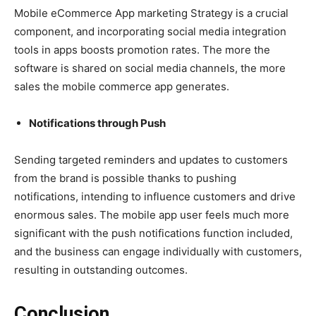
Mobile eCommerce App marketing Strategy is a crucial
component, and incorporating social media integration
tools in apps boosts promotion rates. The more the
software is shared on social media channels, the more
sales the mobile commerce app generates.
Notifications through Push
Sending targeted reminders and updates to customers
from the brand is possible thanks to pushing
notifications, intending to influence customers and drive
enormous sales. The mobile app user feels much more
significant with the push notifications function included,
and the business can engage individually with customers,
resulting in outstanding outcomes.
Conclusion