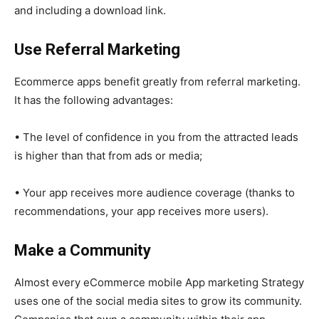
and including a download link.
Use Referral Marketing
Ecommerce apps benefit greatly from referral marketing.
It has the following advantages:
• The level of confidence in you from the attracted leads
is higher than that from ads or media;
• Your app receives more audience coverage (thanks to
recommendations, your app receives more users).
Make a Community
Almost every eCommerce mobile App marketing Strategy
uses one of the social media sites to grow its community.