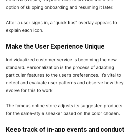
option of skipping onboarding and resuming it later.
After a user signs in, a “quick tips” overlay appears to
explain each icon.
Make the User Experience Unique
Individualized customer service is becoming the new
standard. Personalization is the process of adapting
particular features to the user’s preferences. It’s vital to
detect and evaluate user patterns and observe how they
evolve for this to work.
The famous online store adjusts its suggested products
for the same-style sneaker based on the color chosen.
Keep track of in-app events and conduct