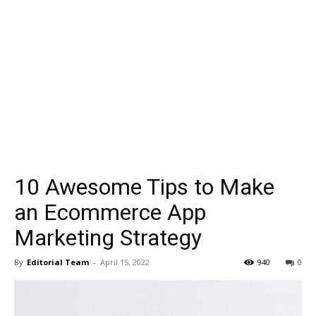
10 Awesome Tips to Make
an Ecommerce App
Marketing Strategy
By
Editorial Team
-
April 15, 2022
940
0