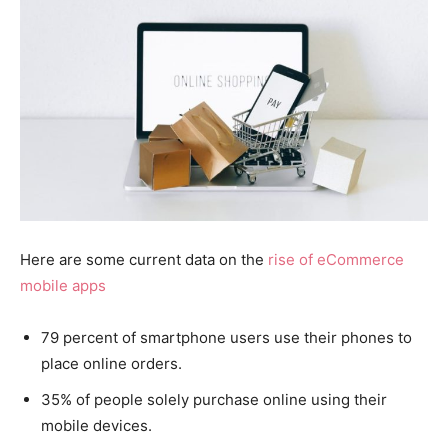
Here are some current data on the
rise of eCommerce
mobile apps
79 percent of smartphone users use their phones to
place online orders.
35% of people solely purchase online using their
mobile devices.