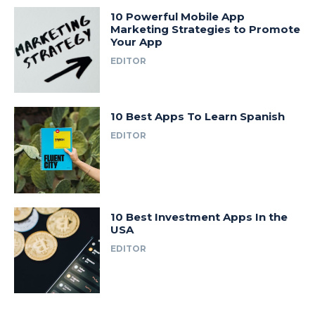
10 Powerful Mobile App
Marketing Strategies to Promote
Your App
EDITOR
10 Best Apps To Learn Spanish
EDITOR
10 Best Investment Apps In the
USA
EDITOR