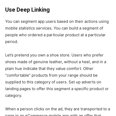
Use Deep Linking
You can segment app users based on their actions using
mobile statistics services. You can build a segment of
people who ordered a particular product at a particular
period.
Let’s pretend you own a shoe store. Users who prefer
shoes made of genuine leather, without a heel, and in a
plain hue indicate that they value comfort. Other
“comfortable” products from your range should be
supplied to this category of users. Set up adverts on
landing pages to offer this segment a specific product or
category.
When a person clicks on the ad, they are transported to a
page in an eCommerce mobile app with an offer that