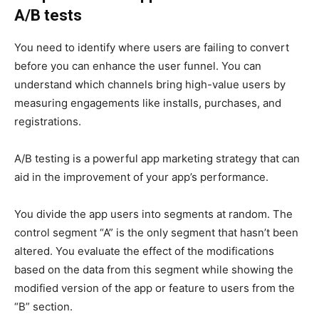
A/B tests
You need to identify where users are failing to convert
before you can enhance the user funnel. You can
understand which channels bring high-value users by
measuring engagements like installs, purchases, and
registrations.
A/B testing is a powerful app marketing strategy that can
aid in the improvement of your app’s performance.
You divide the app users into segments at random. The
control segment “A” is the only segment that hasn’t been
altered. You evaluate the effect of the modifications
based on the data from this segment while showing the
modified version of the app or feature to users from the
“B” section.