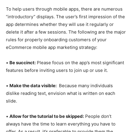
To help users through mobile apps, there are numerous
“introductory” displays. The user’s first impression of the
app determines whether they will use it regularly or
delete it after a few sessions. The following are the major
rules for properly onboarding customers of your
eCommerce mobile app marketing strategy:
•
Be succinct:
Please focus on the app’s most significant
features before inviting users to join up or use it.
•
Make the data visible:
Because many individuals
dislike reading text, envision what is written on each
slide.
•
Allow for the tutorial to be skipped:
People don’t
always have the time to learn everything you have to
offer. As a result, it’s preferable to provide them the