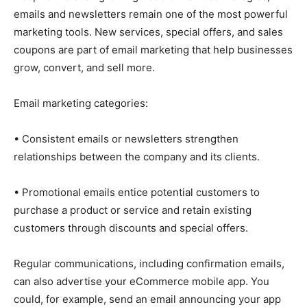
emails and newsletters remain one of the most powerful
marketing tools. New services, special offers, and sales
coupons are part of email marketing that help businesses
grow, convert, and sell more.
Email marketing categories:
• Consistent emails or newsletters strengthen
relationships between the company and its clients.
• Promotional emails entice potential customers to
purchase a product or service and retain existing
customers through discounts and special offers.
Regular communications, including confirmation emails,
can also advertise your eCommerce mobile app. You
could, for example, send an email announcing your app