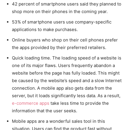
42 percent of smartphone users said they planned to
shop more on their phones in the coming year.
53% of smartphone users use company-specific
applications to make purchases.
Online buyers who shop on their cell phones prefer
the apps provided by their preferred retailers.
Quick loading time. The loading speed of a website is
one of its major flaws. Users frequently abandon a
website before the page has fully loaded. This might
be caused by the website’s speed and a slow Internet
connection. A mobile app also gets data from the
server, but it loads significantly less data. As a result,
e-commerce apps
take less time to provide the
information that the user seeks.
Mobile apps are a wonderful sales tool in this
situation. Users can find the product fast without