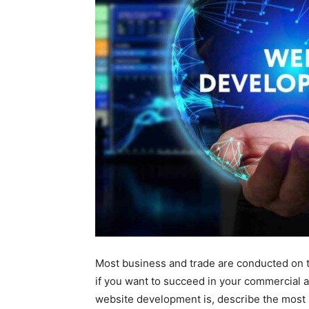
Most business and trade are conducted on t
if you want to succeed in your commercial a
website development is, describe the most s