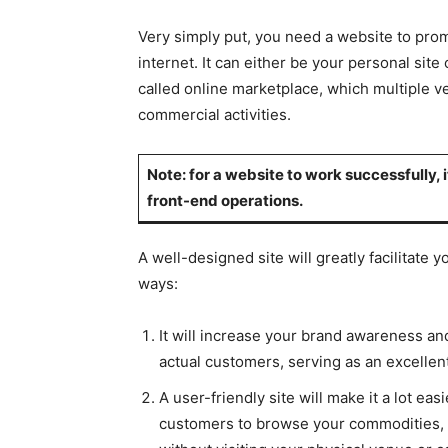
Very simply put, you need a website to pro
internet. It can either be your personal site
called online marketplace, which multiple ve
commercial activities.
Note: for a website to work successfully
front-end operations.
A well-designed site will greatly facilitate 
ways:
It will increase your brand awareness an
actual customers, serving as an excellent
A user-friendly site will make it a lot ea
customers to browse your commodities, s