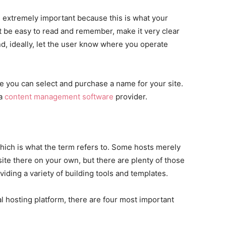
s extremely important because this is what your
 be easy to read and remember, make it very clear
nd, ideally, let the user know where you operate
e you can select and purchase a name for your site.
 a
content management software
provider.
which is what the term refers to. Some hosts merely
 site there on your own, but there are plenty of those
viding a variety of building tools and templates.
l hosting platform, there are four most important