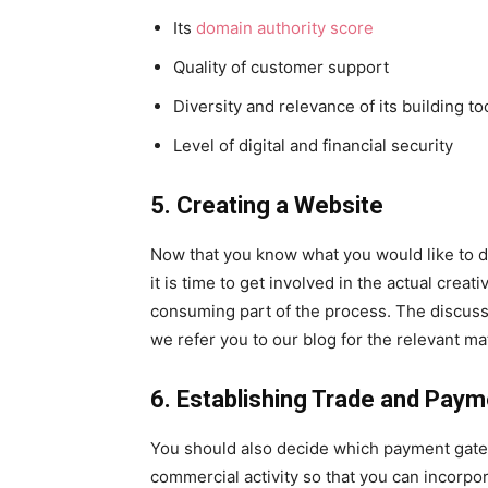
Its
domain authority score
Quality of customer support
Diversity and relevance of its building too
Level of digital and financial security
5. Creating a Website
Now that you know what you would like to d
it is time to get involved in the actual creat
consuming part of the process. The discussio
we refer you to our blog for the relevant mat
6. Establishing Trade and Pay
You should also decide which payment gatew
commercial activity so that you can incorpo