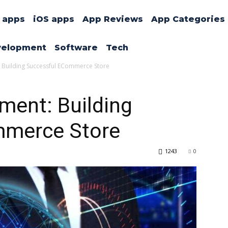
 apps
iOS apps
App Reviews
App Categories
velopment
Software
Tech
Building Successful ECommerce Store
ment: Building
mmerce Store
1243
0