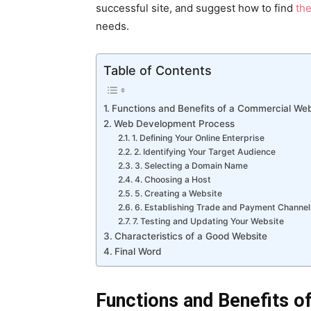
successful site, and suggest how to find
th
needs.
Table of Contents
Functions and Benefits of a Commercial Web
Web Development Process
1. Defining Your Online Enterprise
2. Identifying Your Target Audience
3. Selecting a Domain Name
4. Choosing a Host
5. Creating a Website
6. Establishing Trade and Payment Channel
7. Testing and Updating Your Website
Characteristics of a Good Website
Final Word
Functions and Benefits o