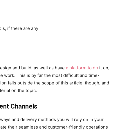
ls, if there are any
esign and build, as well as have
a platform to do
it on,
ive work. This is by far the most difficult and time-
n falls outside the scope of this article, though, and
erial on the topic.
ment Channels
ays and delivery methods you will rely on in your
rate their seamless and customer-friendly operations