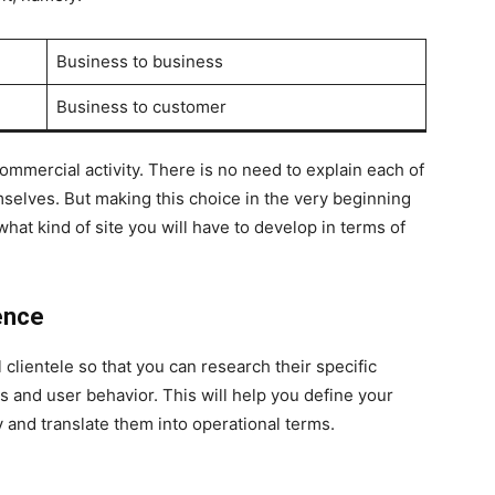
Business to business
Business to customer
mmercial activity. There is no need to explain each of
mselves. But making this choice in the very beginning
what kind of site you will have to develop in terms of
ence
l clientele so that you can research their specific
s and user behavior. This will help you define your
 and translate them into operational terms.