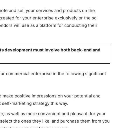
mote and sell your services and products on the
 created for your enterprise exclusively or the so-
ndors will use as a platform for conducting their
, its development must involve both back-end and
your commercial enterprise in the following significant
d make positive impressions on your potential and
 self-marketing strategy this way.
sier, as well as more convenient and pleasant, for your
elect the ones they like, and purchase them from you