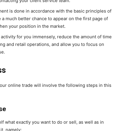
ontacting your client service team.
ment is done in accordance with the basic principles of
e a much better chance to appear on the first page of
then your position in the market.
ss activity for you immensely, reduce the amount of time
ng and retail operations, and allow you to focus on
se.
ss
ur online trade will involve the following steps in this
ise
self what exactly you want to do or sell, as well as in
it, namely: