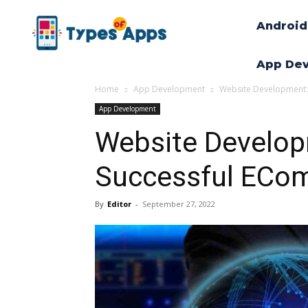
Android
App De
Home
App Development
Website Development: 
App Development
Website Develop
Successful ECo
By
Editor
-
September 27, 2022