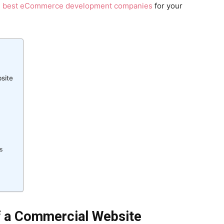
e best eCommerce development companies
for your
site
s
f a Commercial Website