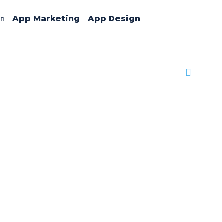
App Marketing
App Design