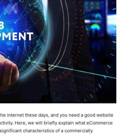
he internet these days, and you need a good website
ctivity. Here, we will briefly explain what eCommerce
ignificant characteristics of a commercially