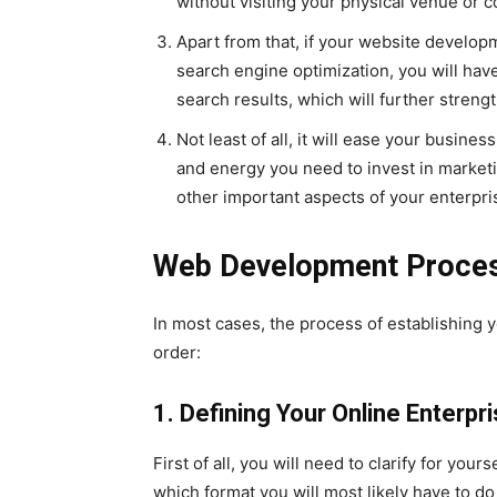
without visiting your physical venue or c
Apart from that, if your website develop
search engine optimization, you will hav
search results, which will further streng
Not least of all, it will ease your busine
and energy you need to invest in marketi
other important aspects of your enterpri
Web Development Proce
In most cases, the process of establishing yo
order:
1. Defining Your Online Enterpr
First of all, you will need to clarify for your
which format you will most likely have to do 