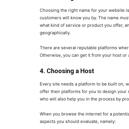
Choosing the right name for your website i
customers will know you by. The name must
what kind of service or product you offer, a
geographically.
There are several reputable platforms wher
Otherwise, you can get it from your host or
4. Choosing a Host
Every site needs a platform to be built on, 
offer their platforms for you to design your
who will also help you in the process by pro
When you browse the internet for a potentia
aspects you should evaluate, namely: