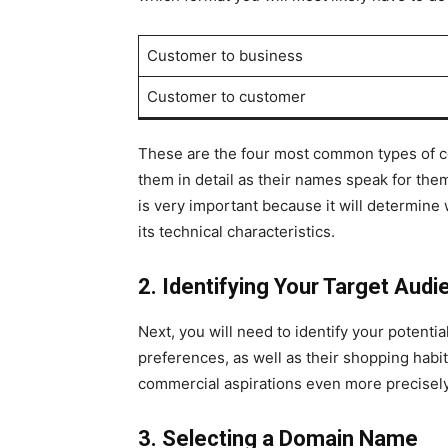
Customer to business
Customer to customer
These are the four most common types of co
them in detail as their names speak for the
is very important because it will determine 
its technical characteristics.
2. Identifying Your Target Audi
Next, you will need to identify your potentia
preferences, as well as their shopping habit
commercial aspirations even more precisely
3. Selecting a Domain Name