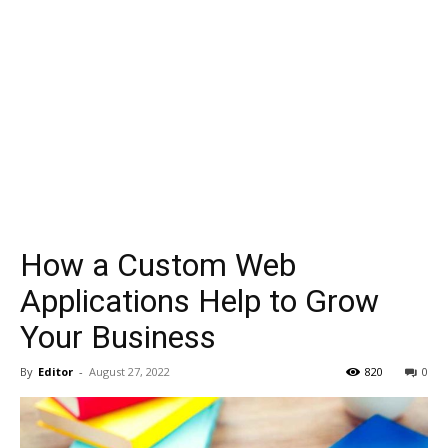
How a Custom Web
Applications Help to Grow
Your Business
By
Editor
-
August 27, 2022
820
0