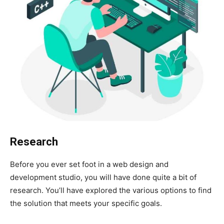
Research
Before you ever set foot in a web design and
development studio, you will have done quite a bit of
research. You’ll have explored the various options to find
the solution that meets your specific goals.