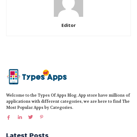
Editor
Welcome to the Types Of Apps Blog. App store have millions of
applications with different categories, we are here to find The
Most Popular Apps by Categories.
Latest Posts