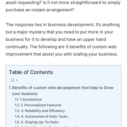
asset requesting? Is it not more straightforward to simply
purchase an instant arrangement?
The response lies in business development. It’s anything
but a major mystery that you need to put more in your
business for it to develop and have an upper hand
continually. The following are 5 benefits of custom web
improvement that assist you with scaling your business.
Table of Contents
Benefits of custom web development that help to Grow
your business
1. Economical
2. Personalized Features
3. Reliability and Efficiency
4. Automation of Daily Tasks
5. Staying Up-To-Date