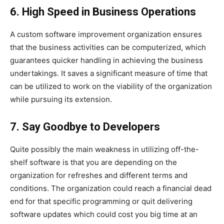
6. High Speed in Business Operations
A custom software improvement organization ensures
that the business activities can be computerized, which
guarantees quicker handling in achieving the business
undertakings. It saves a significant measure of time that
can be utilized to work on the viability of the organization
while pursuing its extension.
7. Say Goodbye to Developers
Quite possibly the main weakness in utilizing off-the-
shelf software is that you are depending on the
organization for refreshes and different terms and
conditions. The organization could reach a financial dead
end for that specific programming or quit delivering
software updates which could cost you big time at an