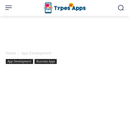
Home
App Development
App Development
Business Apps