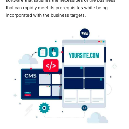
software that satisfies the necessities of the business
that can rapidly meet its prerequisites while being
incorporated with the business targets.