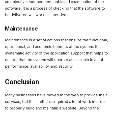
an objective, independent, unbiased examination of the
software. It is a process of checking that the software to
be delivered will work as intended.
Maintenance
Maintenance is a set of actions that ensure the functional,
operational, and economic benefits of the system. It is a
systematic activity of the application support that helps to
ensure that the system will operate at a certain level of
performance, availability, and security.
Conclusion
Many businesses have moved to the web to provide their
services, but this shift has required a lot of work in order
to properly build and maintain a website. Beyond the