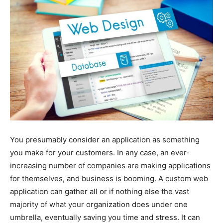
You presumably consider an application as something
you make for your customers. In any case, an ever-
increasing number of companies are making applications
for themselves, and business is booming. A custom web
application can gather all or if nothing else the vast
majority of what your organization does under one
umbrella, eventually saving you time and stress. It can