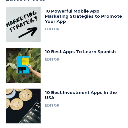
10 Powerful Mobile App
Marketing Strategies to Promote
Your App
EDITOR
10 Best Apps To Learn Spanish
EDITOR
10 Best Investment Apps In the
USA
EDITOR