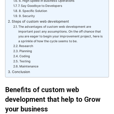
6. High Speed in Business Operations
7. Say Goodbye to Developers
8. Specific Solution
9. Security
Steps of custom web development
The advantages of custom web development are
important past any assumptions. On the off chance that
you are eager to begin your improvement project, here is
a sprinkle of how the cycle seems to be.
Research
Planning
Coding
Testing
Maintenance
Conclusion
Benefits of custom web
development that help to Grow
your business