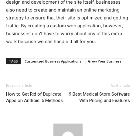
design and development of the site itself, businesses
also need to create and maintain an online marketing
strategy to ensure that their site is optimized and getting
traffic. By creating a custom web application, however,
businesses don’t have to worry about any of this extra
work because we can handle it all for you.
TAGS
Customized Business Applications
Grow Your Business
Previous article
Next article
How to Get Rid of Duplicate
9 Best Medical Store Software
Apps on Android: 5 Methods
With Pricing and Features