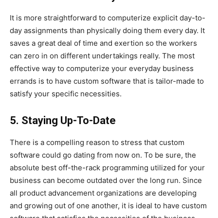
It is more straightforward to computerize explicit day-to-
day assignments than physically doing them every day. It
saves a great deal of time and exertion so the workers
can zero in on different undertakings really. The most
effective way to computerize your everyday business
errands is to have custom software that is tailor-made to
satisfy your specific necessities.
5. Staying Up-To-Date
There is a compelling reason to stress that custom
software could go dating from now on. To be sure, the
absolute best off-the-rack programming utilized for your
business can become outdated over the long run. Since
all product advancement organizations are developing
and growing out of one another, it is ideal to have custom