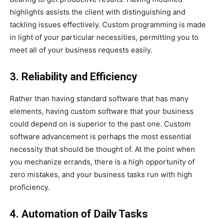
highlights assists the client with distinguishing and
tackling issues effectively. Custom programming is made
in light of your particular necessities, permitting you to
meet all of your business requests easily.
3. Reliability and Efficiency
Rather than having standard software that has many
elements, having custom software that your business
could depend on is superior to the past one. Custom
software advancement is perhaps the most essential
necessity that should be thought of. At the point when
you mechanize errands, there is a high opportunity of
zero mistakes, and your business tasks run with high
proficiency.
4. Automation of Daily Tasks