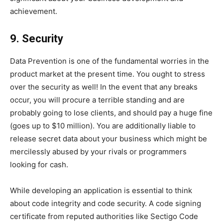
achievement.
9. Security
Data Prevention is one of the fundamental worries in the
product market at the present time. You ought to stress
over the security as well! In the event that any breaks
occur, you will procure a terrible standing and are
probably going to lose clients, and should pay a huge fine
(goes up to $10 million). You are additionally liable to
release secret data about your business which might be
mercilessly abused by your rivals or programmers
looking for cash.
While developing an application is essential to think
about code integrity and code security. A code signing
certificate from reputed authorities like Sectigo Code