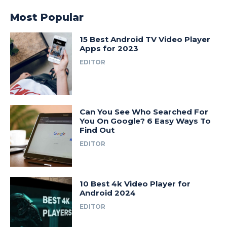
Most Popular
15 Best Android TV Video Player
Apps for 2023
EDITOR
Can You See Who Searched For
You On Google? 6 Easy Ways To
Find Out
EDITOR
10 Best 4k Video Player for
Android 2024
EDITOR