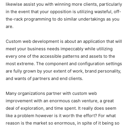
likewise assist you with winning more clients, particularly
in the event that your opposition is utilizing wasteful, off-
the-rack programming to do similar undertakings as you
are.
Custom web development is about an application that will
meet your business needs impeccably while utilizing
every one of the accessible patterns and assets to the
most extreme. The component and configuration settings
are fully grown by your extent of work, brand personality,
and wants of partners and end clients.
Many organizations partner with custom web
improvement with an enormous cash venture, a great
deal of exploration, and time spent. It really does seem
like a problem however is it worth the effort? For what
reason is the market so enormous, in spite of it being so