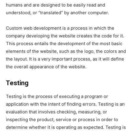
humans and are designed to be easily read and
understood, or “translated” by another computer.
Custom web development is a process in which the
company developing the website creates the code for it.
This process entails the development of the most basic
elements of the website, such as the logo, the colors and
the layout. It is a very important process, as it will define
the overall appearance of the website.
Testing
Testing is the process of executing a program or
application with the intent of finding errors. Testing is an
evaluation that involves checking, measuring, or
inspecting the product, service or process in order to
determine whether it is operating as expected. Testing is