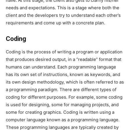
have. At this stage, the client also gets to clarify his/her
needs and expectations. This is a stage where both the
client and the developers try to understand each other’s
requirements and come up with a concrete plan.
Coding
Coding is the process of writing a program or application
that produces desired output, in a “readable” format that
humans can understand. Each programming language
has its own set of instructions, known as keywords, and
its own design methodology, which is often referred to as
a programming paradigm. There are different types of
coding for different purposes. For example, some coding
is used for designing, some for managing projects, and
some for creating graphics. Coding is written using a
computer language known as a programming language.
These programming languages are typically created by