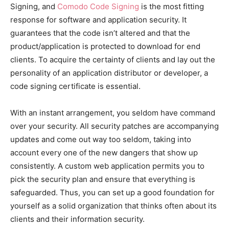
Signing, and
Comodo Code Signing
is the most fitting
response for software and application security. It
guarantees that the code isn’t altered and that the
product/application is protected to download for end
clients. To acquire the certainty of clients and lay out the
personality of an application distributor or developer, a
code signing certificate is essential.
With an instant arrangement, you seldom have command
over your security. All security patches are accompanying
updates and come out way too seldom, taking into
account every one of the new dangers that show up
consistently. A custom web application permits you to
pick the security plan and ensure that everything is
safeguarded. Thus, you can set up a good foundation for
yourself as a solid organization that thinks often about its
clients and their information security.