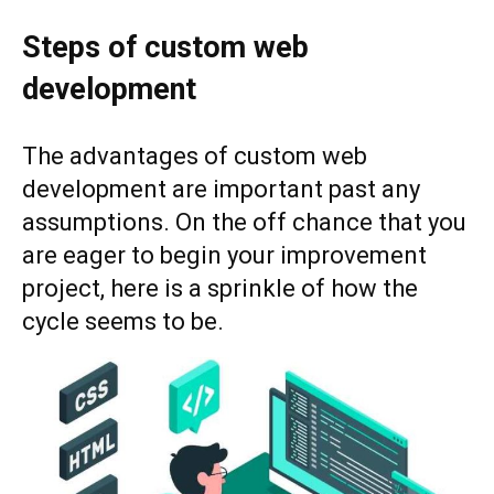
Steps of custom web
development
The advantages of custom web
development are important past any
assumptions. On the off chance that you
are eager to begin your improvement
project, here is a sprinkle of how the
cycle seems to be.