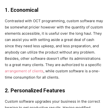
1. Economical
Contrasted with OCT programming, custom software may
be somewhat pricier however with the quantity of custom
elements accessible, it is useful over the long haul. They
can assist you with setting aside a great deal of cash
since they need less upkeep, and less preparation, and
anybody can utilize the product without any problem.
Besides, other software doesn’t offer its administrations
to a great many clients. They are authorized to a specific
arrangement of clients
, while custom software is a one-
time consumption for all clients.
2. Personalized Features
Custom software upgrades your business in the correct
bearing to get productive results. Having modified