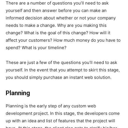
There are a number of questions you’ll need to ask
yourself and then answer before you can make an
informed decision about whether or not your company
needs to make a change. Why are you making this
change? What is the goal of this change? How will it
affect your customers? How much money do you have to
spend? What is your timeline?
These are just a few of the questions you’ll need to ask
yourself. In the event that you attempt to skirt this stage,
you should simply purchase an instant web solution.
Planning
Planning is the early step of any custom web
development project. In this stage, the developers come
up with an idea and list of features that the project will