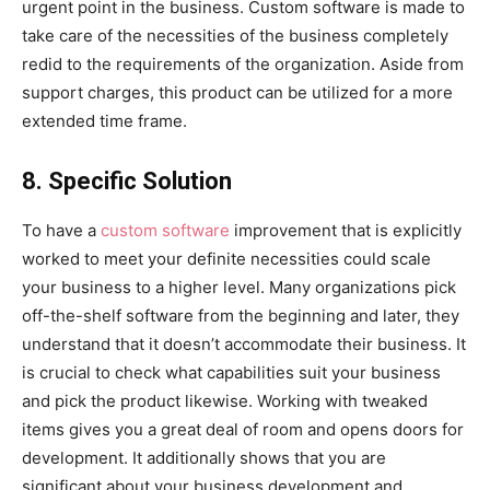
urgent point in the business. Custom software is made to
take care of the necessities of the business completely
redid to the requirements of the organization. Aside from
support charges, this product can be utilized for a more
extended time frame.
8. Specific Solution
To have a
custom software
improvement that is explicitly
worked to meet your definite necessities could scale
your business to a higher level. Many organizations pick
off-the-shelf software from the beginning and later, they
understand that it doesn’t accommodate their business. It
is crucial to check what capabilities suit your business
and pick the product likewise. Working with tweaked
items gives you a great deal of room and opens doors for
development. It additionally shows that you are
significant about your business development and