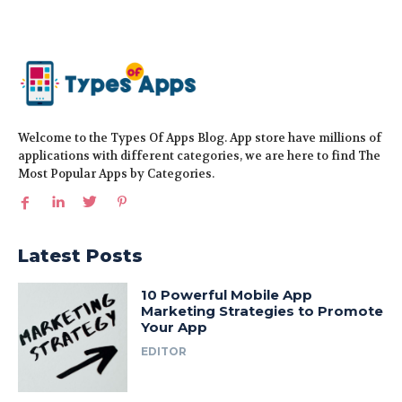
Welcome to the Types Of Apps Blog. App store have millions of
applications with different categories, we are here to find The
Most Popular Apps by Categories.
Latest Posts
10 Powerful Mobile App
Marketing Strategies to Promote
Your App
EDITOR