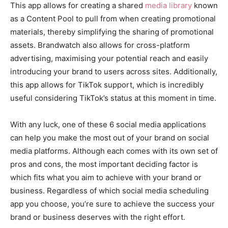
This app allows for creating a shared
media library
known
as a Content Pool to pull from when creating promotional
materials, thereby simplifying the sharing of promotional
assets. Brandwatch also allows for cross-platform
advertising, maximising your potential reach and easily
introducing your brand to users across sites. Additionally,
this app allows for TikTok support, which is incredibly
useful considering TikTok’s status at this moment in time.
With any luck, one of these 6 social media applications
can help you make the most out of your brand on social
media platforms. Although each comes with its own set of
pros and cons, the most important deciding factor is
which fits what you aim to achieve with your brand or
business. Regardless of which social media scheduling
app you choose, you’re sure to achieve the success your
brand or business deserves with the right effort.