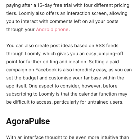
paying after a 15-day free trial with four different pricing
tiers. Loomly also offers an interaction screen, allowing
you to interact with comments left on all your posts
through your
Android phone
.
You can also create post ideas based on RSS feeds
through Loomly, which gives you an easy jumping-off
point for further editing and ideation. Setting a paid
campaign on Facebook is also incredibly easy, as you can
set the budget and customise your fanbase within the
app itself. One aspect to consider, however, before
subscribing to Loomly is that the calendar function may
be difficult to access, particularly for untrained users.
AgoraPulse
With an interface thought to be even more intuitive than