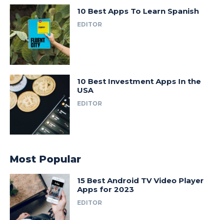
10 Best Apps To Learn Spanish
EDITOR
10 Best Investment Apps In the
USA
EDITOR
Most Popular
15 Best Android TV Video Player
Apps for 2023
EDITOR