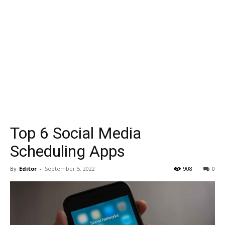
Top 6 Social Media
Scheduling Apps
By
Editor
-
September 5, 2022
908
0