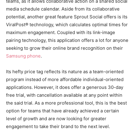
teams, as it allows collaborative action on a shared social
media schedule calendar. Aside from its collaborative
potential, another great feature Sprout Social offers is its
ViralPost® technology, which calculates optimal times for
maximum engagement. Coupled with its link-image
pairing technology, this application offers a lot for anyone
seeking to grow their online brand recognition on their
Samsung phone
.
Its hefty price tag reflects its nature as a team-oriented
program instead of more affordable individual-oriented
applications. However, it does offer a generous 30-day
free trial, with cancellation available at any point within
the said trial. As a more professional tool, this is the best
option for teams that have already achieved a certain
level of growth and are now looking for greater
engagement to take their brand to the next level.