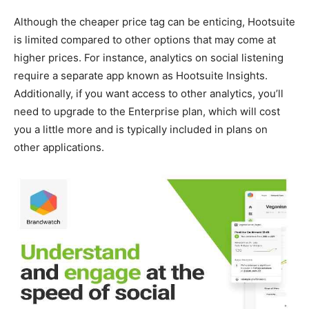
Although the cheaper price tag can be enticing, Hootsuite
is limited compared to other options that may come at
higher prices. For instance, analytics on social listening
require a separate app known as Hootsuite Insights.
Additionally, if you want access to other analytics, you’ll
need to upgrade to the Enterprise plan, which will cost
you a little more and is typically included in plans on
other applications.