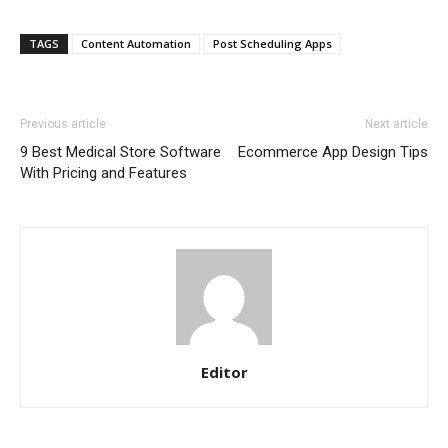
TAGS
Content Automation
Post Scheduling Apps
Previous article
Next article
9 Best Medical Store Software
Ecommerce App Design Tips
With Pricing and Features
Editor