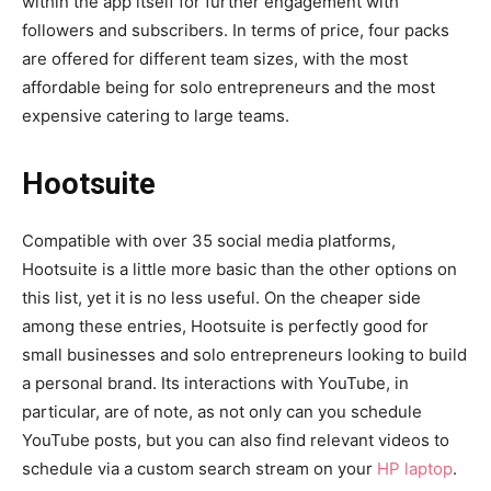
within the app itself for further engagement with
followers and subscribers. In terms of price, four packs
are offered for different team sizes, with the most
affordable being for solo entrepreneurs and the most
expensive catering to large teams.
Hootsuite
Compatible with over 35 social media platforms,
Hootsuite is a little more basic than the other options on
this list, yet it is no less useful. On the cheaper side
among these entries, Hootsuite is perfectly good for
small businesses and solo entrepreneurs looking to build
a personal brand. Its interactions with YouTube, in
particular, are of note, as not only can you schedule
YouTube posts, but you can also find relevant videos to
schedule via a custom search stream on your
HP laptop
.