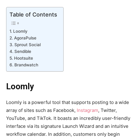
Table of Contents
Loomly
AgoraPulse
Sprout Social
Sendible
Hootsuite
Brandwatch
Loomly
Loomly is a powerful tool that supports posting to a wide
array of sites such as Facebook,
Instagram
, Twitter,
YouTube, and TikTok. It boasts an incredibly user-friendly
interface via its signature Launch Wizard and an intuitive
workflow calendar. In addition, customers only begin