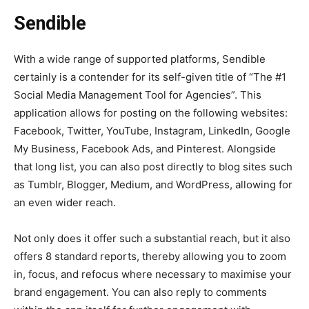
Sendible
With a wide range of supported platforms, Sendible
certainly is a contender for its self-given title of “The #1
Social Media Management Tool for Agencies”. This
application allows for posting on the following websites:
Facebook, Twitter, YouTube, Instagram, LinkedIn, Google
My Business, Facebook Ads, and Pinterest. Alongside
that long list, you can also post directly to blog sites such
as Tumblr, Blogger, Medium, and WordPress, allowing for
an even wider reach.
Not only does it offer such a substantial reach, but it also
offers 8 standard reports, thereby allowing you to zoom
in, focus, and refocus where necessary to maximise your
brand engagement. You can also reply to comments