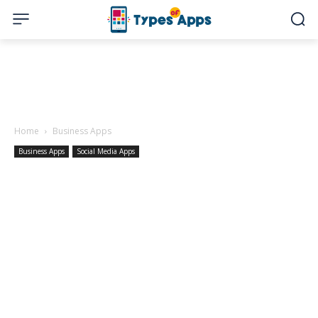
Home
Business Apps
Business Apps
Social Media Apps