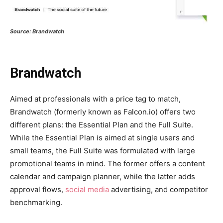
Source: Brandwatch
Brandwatch
Aimed at professionals with a price tag to match,
Brandwatch (formerly known as Falcon.io) offers two
different plans: the Essential Plan and the Full Suite.
While the Essential Plan is aimed at single users and
small teams, the Full Suite was formulated with large
promotional teams in mind. The former offers a content
calendar and campaign planner, while the latter adds
approval flows,
social media
advertising, and competitor
benchmarking.