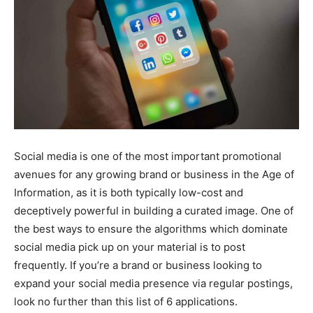
Social media is one of the most important promotional
avenues for any growing brand or business in the Age of
Information, as it is both typically low-cost and
deceptively powerful in building a curated image. One of
the best ways to ensure the algorithms which dominate
social media pick up on your material is to post
frequently. If you’re a brand or business looking to
expand your social media presence via regular postings,
look no further than this list of 6 applications.