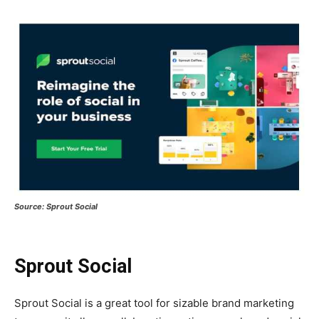
Source: Sprout Social
Sprout Social
Sprout Social is a great tool for sizable brand marketing