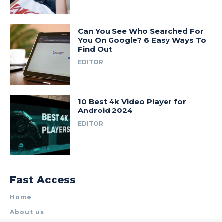
Can You See Who Searched For
You On Google? 6 Easy Ways To
Find Out
EDITOR
10 Best 4k Video Player for
Android 2024
EDITOR
Fast Access
Home
About us