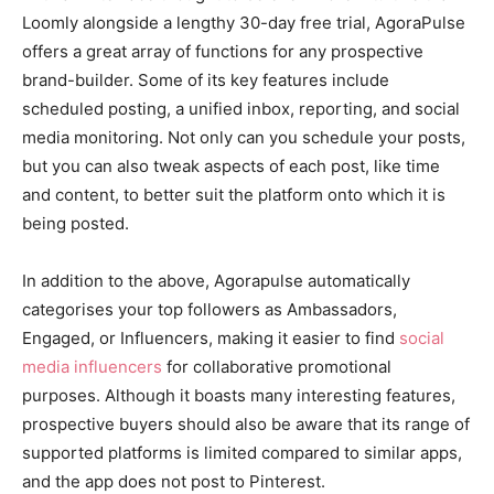
Loomly alongside a lengthy 30-day free trial, AgoraPulse
offers a great array of functions for any prospective
brand-builder. Some of its key features include
scheduled posting, a unified inbox, reporting, and social
media monitoring. Not only can you schedule your posts,
but you can also tweak aspects of each post, like time
and content, to better suit the platform onto which it is
being posted.
In addition to the above, Agorapulse automatically
categorises your top followers as Ambassadors,
Engaged, or Influencers, making it easier to find
social
media influencers
for collaborative promotional
purposes. Although it boasts many interesting features,
prospective buyers should also be aware that its range of
supported platforms is limited compared to similar apps,
and the app does not post to Pinterest.