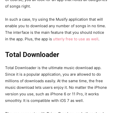
of songs right.
In such a case, try using the Musify application that will
enable you to download any number of songs in no time.
The interface is the main feature that you should notice
in the app. Plus, the app is
utterly free to use as well
.
Total Downloader
Total Downloader is the ultimate music download app.
Since it is a popular application, you are allowed to do
millions of downloads easily. At the same time, the free
music download lets users enjoy it. No matter the iPhone
version you use, such as iPhone 6 or 11 Pro, it works
smoothly. It is compatible with iOS 7 as well.