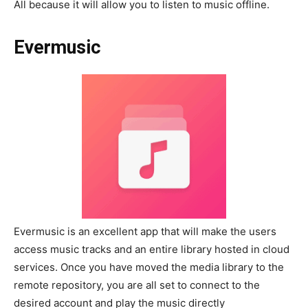
All because it will allow you to listen to music offline.
Evermusic
Evermusic is an excellent app that will make the users
access music tracks and an entire library hosted in cloud
services. Once you have moved the media library to the
remote repository, you are all set to connect to the
desired account and play the music directly