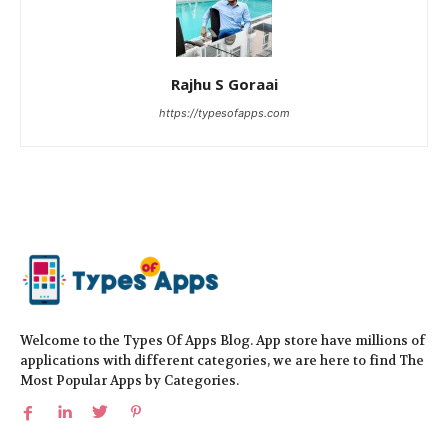
Rajhu S Goraai
https://typesofapps.com
Welcome to the Types Of Apps Blog. App store have millions of
applications with different categories, we are here to find The
Most Popular Apps by Categories.