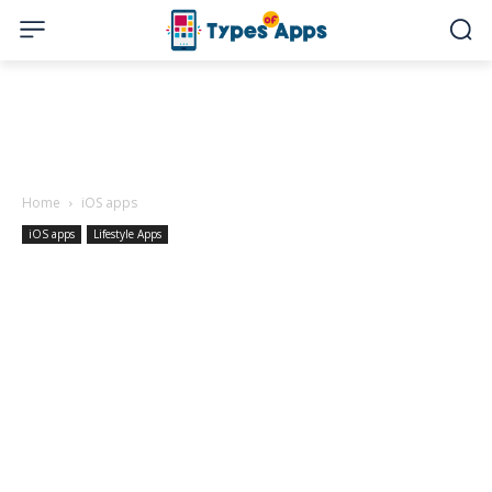
Home
iOS apps
iOS apps
Lifestyle Apps