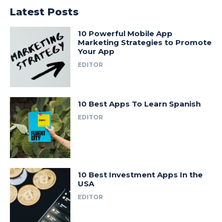
Latest Posts
10 Powerful Mobile App
Marketing Strategies to Promote
Your App
EDITOR
10 Best Apps To Learn Spanish
EDITOR
10 Best Investment Apps In the
USA
EDITOR