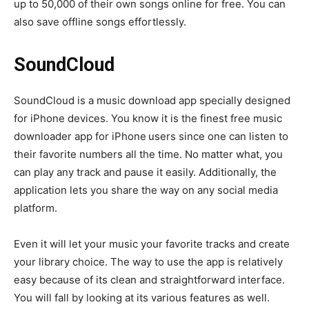
up to 50,000 of their own songs online for free. You can
also save offline songs effortlessly.
SoundCloud
SoundCloud is a music download app specially designed
for iPhone devices. You know it is the finest free music
downloader app for iPhone
users since one can listen to
their favorite numbers all the time. No matter what, you
can play any track and pause it easily. Additionally, the
application lets you share the way on any social media
platform.
Even it will let your music your favorite tracks and create
your library choice. The way to use the app is relatively
easy because of its clean and straightforward interface.
You will fall by looking at its various features as well.