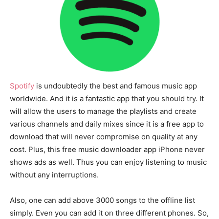
Spotify
is undoubtedly the best and famous music app
worldwide. And it is a fantastic app that you should try. It
will allow the users to manage the playlists and create
various channels and daily mixes since it is a free app to
download that will never compromise on quality at any
cost. Plus, this free music downloader app iPhone never
shows ads as well. Thus you can enjoy listening to music
without any interruptions.
Also, one can add above 3000 songs to the offline list
simply. Even you can add it on three different phones. So,