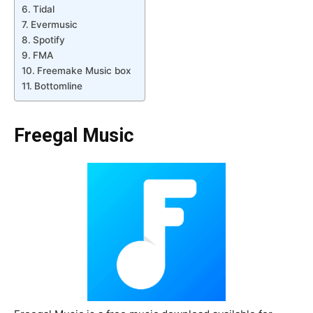
Tidal
Evermusic
Spotify
FMA
Freemake Music box
Bottomline
Freegal Music