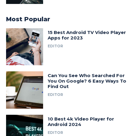
Most Popular
15 Best Android TV Video Player
Apps for 2023
EDITOR
Can You See Who Searched For
You On Google? 6 Easy Ways To
Find Out
EDITOR
10 Best 4k Video Player for
Android 2024
EDITOR