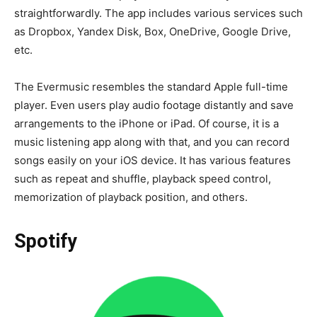
straightforwardly. The app includes various services such
as Dropbox, Yandex Disk, Box, OneDrive, Google Drive,
etc.
The Evermusic resembles the standard Apple full-time
player. Even users play audio footage distantly and save
arrangements to the iPhone or iPad. Of course, it is a
music listening app along with that, and you can record
songs easily on your iOS device. It has various features
such as repeat and shuffle, playback speed control,
memorization of playback position, and others.
Spotify