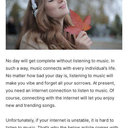
No day will get complete without listening to music. In
such a way, music connects with every individual’s life.
No matter how bad your day is, listening to music will
make you vibe and forget all your sorrows. At present,
you need an internet connection to listen to music. Of
course, connecting with the internet will let you enjoy
new and trending songs.
Unfortunately, if your internet is unstable, it is hard to
listen to music. That’s why the below article comes with