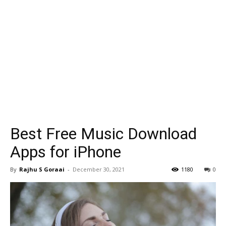
Best Free Music Download
Apps for iPhone
By
Rajhu S Goraai
-
December 30, 2021
1180
0