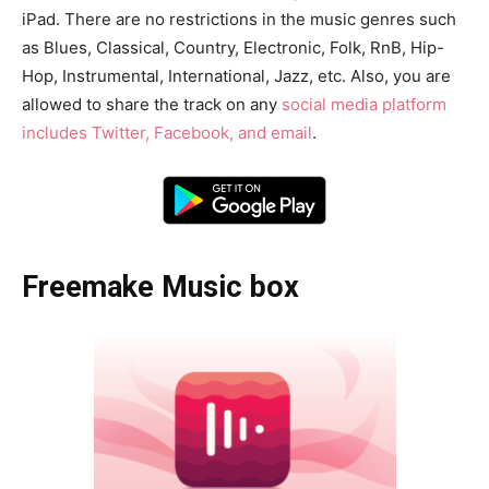
iPad. There are no restrictions in the music genres such
as Blues, Classical, Country, Electronic, Folk, RnB, Hip-
Hop, Instrumental, International, Jazz, etc. Also, you are
allowed to share the track on any
social media platform
includes Twitter, Facebook, and email
.
Freemake Music box