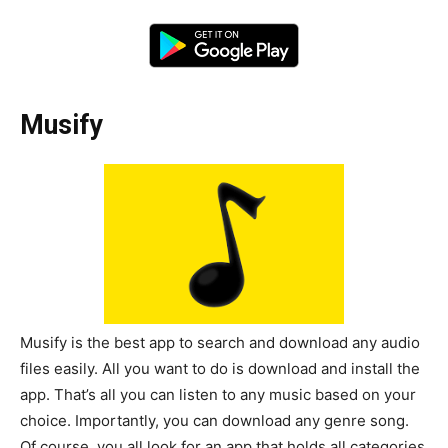
Musify
Musify is the best app to search and download any audio
files easily. All you want to do is download and install the
app. That’s all you can listen to any music based on your
choice. Importantly, you can download any genre song.
Of course, you all look for an app that holds all categories