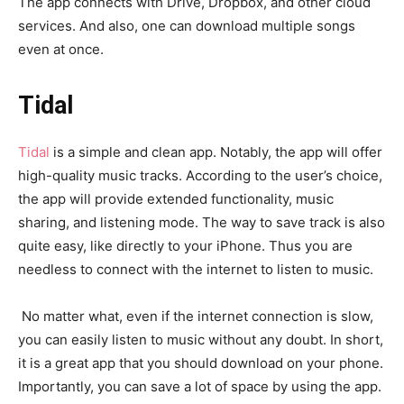
The app connects with Drive, Dropbox, and other cloud
services. And also, one can download multiple songs
even at once.
Tidal
Tidal
is a simple and clean app. Notably, the app will offer
high-quality music tracks. According to the user’s choice,
the app will provide extended functionality, music
sharing, and listening mode. The way to save track is also
quite easy, like directly to your iPhone. Thus you are
needless to connect with the internet to listen to music.
No matter what, even if the internet connection is slow,
you can easily listen to music without any doubt. In short,
it is a great app that you should download on your phone.
Importantly, you can save a lot of space by using the app.