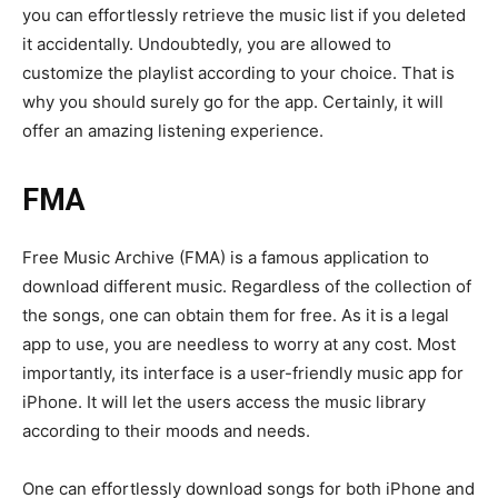
you can effortlessly retrieve the music list if you deleted
it accidentally. Undoubtedly, you are allowed to
customize the playlist according to your choice. That is
why you should surely go for the app. Certainly, it will
offer an amazing listening experience.
FMA
Free Music Archive (FMA) is a famous application to
download different music. Regardless of the collection of
the songs, one can obtain them for free. As it is a legal
app to use, you are needless to worry at any cost. Most
importantly, its interface is a user-friendly music app for
iPhone. It will let the users access the music library
according to their moods and needs.
One can effortlessly download songs for both iPhone and