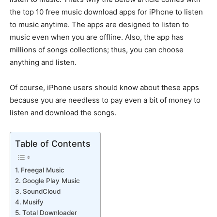
the top 10 free music download apps for iPhone to listen
to music anytime. The apps are designed to listen to
music even when you are offline. Also, the app has
millions of songs collections; thus, you can choose
anything and listen.
Of course, iPhone users should know about these apps
because you are needless to pay even a bit of money to
listen and download the songs.
Table of Contents
Freegal Music
Google Play Music
SoundCloud
Musify
Total Downloader