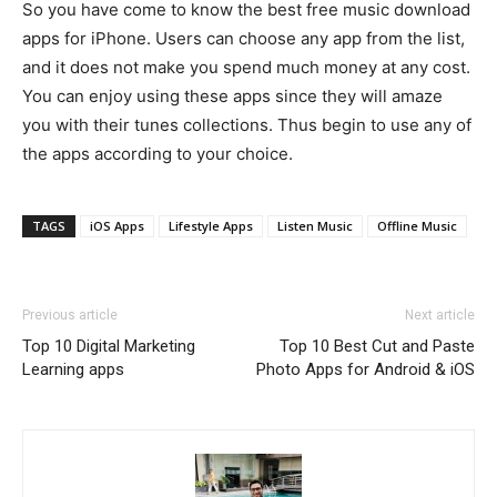
So you have come to know the best free music download
apps for iPhone. Users can choose any app from the list,
and it does not make you spend much money at any cost.
You can enjoy using these apps since they will amaze
you with their tunes collections. Thus begin to use any of
the apps according to your choice.
TAGS
iOS Apps
Lifestyle Apps
Listen Music
Offline Music
Previous article
Next article
Top 10 Digital Marketing
Top 10 Best Cut and Paste
Learning apps
Photo Apps for Android & iOS