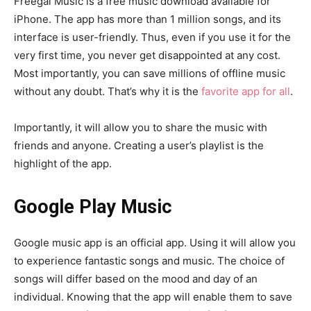
Freegal Music is a free music download available for
iPhone. The app has more than 1 million songs, and its
interface is user-friendly. Thus, even if you use it for the
very first time, you never get disappointed at any cost.
Most importantly, you can save millions of offline music
without any doubt. That’s why it is the
favorite app for all
.
Importantly, it will allow you to share the music with
friends and anyone. Creating a user’s playlist is the
highlight of the app.
Google Play Music
Google music app is an official app. Using it will allow you
to experience fantastic songs and music. The choice of
songs will differ based on the mood and day of an
individual. Knowing that the app will enable them to save