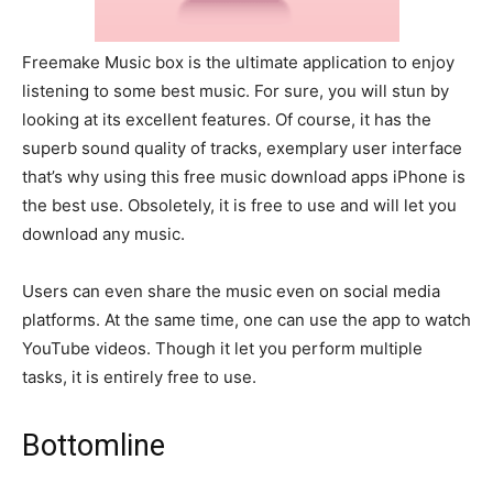
Freemake Music box is the ultimate application to enjoy
listening to some best music. For sure, you will stun by
looking at its excellent features. Of course, it has the
superb sound quality of tracks, exemplary user interface
that’s why using this free music download apps iPhone is
the best use. Obsoletely, it is free to use and will let you
download any music.
Users can even share the music even on social media
platforms. At the same time, one can use the app to watch
YouTube videos. Though it let you perform multiple
tasks, it is entirely free to use.
Bottomline