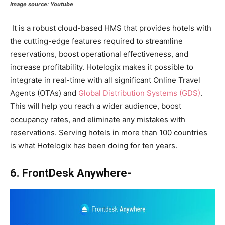
Image source:
Youtube
It is a robust cloud-based HMS that provides hotels with
the cutting-edge features required to streamline
reservations, boost operational effectiveness, and
increase profitability. Hotelogix makes it possible to
integrate in real-time with all significant Online Travel
Agents (OTAs) and
Global Distribution Systems (GDS)
.
This will help you reach a wider audience, boost
occupancy rates, and eliminate any mistakes with
reservations. Serving hotels in more than 100 countries
is what Hotelogix has been doing for ten years.
6. FrontDesk Anywhere-