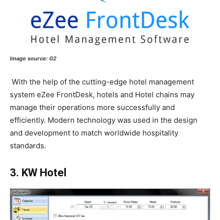
Image source:
G2
With the help of the cutting-edge hotel management
system eZee FrontDesk, hotels and Hotel chains may
manage their operations more successfully and
efficiently. Modern technology was used in the design
and development to match worldwide hospitality
standards.
3. KW Hotel