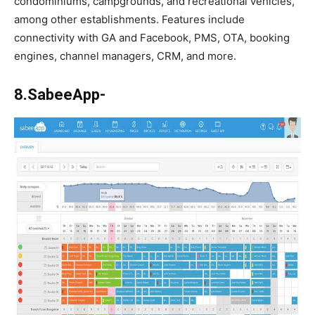
condominiums, campgrounds, and recreational vehicles,
among other establishments. Features include
connectivity with GA and Facebook, PMS, OTA, booking
engines, channel managers, CRM, and more.
8.SabeeApp-