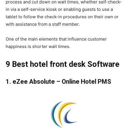
process and cut down on wait times, whether self-check-
in via a self-service kiosk or enabling guests to use a
tablet to follow the check-in procedures on their own or
with assistance from a staff member.
One of the main elements that influence customer
happiness is shorter wait times.
9 Best hotel front desk Software
1.
eZee Absolute – Online Hotel PMS