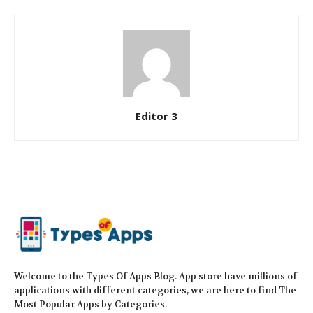
Editor 3
Welcome to the Types Of Apps Blog. App store have millions of
applications with different categories, we are here to find The
Most Popular Apps by Categories.