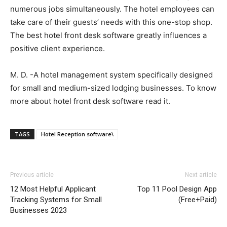
numerous jobs simultaneously. The hotel employees can
take care of their guests’ needs with this one-stop shop.
The best hotel front desk software greatly influences a
positive client experience.
M. D. -A hotel management system specifically designed
for small and medium-sized lodging businesses. To know
more about hotel front desk software read it.
TAGS
Hotel Reception software\
Previous article
Next article
12 Most Helpful Applicant
Top 11 Pool Design App
Tracking Systems for Small
(Free+Paid)
Businesses 2023