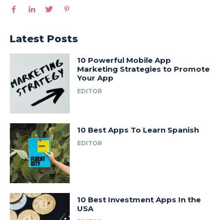
Latest Posts
10 Powerful Mobile App
Marketing Strategies to Promote
Your App
EDITOR
10 Best Apps To Learn Spanish
EDITOR
10 Best Investment Apps In the
USA