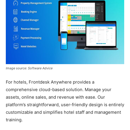
Image source: Software Advice
For hotels, Frontdesk Anywhere provides a
comprehensive cloud-based solution. Manage your
assets, online sales, and revenue with ease. Our
platform’s straightforward, user-friendly design is entirely
customizable and simplifies hotel staff and management
training.