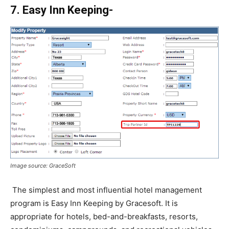
7. Easy Inn Keeping-
Image source: GraceSoft
The simplest and most influential hotel management
program is Easy Inn Keeping by Gracesoft. It is
appropriate for hotels, bed-and-breakfasts, resorts,