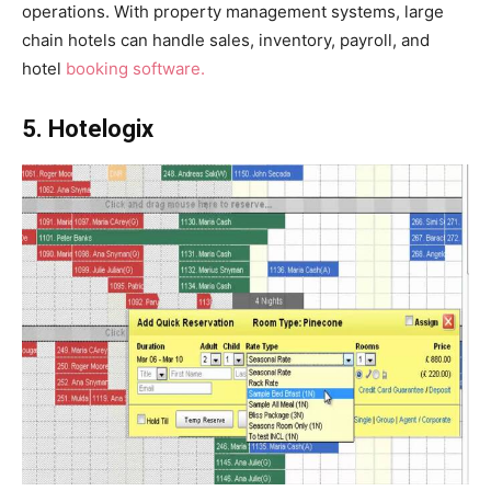
operations. With property management systems, large
chain hotels can handle sales, inventory, payroll, and
hotel
booking software.
5. Hotelogix