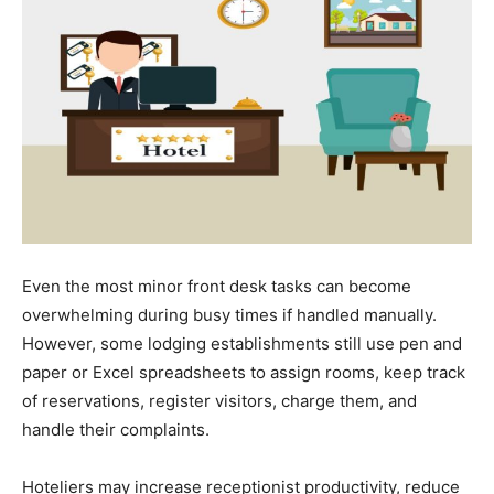
Even the most minor front desk tasks can become
overwhelming during busy times if handled manually.
However, some lodging establishments still use pen and
paper or Excel spreadsheets to assign rooms, keep track
of reservations, register visitors, charge them, and
handle their complaints.
Hoteliers may increase receptionist productivity, reduce