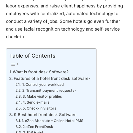
labor expenses, and raise client happiness by providing
employees with centralized, automated technology to
conduct a variety of jobs. Some hotels go even further
and use facial recognition technology and self-service
check-in.
Table of Contents
What is front desk Software?
Features of a hotel front desk software-
1. Control your workload
2. Transmit payment requests-
3. Make visitor profiles
4. Send e-mails
5. Check-in visitors
9 Best hotel front desk Software
1. eZee Absolute – Online Hotel PMS
2.eZee FrontDesk
3. KW Hotel