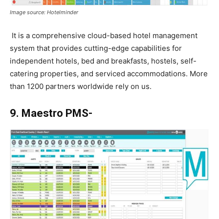
Image source: Hotelminder
It is a comprehensive cloud-based hotel management
system that provides cutting-edge capabilities for
independent hotels, bed and breakfasts, hostels, self-
catering properties, and serviced accommodations. More
than 1200 partners worldwide rely on us.
9. Maestro PMS-