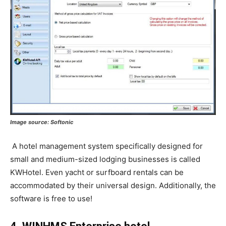
Image source:
Softonic
A hotel management system specifically designed for
small and medium-sized lodging businesses is called
KWHotel. Even yacht or surfboard rentals can be
accommodated by their universal design. Additionally, the
software is free to use!