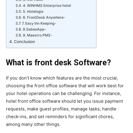
4. WINHMS Enterprise hotel
5. Hotelogix
6. FrontDesk Anywhere-
7. Easy Inn Keeping-
8.SabeeApp-
9. Maestro PMS-
Conclusion
What is front desk Software?
If you don’t know which features are the most crucial,
choosing the front office software that will work best for
your hotel operations can be challenging. For instance,
hotel front office software
should let you issue payment
requests, make guest profiles, manage tasks, handle
check-ins, and set reminders for significant chores,
among many other things.