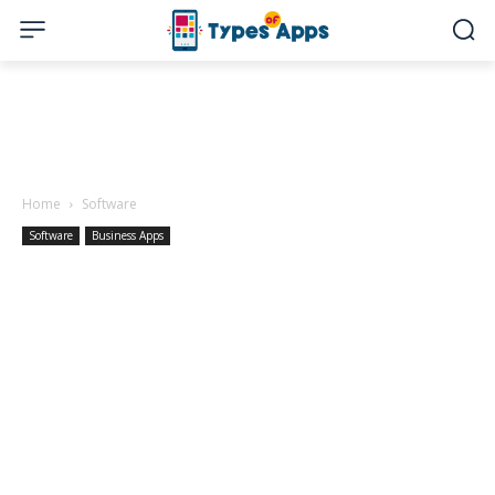
Home
Software
Software
Business Apps