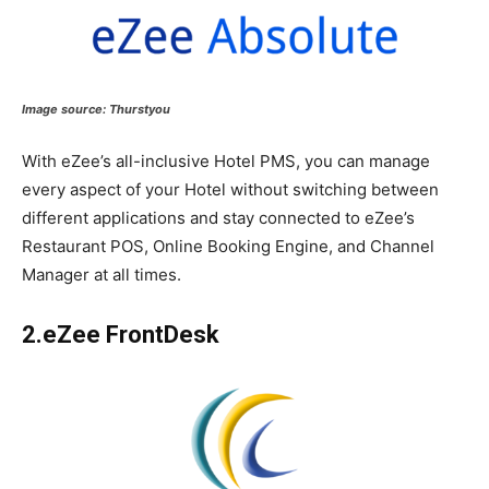
Image source:
Thurstyou
With eZee’s all-inclusive Hotel PMS, you can manage
every aspect of your Hotel without switching between
different applications and stay connected to eZee’s
Restaurant POS, Online Booking Engine, and Channel
Manager at all times.
2.eZee FrontDesk