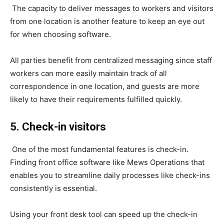
The capacity to deliver messages to workers and visitors
from one location is another feature to keep an eye out
for when choosing software.
All parties benefit from centralized messaging since staff
workers can more easily maintain track of all
correspondence in one location, and guests are more
likely to have their requirements fulfilled quickly.
5. Check-in visitors
One of the most fundamental features is check-in.
Finding front office software like Mews Operations that
enables you to streamline daily processes like check-ins
consistently is essential.
Using your front desk tool can speed up the check-in