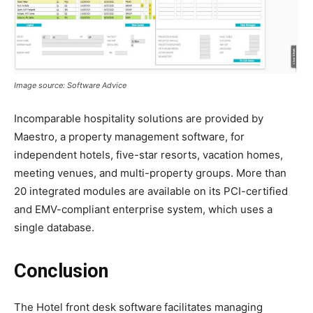
Image source: Software Advice
Incomparable hospitality solutions are provided by
Maestro, a property management software, for
independent hotels, five-star resorts, vacation homes,
meeting venues, and multi-property groups. More than
20 integrated modules are available on its PCI-certified
and EMV-compliant enterprise system, which uses a
single database.
Conclusion
The Hotel front desk software
facilitates managing