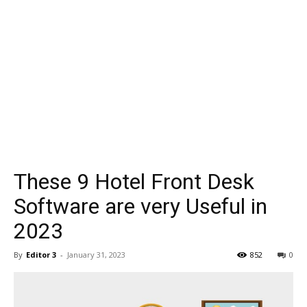
These 9 Hotel Front Desk
Software are very Useful in
2023
By
Editor 3
-
January 31, 2023
852
0