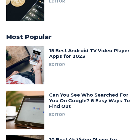
EDITOR
Most Popular
15 Best Android TV Video Player
Apps for 2023
EDITOR
Can You See Who Searched For
You On Google? 6 Easy Ways To
Find Out
EDITOR
10 Best 4k Video Player for