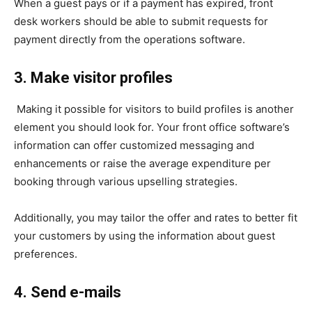
When a guest pays or if a payment has expired, front
desk workers should be able to submit requests for
payment directly from the operations software.
3. Make visitor profiles
Making it possible for visitors to build profiles is another
element you should look for. Your front office software’s
information can offer customized messaging and
enhancements or raise the average expenditure per
booking through various upselling strategies.
Additionally, you may tailor the offer and rates to better fit
your customers by using the information about guest
preferences.
4. Send e-mails