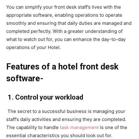
You can simplify your front desk staff’s lives with the
appropriate software, enabling operations to operate
smoothly and ensuring that daily duties are managed and
completed perfectly. With a greater understanding of
what to watch out for, you can enhance the day-to-day
operations of your Hotel.
Features of a hotel front desk
software-
1. Control your workload
The secret to a successful business is managing your
staff’s daily activities and ensuring they are completed.
The capability to handle
task management
is one of the
essential characteristics you should look out for.