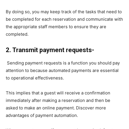
By doing so, you may keep track of the tasks that need to
be completed for each reservation and communicate with
the appropriate staff members to ensure they are
completed.
2. Transmit payment requests-
Sending payment requests is a function you should pay
attention to because automated payments are essential
to operational effectiveness.
This implies that a guest will receive a confirmation
immediately after making a reservation and then be
asked to make an online payment. Discover more
advantages of payment automation.