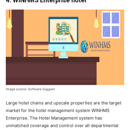
4. WINHMS Enterprise hotel
Image source: Software Suggest
Large hotel chains and upscale properties are the target
market for the hotel management system WINHMS
Enterprise. The Hotel
Management system has
unmatched coverage and control over all departmental