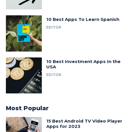
10 Best Apps To Learn Spanish
EDITOR
10 Best Investment Apps In the
USA
EDITOR
Most Popular
15 Best Android TV Video Player
Apps for 2023