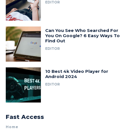
EDITOR
Can You See Who Searched For
You On Google? 6 Easy Ways To
Find Out
EDITOR
10 Best 4k Video Player for
Android 2024
EDITOR
Fast Access
Home