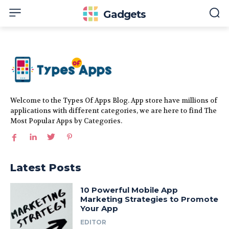
Gadgets
Welcome to the Types Of Apps Blog. App store have millions of
applications with different categories, we are here to find The
Most Popular Apps by Categories.
Latest Posts
10 Powerful Mobile App
Marketing Strategies to Promote
Your App
EDITOR