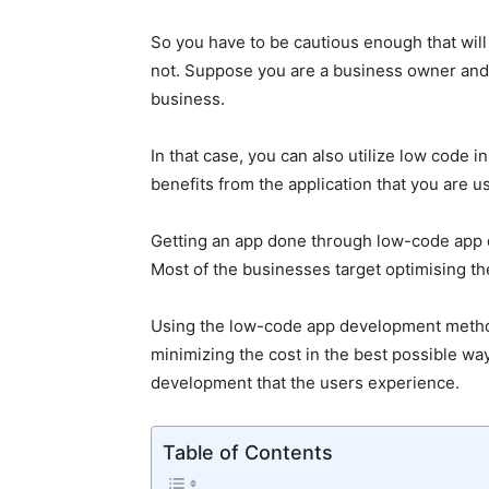
So you have to be cautious enough that will 
not. Suppose you are a business owner and a
business.
In that case, you can also utilize low code i
benefits from the application that you are u
Getting an app done through low-code app d
Most of the businesses target optimising the
Using the low-code app development metho
minimizing the cost in the best possible wa
development that the users experience.
Table of Contents