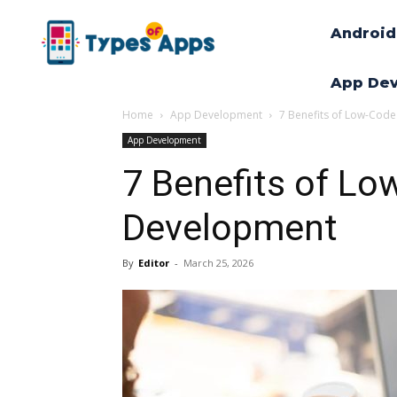
Android
App De
Home
App Development
7 Benefits of Low-Cod
App Development
7 Benefits of Lo
Development
By
Editor
-
March 25, 2026