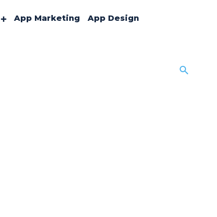
App Marketing
App Design