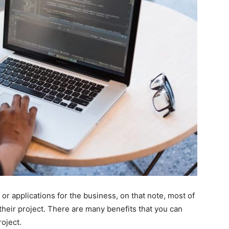
or applications for the business, on that note, most of
heir project. There are many benefits that you can
oject.