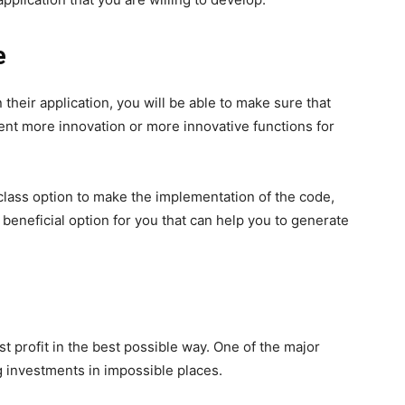
e
 their application, you will be able to make sure that
ent more innovation or more innovative functions for
class option to make the implementation of the code,
ly beneficial option for you that can help you to generate
t profit in the best possible way. One of the major
 investments in impossible places.