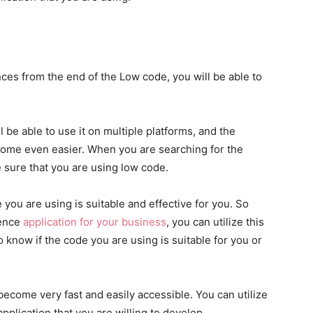
ences from the end of the Low code, you will be able to
ll be able to use it on multiple platforms, and the
ecome even easier. When you are searching for the
 sure that you are using low code.
 you are using is suitable and effective for you. So
ience
application for your business
, you can utilize this
to know if the code you are using is suitable for you or
 become very fast and easily accessible. You can utilize
pplication that you are willing to develop.