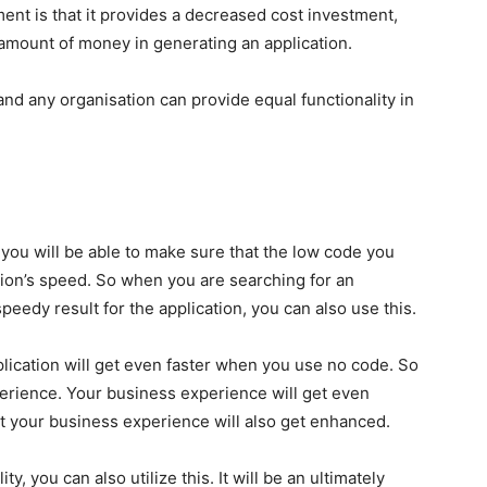
nt is that it provides a decreased cost investment,
 amount of money in generating an application.
nd any organisation can provide equal functionality in
you will be able to make sure that the low code you
ation’s speed. So when you are searching for an
peedy result for the application, you can also use this.
pplication will get even faster when you use no code. So
perience. Your business experience will get even
at your business experience will also get enhanced.
, you can also utilize this. It will be an ultimately