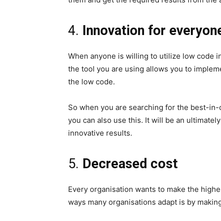
4.
Innovation for everyon
When anyone is willing to utilize low code in
the tool you are using allows you to implem
the low code.
So when you are searching for the best-in-
you can also use this. It will be an ultimate
innovative results.
5.
Decreased cost
Every organisation wants to make the highes
ways many organisations adapt is by making