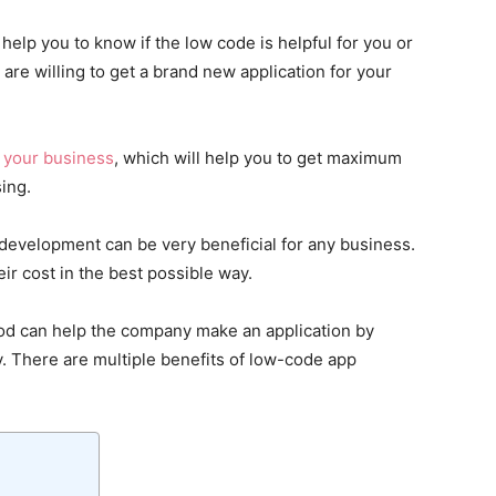
help you to know if the low code is helpful for you or
re willing to get a brand new application for your
n
your business
, which will help you to get maximum
sing.
evelopment can be very beneficial for any business.
ir cost in the best possible way.
d can help the company make an application by
y. There are multiple benefits of low-code app