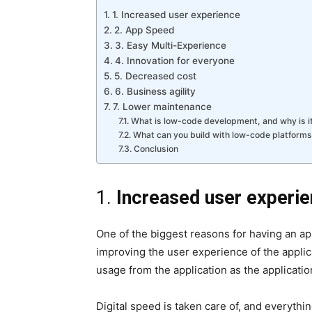
1. Increased user experience
2. App Speed
3. Easy Multi-Experience
4. Innovation for everyone
5. Decreased cost
6. Business agility
7. Lower maintenance
What is low-code development, and why is i
What can you build with low-code platforms
Conclusion
1.
Increased user experi
One of the biggest reasons for having an a
improving the user experience of the applica
usage from the application as the applicatio
Digital speed is taken care of, and everyt