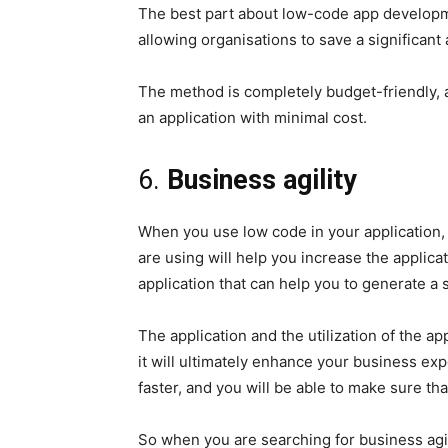
The best part about low-code app developme
allowing organisations to save a significant
The method is completely budget-friendly, a
an application with minimal cost.
6.
Business agility
When you use low code in your application, 
are using will help you increase the applic
application that can help you to generate a s
The application and the utilization of the a
it will ultimately enhance your business ex
faster, and you will be able to make sure th
So when you are searching for business agility