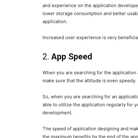
and experience on the application develope
lower storage consumption and better usab
application.
Increased user experience is very beneficial
2.
App Speed
When you are searching for the application a
make sure that the attitude is even speedy.
So, when you are searching for an applicati
able to utilize the application regularly for
development.
The speed of application designing and makin
the maximum benefits by the end of the appl