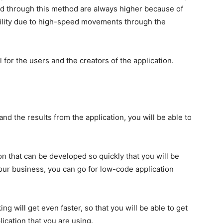
d through this method are always higher because of
ility due to high-speed movements through the
 for the users and the creators of the application.
nd the results from the application, you will be able to
on that can be developed so quickly that you will be
 your business, you can go for low-code application
g will get even faster, so that you will be able to get
ication that you are using.