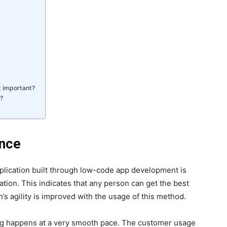
t important?
?
ence
pplication built through low-code app development is
tion. This indicates that any person can get the best
n’s agility is improved with the usage of this method.
hing happens at a very smooth pace. The customer usage