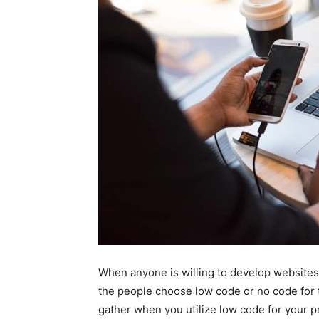
When anyone is willing to develop websites 
the people choose low code or no code for t
gather when you utilize low code for your pr