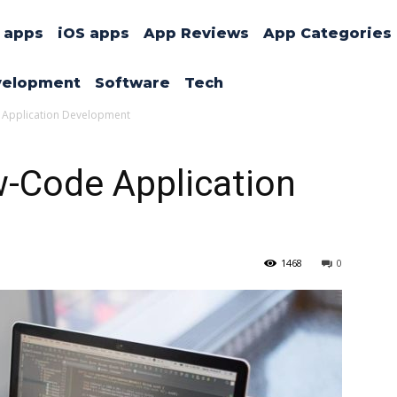
 apps
iOS apps
App Reviews
App Categories
velopment
Software
Tech
e Application Development
w-Code Application
1468
0