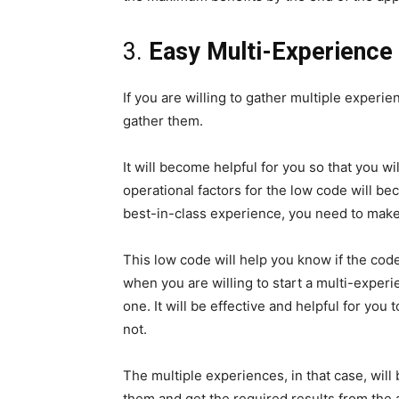
3.
Easy Multi-Experience
If you are willing to gather multiple experi
gather them.
It will become helpful for you so that you wi
operational factors for the low code will b
best-in-class experience, you need to make
This low code will help you know if the code
when you are willing to start a multi-exper
one. It will be effective and helpful for you 
not.
The multiple experiences, in that case, will
them and get the required results from the a