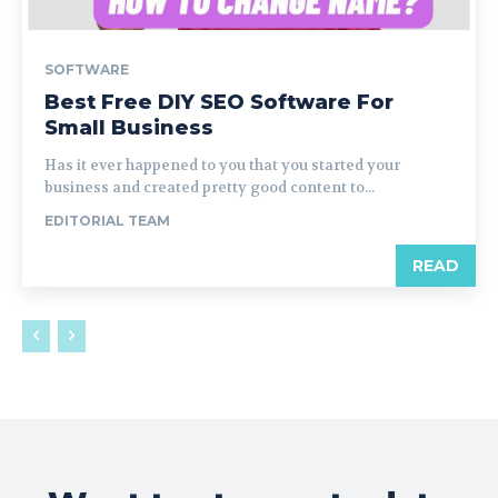
SOFTWARE
Best Free DIY SEO Software For
Small Business
Has it ever happened to you that you started your
business and created pretty good content to...
EDITORIAL TEAM
READ