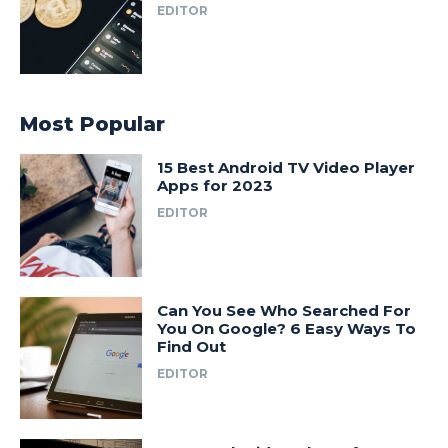
EDITOR
Most Popular
15 Best Android TV Video Player
Apps for 2023
EDITOR
Can You See Who Searched For
You On Google? 6 Easy Ways To
Find Out
EDITOR