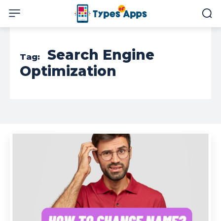
Search Engine
Tag:
Optimization