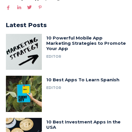
Latest Posts
10 Powerful Mobile App
Marketing Strategies to Promote
Your App
EDITOR
10 Best Apps To Learn Spanish
EDITOR
10 Best Investment Apps In the
USA