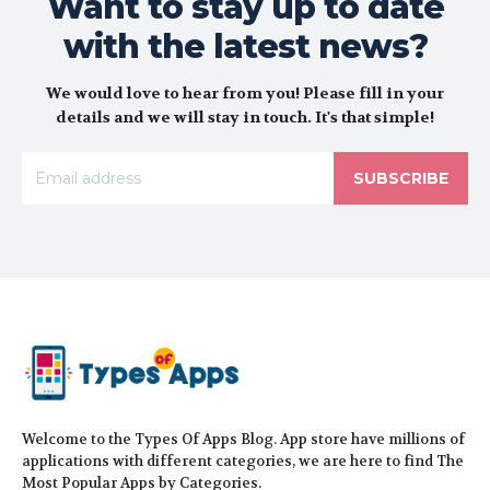
Want to stay up to date
with the latest news?
We would love to hear from you! Please fill in your
details and we will stay in touch. It's that simple!
SUBSCRIBE
Welcome to the Types Of Apps Blog. App store have millions of
applications with different categories, we are here to find The
Most Popular Apps by Categories.