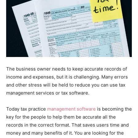
The business owner needs to keep accurate records of
income and expenses, but it is challenging. Many errors
and other stress will be held to reduce you can use tax
management services or tax software.
Today tax practice
management software
is becoming the
key for the people to help them be accurate all the
records in the correct format. That saves users time and
money and many benefits of it. You are looking for the