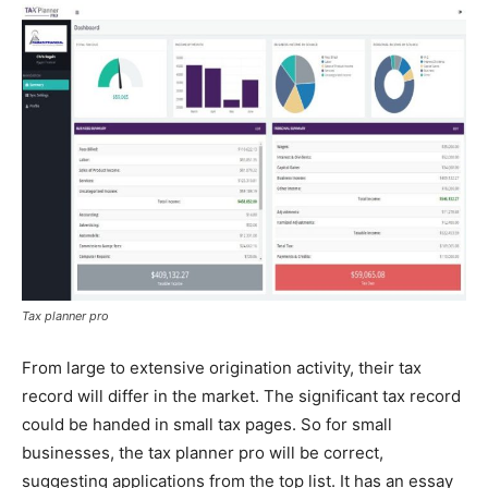
Tax planner pro
From large to extensive origination activity, their tax
record will differ in the market. The significant tax record
could be handed in small tax pages. So for small
businesses, the tax planner pro will be correct,
suggesting applications from the top list. It has an essay