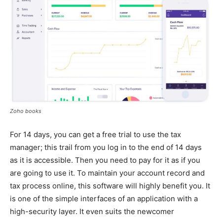
Zoho books
For 14 days, you can get a free trial to use the tax
manager; this trail from you log in to the end of 14 days
as it is accessible. Then you need to pay for it as if you
are going to use it. To maintain your account record and
tax process online, this software will highly benefit you. It
is one of the simple interfaces of an application with a
high-security layer. It even suits the newcomer