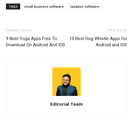
TAGS
small business software
taxation software
Previous article
Next article
9 Best Yoga Apps Free To
10 Best Dog Whistle Apps for
Download On Android And IOS
Android and IOS
Editorial Team