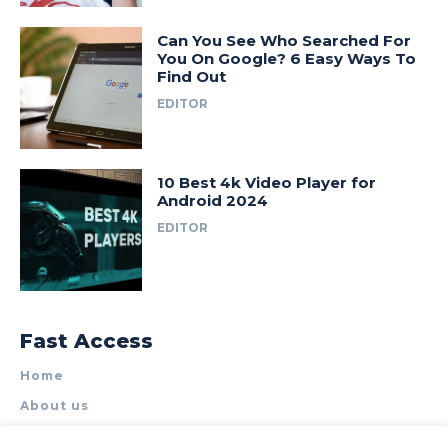
Can You See Who Searched For
You On Google? 6 Easy Ways To
Find Out
EDITOR
10 Best 4k Video Player for
Android 2024
EDITOR
Fast Access
Home
About us
Write for Us