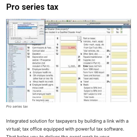
Pro series tax
Pro series tax
Integrated solution for taxpayers by building a link with a
virtual; tax office equipped with powerful tax software.
That helps you to deliver the excel work to your