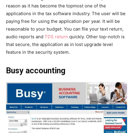
reason as it has become the topmost one of the
applications in the tax software industry. The user will be
paying free for using the application per year. It will be
reasonable to your budget. You can file your text return,
audio reports and
TDS return
quickly. Other top-notch is
that secure, the application as in lost upgrade level
feature in the security system.
Busy accounting