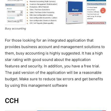
Busy accounting
For those looking for an integrated application that
provides business account and management solutions to
them, busy accounting is highly suggested. It has a high
star rating with good sound about the application
features and security. In addition, you have a free trial.
The paid version of the application will be a reasonable
budget. Make sure to reduce tax errors and get benefits
by using this management software
CCH