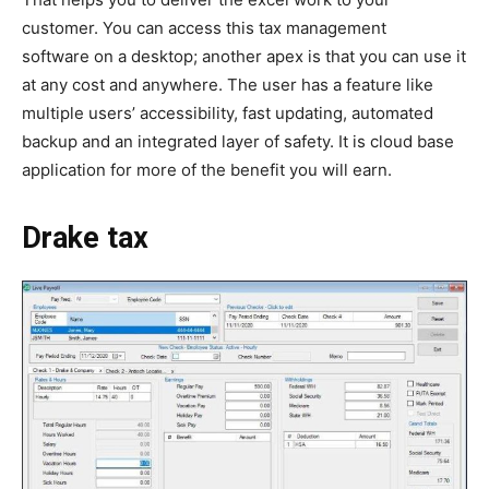
customer. You can access this tax management
software on a desktop; another apex is that you can use it
at any cost and anywhere. The user has a feature like
multiple users’ accessibility, fast updating, automated
backup and an integrated layer of safety. It is cloud base
application for more of the benefit you will earn.
Drake tax