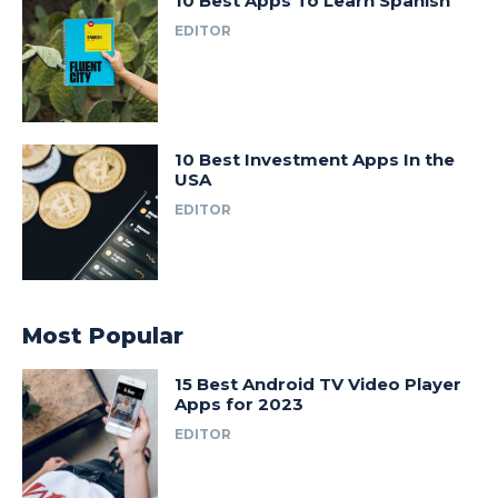
10 Best Apps To Learn Spanish
EDITOR
10 Best Investment Apps In the
USA
EDITOR
Most Popular
15 Best Android TV Video Player
Apps for 2023
EDITOR