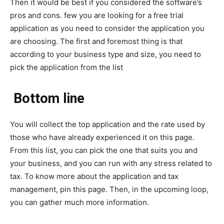
Then it would be best if you considered the software’s
pros and cons. few you are looking for a free trial
application as you need to consider the application you
are choosing. The first and foremost thing is that
according to your business type and size, you need to
pick the application from the list
Bottom line
You will collect the top application and the rate used by
those who have already experienced it on this page.
From this list, you can pick the one that suits you and
your business, and you can run with any stress related to
tax. To know more about the application and tax
management, pin this page. Then, in the upcoming loop,
you can gather much more information.