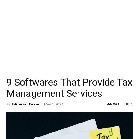
9 Softwares That Provide Tax
Management Services
By
Editorial Team
-
May 1, 2022
893
0