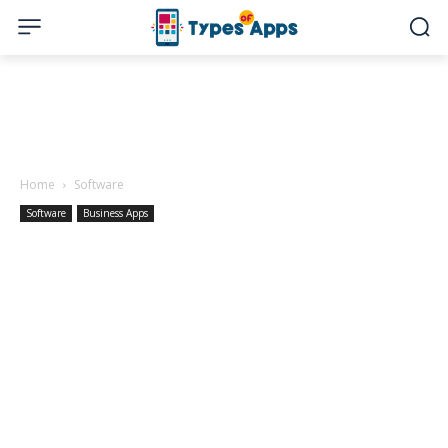
Home
Software
Software
Business Apps