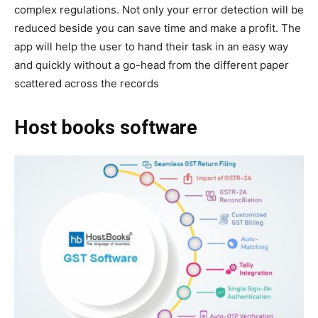
complex regulations. Not only your error detection will be
reduced beside you can save time and make a profit. The
app will help the user to hand their task in an easy way
and quickly without a go-head from the different paper
scattered across the records
Host books software