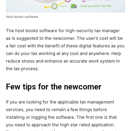
Host books software
The host books software for high-security tax manager
as is suggested to the newcomer. The user’s cost will be
a fair cost with the benefit of these digital features as you
can do your tax working at any cost and anywhere. Help
reduce stress and enhance an accurate work system in
the tax process.
Few tips for the newcomer
If you are looking for the applicable tax management
services, you need to remain a few things before
installing or logging the software. The first one is that
you need to approach the high star rated application.