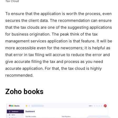
Tax Cloud
To ensure that the application is worth the process, even
secures the client data. The recommendation can ensure
that the tax clouds are one of the suggesting applications
for business origination. The peak think of the tax
management services application is that feature. It will be
more accessible even for the newcomers; it is helpful as
that error in tax filing will accrue to reduce the error and
give accurate filling the tax and process as you need
accurate application. For that, the tax cloud is highly
recommended.
Zoho books