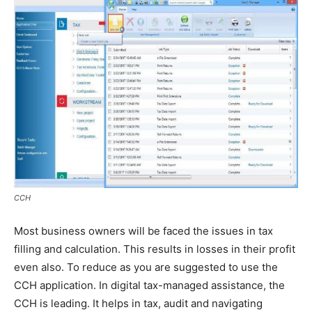
CCH
Most business owners will be faced the issues in tax
filling and calculation. This results in losses in their profit
even also. To reduce as you are suggested to use the
CCH application. In digital tax-managed assistance, the
CCH is leading. It helps in tax, audit and navigating