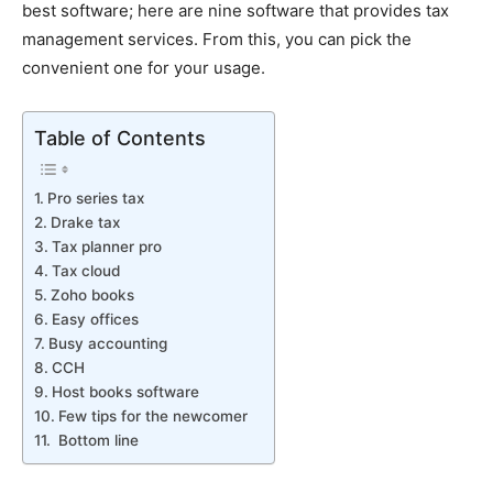
best software; here are nine software that provides tax
management services. From this, you can pick the
convenient one for your usage.
Table of Contents
Pro series tax
Drake tax
Tax planner pro
Tax cloud
Zoho books
Easy offices
Busy accounting
CCH
Host books software
Few tips for the newcomer
Bottom line