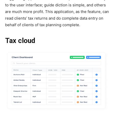
to the user interface; guide diction is simple, and others
are much more profit. This application, as the feature, can
read clients’ tax returns and do complete data entry on
behalf of clients of tax planning complete.
Tax cloud