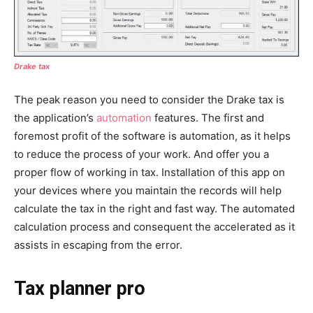
Drake tax
The peak reason you need to consider the Drake tax is
the application’s
automation
features. The first and
foremost profit of the software is automation, as it helps
to reduce the process of your work. And offer you a
proper flow of working in tax. Installation of this app on
your devices where you maintain the records will help
calculate the tax in the right and fast way. The automated
calculation process and consequent the accelerated as it
assists in escaping from the error.
Tax planner pro