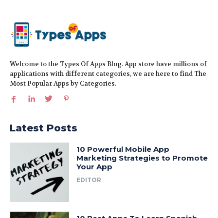
Welcome to the Types Of Apps Blog. App store have millions of
applications with different categories, we are here to find The
Most Popular Apps by Categories.
Latest Posts
10 Powerful Mobile App
Marketing Strategies to Promote
Your App
EDITOR