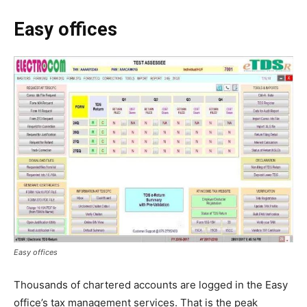
Easy offices
Easy offices
Thousands of chartered accounts are logged in the Easy
office’s tax management services. That is the peak