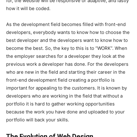
for, the website will be responsive or adaptive, and lastly
how it will be coded.
As the development field becomes filled with front-end
developers, everybody wants to know how to choose the
best developer and the developers want to know how to
become the best. So, the key to this is to “WORK”. When
the employer searches for a developer they look at the
previous work a developer has done. For the developers
who are new in the field and starting their career in the
front-end development field creating a portfolio is
important for appealing to the customers. It is known by
developers who are working in the field that without a
portfolio it is hard to gather working opportunities
because the work you have done and uploaded to your
portfolio will back your skills.
The Evolution of Web Design