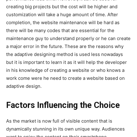
creating big projects but the cost will be higher and
customization will take a huge amount of time. After
completion, the website maintenance will be hard as
there will be many codes that are essential for the
maintenance guy to understand properly or he can create
a major error in the future. These are the reasons why
the adaptive designing method is used less nowadays
but it is important to learn it as it will help the developer
in his knowledge of creating a website or who knows a
work come were he need to create a website based on
adaptive design.
Factors Influencing the Choice
As the market is now full of visible content that is
dynamically stunning in its own unique way. Audiences
want to enjoy the content on their smartphone