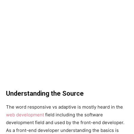
Understanding the Source
The word responsive vs adaptive is mostly heard in the
web development
field including the software
development field and used by the front-end developer.
As a front-end developer understanding the basics is