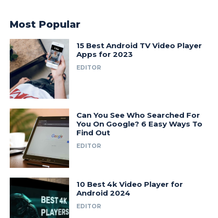
Most Popular
15 Best Android TV Video Player
Apps for 2023
EDITOR
Can You See Who Searched For
You On Google? 6 Easy Ways To
Find Out
EDITOR
10 Best 4k Video Player for
Android 2024
EDITOR