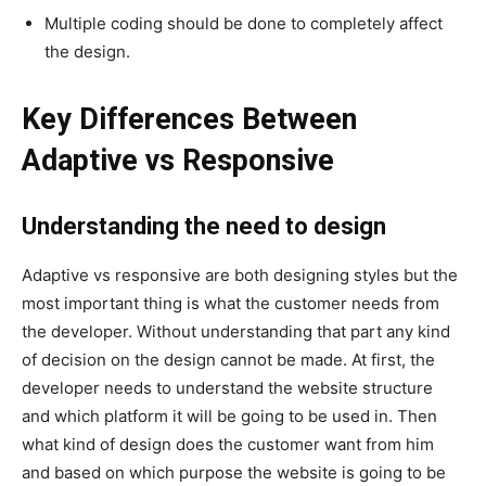
Multiple coding should be done to completely affect
the design.
Key Differences Between
Adaptive vs Responsive
Understanding the need to design
Adaptive vs responsive are both designing styles but the
most important thing is what the customer needs from
the developer. Without understanding that part any kind
of decision on the design cannot be made. At first, the
developer needs to understand the website structure
and which platform it will be going to be used in. Then
what kind of design does the customer want from him
and based on which purpose the website is going to be