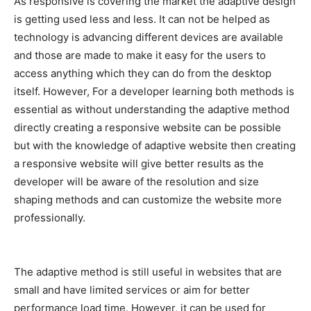
As responsive is covering the market the adaptive design
is getting used less and less. It can not be helped as
technology is advancing different devices are available
and those are made to make it easy for the users to
access anything which they can do from the desktop
itself. However, For a developer learning both methods is
essential as without understanding the adaptive method
directly creating a responsive website can be possible
but with the knowledge of adaptive website then creating
a responsive website will give better results as the
developer will be aware of the resolution and size
shaping methods and can customize the website more
professionally.
The adaptive method is still useful in websites that are
small and have limited services or aim for better
performance load time. However, it can be used for