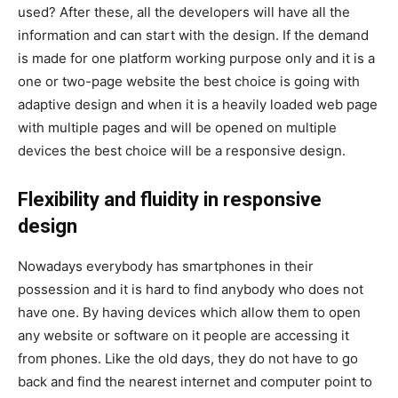
used? After these, all the developers will have all the
information and can start with the design. If the demand
is made for one platform working purpose only and it is a
one or two-page website the best choice is going with
adaptive design and when it is a heavily loaded web page
with multiple pages and will be opened on multiple
devices the best choice will be a responsive design.
Flexibility and fluidity in responsive
design
Nowadays everybody has smartphones in their
possession and it is hard to find anybody who does not
have one. By having devices which allow them to open
any website or software on it people are accessing it
from phones. Like the old days, they do not have to go
back and find the nearest internet and computer point to