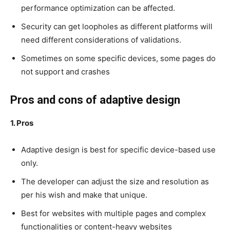
performance optimization can be affected.
Security can get loopholes as different platforms will
need different considerations of validations.
Sometimes on some specific devices, some pages do
not support and crashes
Pros and cons of adaptive design
1. Pros
Adaptive design is best for specific device-based use
only.
The developer can adjust the size and resolution as
per his wish and make that unique.
Best for websites with multiple pages and complex
functionalities or content-heavy websites