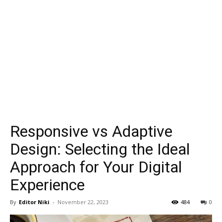
Responsive vs Adaptive
Design: Selecting the Ideal
Approach for Your Digital
Experience
By
Editor Niki
-
November 22, 2023
484
0