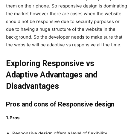
them on their phone. So responsive design is dominating
the market however there are cases when the website
should not be responsive due to security purposes or
due to having a huge structure of the website in the
background. So the developer needs to make sure that
the website will be adaptive vs responsive all the time.
Exploring Responsive vs
Adaptive Advantages and
Disadvantages
Pros and cons of Responsive design
1. Pros
Responsive design offers a level of flexibility