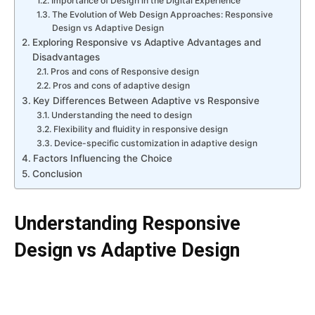
Importance of Design in the Digital Experience
The Evolution of Web Design Approaches: Responsive
Design vs Adaptive Design
Exploring Responsive vs Adaptive Advantages and
Disadvantages
Pros and cons of Responsive design
Pros and cons of adaptive design
Key Differences Between Adaptive vs Responsive
Understanding the need to design
Flexibility and fluidity in responsive design
Device-specific customization in adaptive design
Factors Influencing the Choice
Conclusion
Understanding Responsive
Design vs Adaptive Design