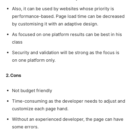
Also, it can be used by websites whose priority is
performance-based. Page load time can be decreased
by customising it with an adaptive design.
As focused on one platform results can be best in his
class
Security and validation will be strong as the focus is
on one platform only.
2. Cons
Not budget friendly
Time-consuming as the developer needs to adjust and
customize each page hand.
Without an experienced developer, the page can have
some errors.