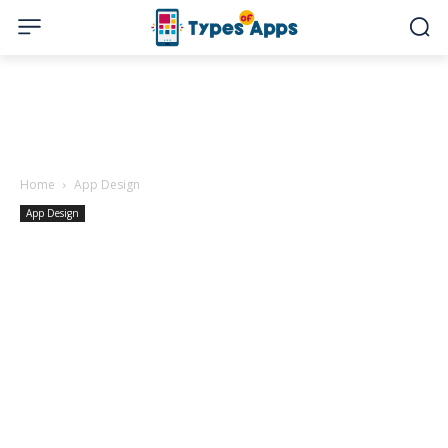
Home
App Design
App Design