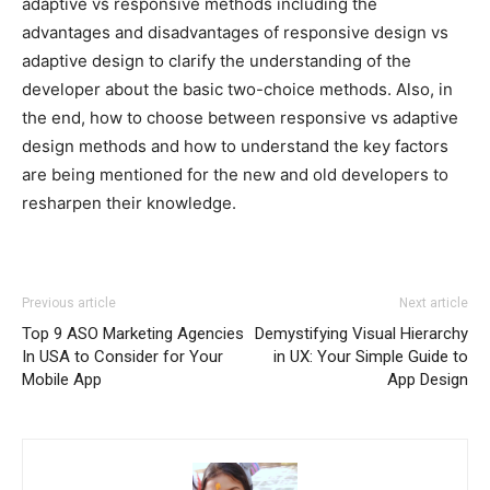
adaptive vs responsive methods including the
advantages and disadvantages of responsive design vs
adaptive design to clarify the understanding of the
developer about the basic two-choice methods. Also, in
the end, how to choose between responsive vs adaptive
design methods and how to understand the key factors
are being mentioned for the new and old developers to
resharpen their knowledge.
Previous article
Next article
Top 9 ASO Marketing Agencies
Demystifying Visual Hierarchy
In USA to Consider for Your
in UX: Your Simple Guide to
Mobile App
App Design