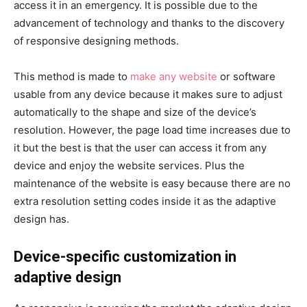
access it in an emergency. It is possible due to the
advancement of technology and thanks to the discovery
of responsive designing methods.
This method is made to
make any website
or software
usable from any device because it makes sure to adjust
automatically to the shape and size of the device’s
resolution. However, the page load time increases due to
it but the best is that the user can access it from any
device and enjoy the website services. Plus the
maintenance of the website is easy because there are no
extra resolution setting codes inside it as the adaptive
design has.
Device-specific customization in
adaptive design