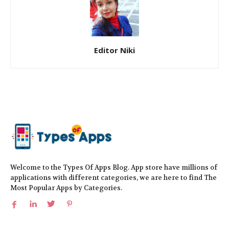
Editor Niki
Welcome to the Types Of Apps Blog. App store have millions of
applications with different categories, we are here to find The
Most Popular Apps by Categories.