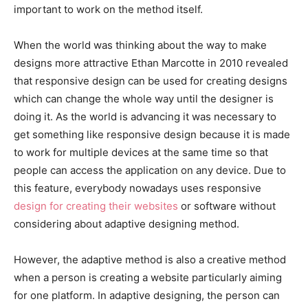
important to work on the method itself.
When the world was thinking about the way to make
designs more attractive Ethan Marcotte in 2010 revealed
that responsive design can be used for creating designs
which can change the whole way until the designer is
doing it. As the world is advancing it was necessary to
get something like responsive design because it is made
to work for multiple devices at the same time so that
people can access the application on any device. Due to
this feature, everybody nowadays uses responsive
design for creating their websites
or software without
considering about adaptive designing method.
However, the adaptive method is also a creative method
when a person is creating a website particularly aiming
for one platform. In adaptive designing, the person can