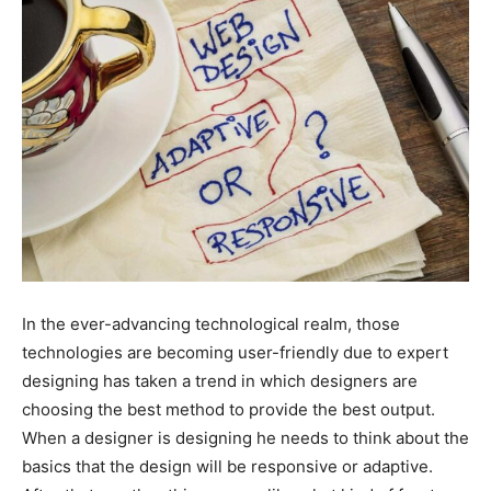
In the ever-advancing technological realm, those
technologies are becoming user-friendly due to expert
designing has taken a trend in which designers are
choosing the best method to provide the best output.
When a designer is designing he needs to think about the
basics that the design will be responsive or adaptive.