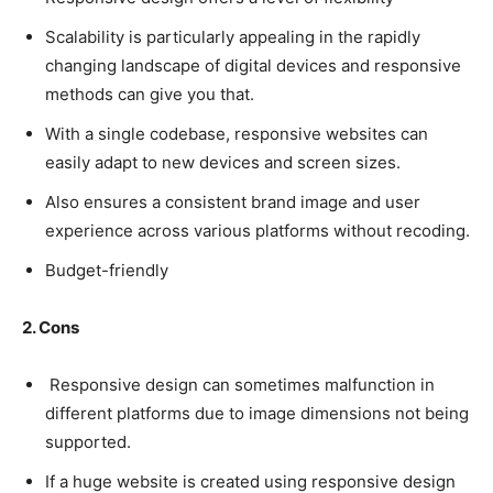
Scalability is particularly appealing in the rapidly
changing landscape of digital devices and responsive
methods can give you that.
With a single codebase, responsive websites can
easily adapt to new devices and screen sizes.
Also ensures a consistent brand image and user
experience across various platforms without recoding.
Budget-friendly
2. Cons
Responsive design can sometimes malfunction in
different platforms due to image dimensions not being
supported.
If a huge website is created using responsive design