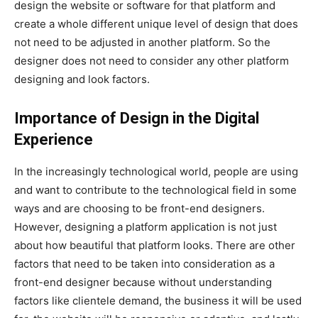
design the website or software for that platform and
create a whole different unique level of design that does
not need to be adjusted in another platform. So the
designer does not need to consider any other platform
designing and look factors.
Importance of Design in the Digital
Experience
In the increasingly technological world, people are using
and want to contribute to the technological field in some
ways and are choosing to be front-end designers.
However, designing a platform application is not just
about how beautiful that platform looks. There are other
factors that need to be taken into consideration as a
front-end designer because without understanding
factors like clientele demand, the business it will be used