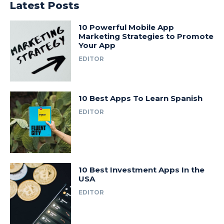
Latest Posts
10 Powerful Mobile App
Marketing Strategies to Promote
Your App
EDITOR
10 Best Apps To Learn Spanish
EDITOR
10 Best Investment Apps In the
USA
EDITOR