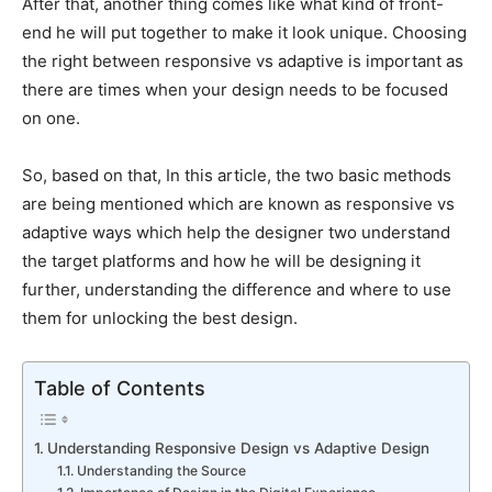
After that, another thing comes like what kind of front-
end he will put together to make it look unique. Choosing
the right between responsive vs adaptive is important as
there are times when your design needs to be focused
on one.
So, based on that, In this article, the two basic methods
are being mentioned which are known as responsive vs
adaptive ways which help the designer two understand
the target platforms and how he will be designing it
further, understanding the difference and where to use
them for unlocking the best design.
Table of Contents
Understanding Responsive Design vs Adaptive Design
Understanding the Source