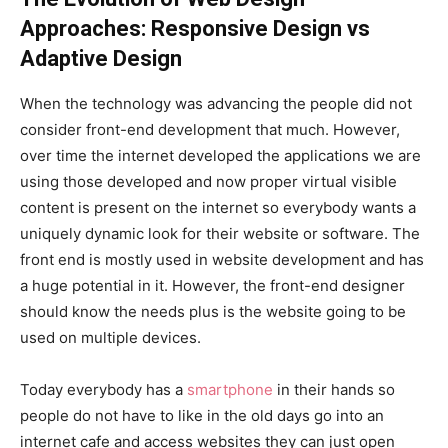
Approaches: Responsive Design vs
Adaptive Design
When the technology was advancing the people did not
consider front-end development that much. However,
over time the internet developed the applications we are
using those developed and now proper virtual visible
content is present on the internet so everybody wants a
uniquely dynamic look for their website or software. The
front end is mostly used in website development and has
a huge potential in it. However, the front-end designer
should know the needs plus is the website going to be
used on multiple devices.
Today everybody has a
smartphone
in their hands so
people do not have to like in the old days go into an
internet cafe and access websites they can just open