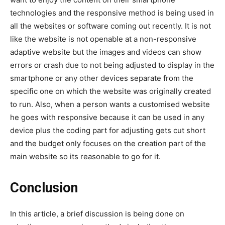
technologies and the responsive method is being used in
all the websites or software coming out recently. It is not
like the website is not openable at a non-responsive
adaptive website but the images and videos can show
errors or crash due to not being adjusted to display in the
smartphone or any other devices separate from the
specific one on which the website was originally created
to run. Also, when a person wants a customised website
he goes with responsive because it can be used in any
device plus the coding part for adjusting gets cut short
and the budget only focuses on the creation part of the
main website so its reasonable to go for it.
Conclusion
In this article, a brief discussion is being done on