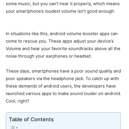
some music, but you can’t hear it properly, which means
your smartphone’s loudest volume isn’t good enough.
In situations like this, android volume booster apps can
come to rescue you. These apps adjust your device’s
Volume and hear your favorite soundtracks above all the
noise through your earphones or headset.
These days, smartphones have a poor sound quality and
poor speakers via the headphone jack. To catch up with
these demands of android users, the developers have
launched various apps to make sound louder on android.
Cool, right?
Table of Contents