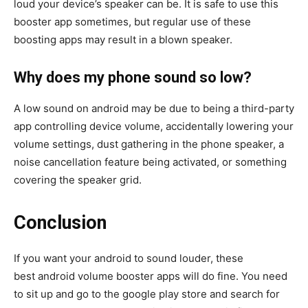
loud your device’s speaker can be. It is safe to use this
booster app sometimes, but regular use of these
boosting apps may result in a blown speaker.
Why does my phone sound so low?
A low sound on android may be due to being a third-party
app controlling device volume, accidentally lowering your
volume settings, dust gathering in the phone speaker, a
noise cancellation feature being activated, or something
covering the speaker grid.
Conclusion
If you want your android to sound louder, these
best android volume booster apps will do fine. You need
to sit up and go to the google play store and search for