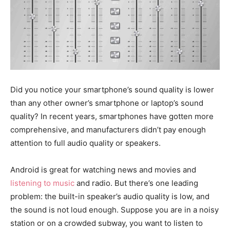
Did you notice your smartphone’s sound quality is lower
than any other owner’s smartphone or laptop’s sound
quality? In recent years, smartphones have gotten more
comprehensive, and manufacturers didn’t pay enough
attention to full audio quality or speakers.
Android is great for watching news and movies and
listening to music
and radio. But there’s one leading
problem: the built-in speaker’s audio quality is low, and
the sound is not loud enough. Suppose you are in a noisy
station or on a crowded subway, you want to listen to