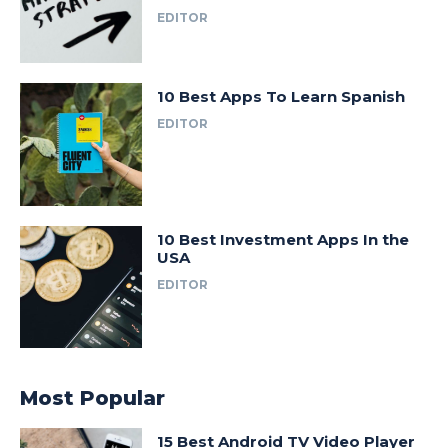
EDITOR
10 Best Apps To Learn Spanish
EDITOR
10 Best Investment Apps In the
USA
EDITOR
Most Popular
15 Best Android TV Video Player