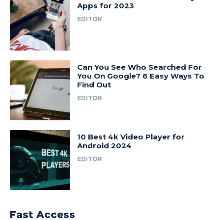
Apps for 2023
EDITOR
Can You See Who Searched For
You On Google? 6 Easy Ways To
Find Out
EDITOR
10 Best 4k Video Player for
Android 2024
EDITOR
Fast Access