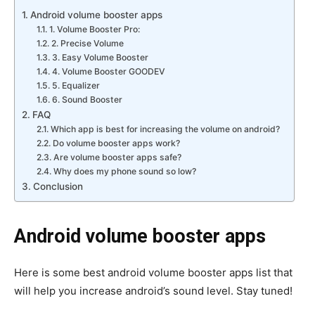
Android volume booster apps
1. Volume Booster Pro:
2. Precise Volume
3. Easy Volume Booster
4. Volume Booster GOODEV
5. Equalizer
6. Sound Booster
FAQ
Which app is best for increasing the volume on android?
Do volume booster apps work?
Are volume booster apps safe?
Why does my phone sound so low?
Conclusion
Android volume booster
apps
Here is some best android volume booster apps list that
will help you increase android’s sound level. Stay tuned!