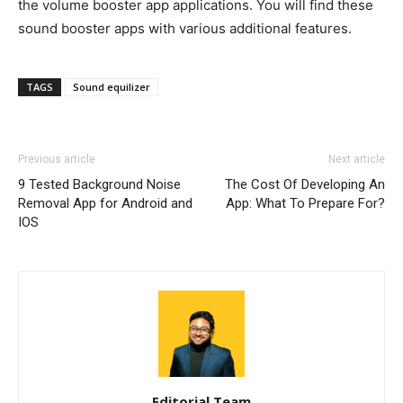
the volume booster app applications. You will find these
sound booster apps with various additional features.
TAGS
Sound equilizer
Previous article
Next article
9 Tested Background Noise
The Cost Of Developing An
Removal App for Android and
App: What To Prepare For?
IOS
Editorial Team