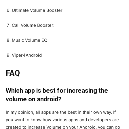
Ultimate Volume Booster
Call Volume Booster:
Music Volume EQ
Viper4Android
FAQ
Which app is best for increasing the
volume on android?
In my opinion, all apps are the best in their own way. If
you want to know how various apps and developers are
created to increase Volume on your Android, you can go