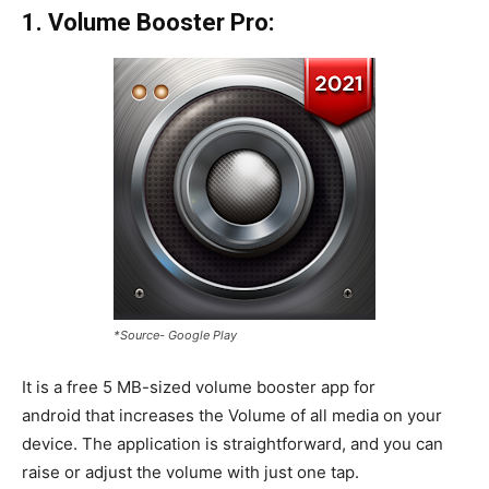
1. Volume Booster Pro:
*Source- Google Play
It is a free 5 MB-sized volume booster app for
android that increases the Volume of all media on your
device. The application is straightforward, and you can
raise or adjust the volume with just one tap.