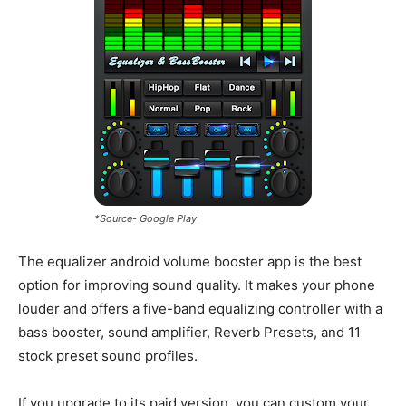
*Source- Google Play
The equalizer android volume booster app is the best
option for improving sound quality. It makes your phone
louder and offers a five-band equalizing controller with a
bass booster, sound amplifier, Reverb Presets, and 11
stock preset sound profiles.
If you upgrade to its paid version, you can custom your