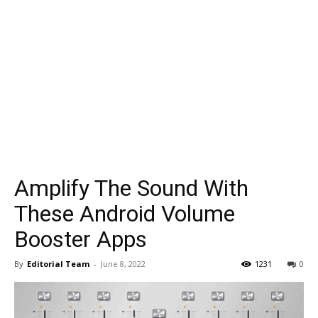
Amplify The Sound With
These Android Volume
Booster Apps
By
Editorial Team
-
June 8, 2022
1231
0