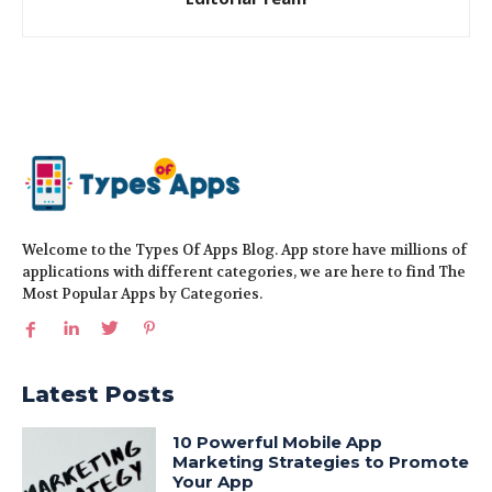
Welcome to the Types Of Apps Blog. App store have millions of
applications with different categories, we are here to find The
Most Popular Apps by Categories.
Latest Posts
10 Powerful Mobile App
Marketing Strategies to Promote
Your App