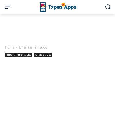
Home
Entertainment apps
Entertainment apps
Android apps