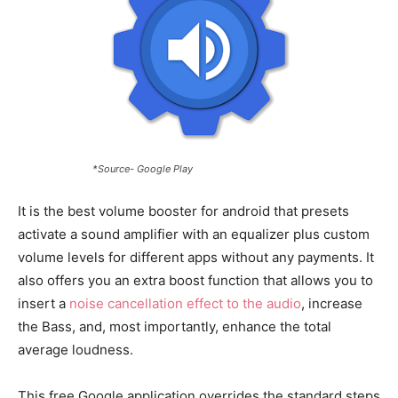
*Source- Google Play
It is the best volume booster for android that presets
activate a sound amplifier with an equalizer plus custom
volume levels for different apps without any payments. It
also offers you an extra boost function that allows you to
insert a
noise cancellation effect to the audio
, increase
the Bass, and, most importantly, enhance the total
average loudness.
This free Google application overrides the standard steps