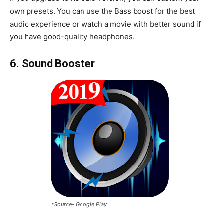
own presets. You can use the Bass boost for the best
audio experience or watch a movie with better sound if
you have good-quality headphones.
6. Sound Booster
*Source- Google Play