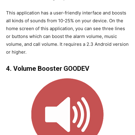
This application has a user-friendly interface and boosts
all kinds of sounds from 10-25% on your device. On the
home screen of this application, you can see three lines
or buttons which can boost the alarm volume, music
volume, and call volume. It requires a 2.3 Android version
or higher.
4. Volume Booster GOODEV