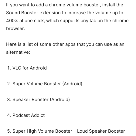
If you want to add a chrome volume booster, install the
Sound Booster extension to increase the volume up to
400% at one click, which supports any tab on the chrome
browser.
Here is a list of some other apps that you can use as an
alternative:
VLC for Android
Super Volume Booster (Android)
Speaker Booster (Android)
Podcast Addict
Super High Volume Booster – Loud Speaker Booster