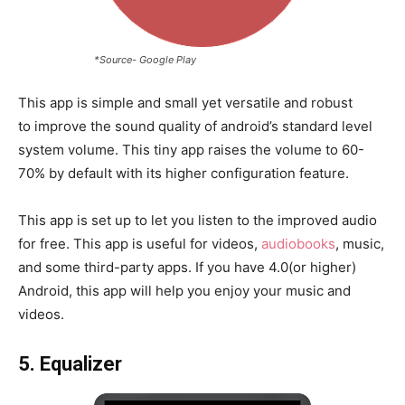
*Source- Google Play
This app is simple and small yet versatile and robust
to improve the sound quality of android’s standard level
system volume. This tiny app raises the volume to 60-
70% by default with its higher configuration feature.
This app is set up to let you listen to the improved audio
for free. This app is useful for videos,
audiobooks
, music,
and some third-party apps. If you have 4.0(or higher)
Android, this app will help you enjoy your music and
videos.
5. Equalizer