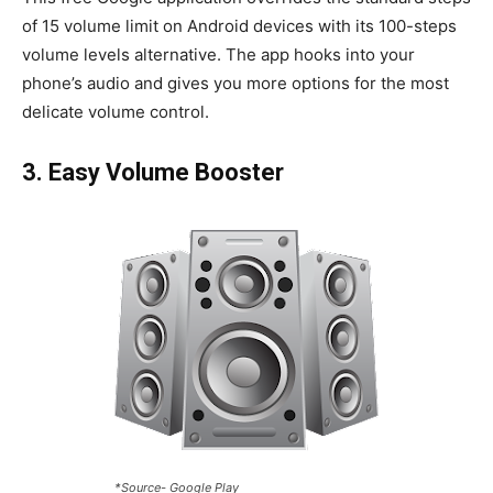
of 15 volume limit on Android devices with its 100-steps
volume levels alternative. The app hooks into your
phone’s audio and gives you more options for the most
delicate volume control.
3. Easy Volume Booster
*Source- Google Play