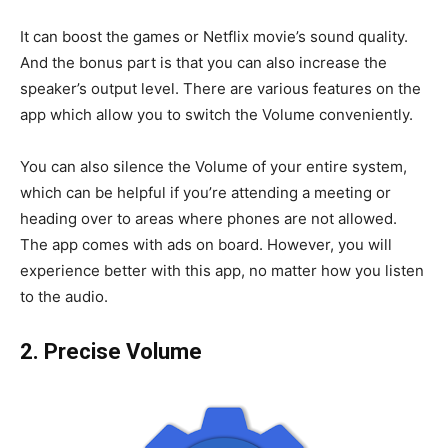
It can boost the games or Netflix movie’s sound quality.
And the bonus part is that you can also increase the
speaker’s output level. There are various features on the
app which allow you to switch the Volume conveniently.
You can also silence the Volume of your entire system,
which can be helpful if you’re attending a meeting or
heading over to areas where phones are not allowed.
The app comes with ads on board. However, you will
experience better with this app, no matter how you listen
to the audio.
2. Precise Volume