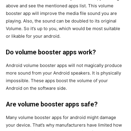
above and see the mentioned apps list. This volume
booster app will improve the media file sound you are
playing. Also, the sound can be doubled to its original
Volume. So it’s up to you, which would be most suitable
or likable for your android.
Do volume booster apps work?
Android volume booster apps will not magically produce
more sound from your Android speakers. It is physically
impossible. These apps boost the volume of your
Android on the software side.
Are volume booster apps safe?
Many volume booster apps for android might damage
your device. That’s why manufacturers have limited how