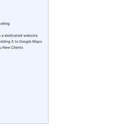
elling
a a dedicated website.
Adding It to Google Maps
u New Clients