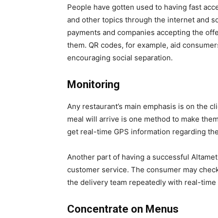
People have gotten used to having fast acc
and other topics through the internet and s
payments and companies accepting the offer
them. QR codes, for example, aid consumers
encouraging social separation.
Monitoring
Any restaurant’s main emphasis is on the cli
meal will arrive is one method to make the
get real-time GPS information regarding the 
Another part of having a successful Altame
customer service. The consumer may check 
the delivery team repeatedly with real-time
Concentrate on Menus