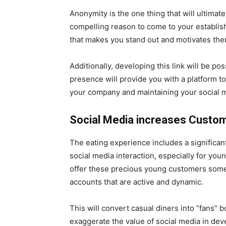
Anonymity is the one thing that will ultima
compelling reason to come to your establis
that makes you stand out and motivates the
Additionally, developing this link will be p
presence will provide you with a platform to
your company and maintaining your social 
Social Media increases Custom
The eating experience includes a significan
social media interaction, especially for yo
offer these precious young customers somet
accounts that are active and dynamic.
This will convert casual diners into “fans” bo
exaggerate the value of social media in dev