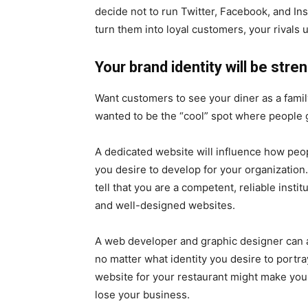
decide not to run Twitter, Facebook, and In
turn them into loyal customers, your rivals 
Your brand identity will be str
Want customers to see your diner as a famil
wanted to be the “cool” spot where people go
A dedicated website will influence how peo
you desire to develop for your organization
tell that you are a competent, reliable instit
and well-designed websites.
A web developer and graphic designer can as
no matter what identity you desire to portr
website for your restaurant might make you 
lose your business.