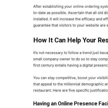
After establishing your online ordering sys
to-date as possible. Ascertain that all ol
installed. It will increase the efficacy and ef
guarantee that visitors to your website are 
How It Can Help Your Res
It’s not necessary to follow a trend just beca
small company owner to do so to stay compe
first century entails having a digital prese
You can stay competitive, boost your visibili
that appeal to the millennial demographic a
restaurant. Here are five specific justifica
Having an Online Presence Facil