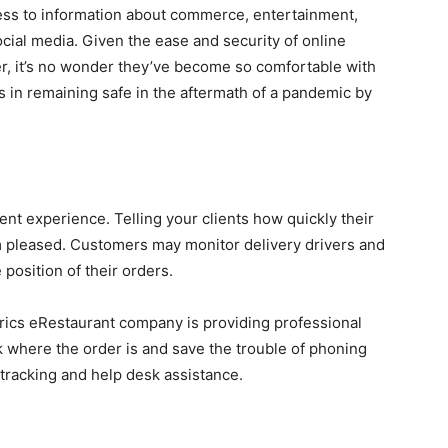
ess to information about commerce, entertainment,
ocial media. Given the ease and security of online
, it’s no wonder they’ve become so comfortable with
 in remaining safe in the aftermath of a pandemic by
ent experience. Telling your clients how quickly their
m pleased. Customers may monitor delivery drivers and
position of their orders.
trics eRestaurant company is providing professional
where the order is and save the trouble of phoning
 tracking and help desk assistance.