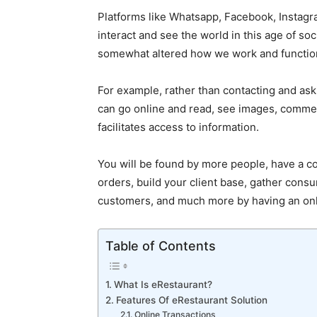
Platforms like Whatsapp, Facebook, Instagr
interact and see the world in this age of soci
somewhat altered how we work and functio
For example, rather than contacting and ask
can go online and read, see images, commen
facilitates access to information.
You will be found by more people, have a c
orders, build your client base, gather consu
customers, and much more by having an onl
Table of Contents
What Is eRestaurant?
Features Of eRestaurant Solution
Online Transactions