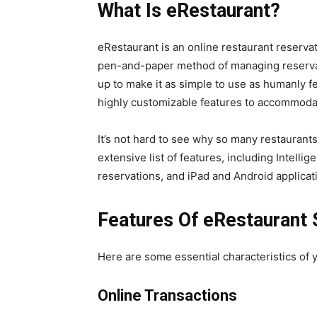
What Is eRestaurant?
eRestaurant is an online restaurant reservat
pen-and-paper method of managing reserva
up to make it as simple to use as humanly f
highly customizable features to accommodat
It’s not hard to see why so many restaurants
extensive list of features, including Intell
reservations, and iPad and Android applicat
Features Of eRestaurant 
Here are some essential characteristics of 
Online Transactions