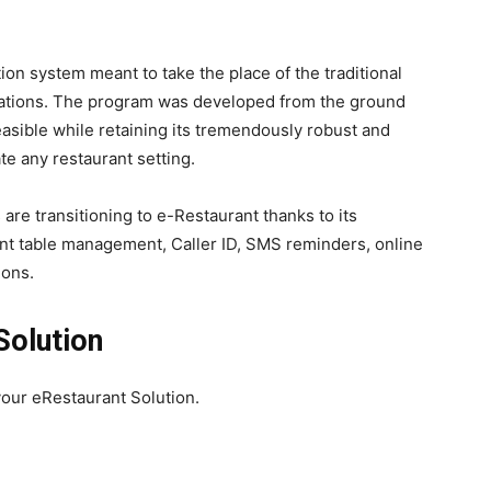
ion system meant to take the place of the traditional
tions. The program was developed from the ground
easible while retaining its tremendously robust and
e any restaurant setting.
 are transitioning to e-Restaurant thanks to its
igent table management, Caller ID, SMS reminders, online
ions.
Solution
your eRestaurant Solution.