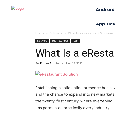
Android
App De
Home
Software
What Is a eRestaurant Solution?
Software
Business Apps
Tech
What Is a eResta
By
Editor 3
-
September 15, 2022
Establishing a solid online presence has se
and the chance to expand into new markets. 
the twenty-first century, where everything is 
has permeated practically every industry.