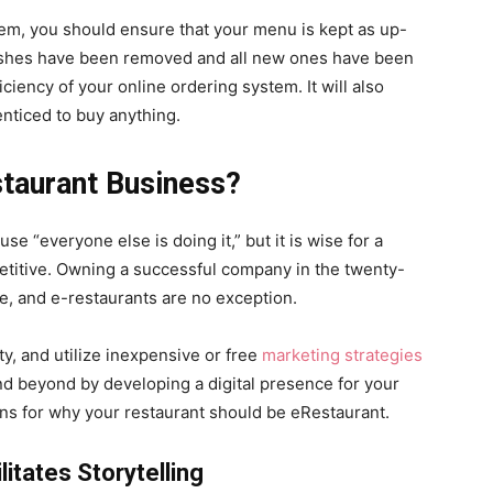
tem, you should ensure that your menu is kept as up-
d dishes have been removed and all new ones have been
ficiency of your online ordering system. It will also
enticed to buy anything.
taurant Business?
use “everyone else is doing it,” but it is wise for a
titive. Owning a successful company in the twenty-
nce, and e-restaurants are no exception.
ty, and utilize inexpensive or free
marketing strategies
nd beyond by developing a digital presence for your
tions for why your restaurant should be eRestaurant.
itates Storytelling