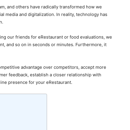
am, and others have radically transformed how we
al media and digitalization. In reality, technology has
n.
ing our friends for eRestaurant or food evaluations, we
t, and so on in seconds or minutes. Furthermore, it
ompetitive advantage over competitors, accept more
mer feedback, establish a closer relationship with
ine presence for your eRestaurant.