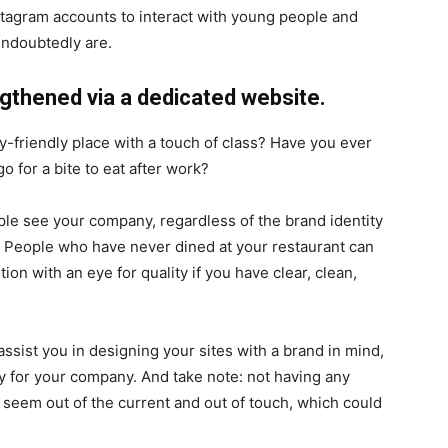
stagram accounts to interact with young people and
undoubtedly are.
engthened via a dedicated website.
y-friendly place with a touch of class? Have you ever
 for a bite to eat after work?
ple see your company, regardless of the brand identity
. People who have never dined at your restaurant can
ution with an eye for quality if you have clear, clean,
sist you in designing your sites with a brand in mind,
ay for your company. And take note: not having any
seem out of the current and out of touch, which could