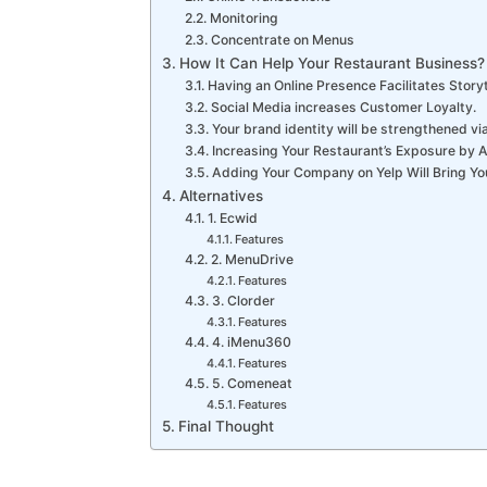
Monitoring
Concentrate on Menus
How It Can Help Your Restaurant Business?
Having an Online Presence Facilitates Storyt
Social Media increases Customer Loyalty.
Your brand identity will be strengthened vi
Increasing Your Restaurant’s Exposure by 
Adding Your Company on Yelp Will Bring Yo
Alternatives
1. Ecwid
Features
2. MenuDrive
Features
3. Clorder
Features
4. iMenu360
Features
5. Comeneat
Features
Final Thought