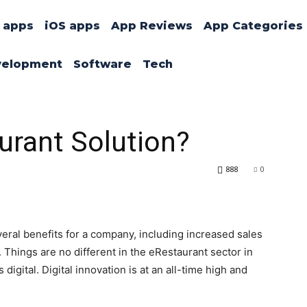
 apps
iOS apps
App Reviews
App Categories
velopment
Software
Tech
urant Solution?
888
0
veral benefits for a company, including increased sales
Things are no different in the eRestaurant sector in
digital. Digital innovation is at an all-time high and