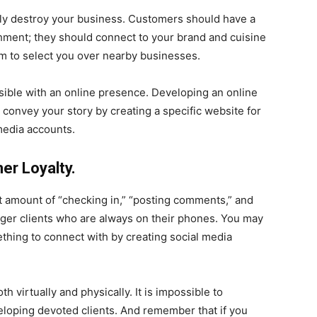
tely destroy your business. Customers should have a
hment; they should connect to your brand and cuisine
m to select you over nearby businesses.
ossible with an online presence. Developing an online
 convey your story by creating a specific website for
media accounts.
er Loyalty.
t amount of “checking in,” “posting comments,” and
unger clients who are always on their phones. You may
hing to connect with by creating social media
th virtually and physically. It is impossible to
eloping devoted clients. And remember that if you