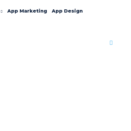
App Marketing
App Design