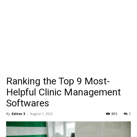
Ranking the Top 9 Most-
Helpful Clinic Management
Softwares
By
Editor 3
-
August 1, 2022
805
0