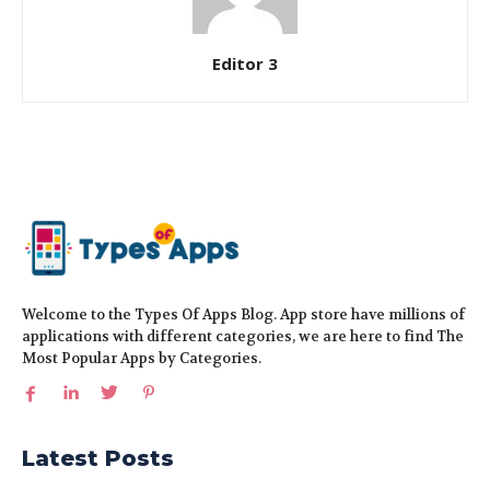
Editor 3
Welcome to the Types Of Apps Blog. App store have millions of
applications with different categories, we are here to find The
Most Popular Apps by Categories.
Latest Posts