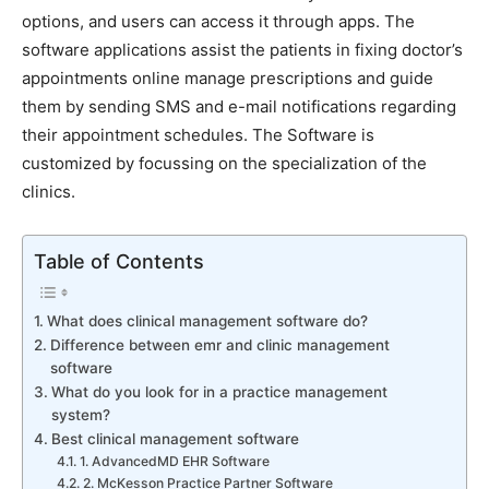
options, and users can access it through apps. The
software applications assist the patients in fixing doctor’s
appointments online manage prescriptions and guide
them by sending SMS and e-mail notifications regarding
their appointment schedules. The Software is
customized by focussing on the specialization of the
clinics.
Table of Contents
What does clinical management software do?
Difference between emr and clinic management
software
What do you look for in a practice management
system?
Best clinical management software
1. AdvancedMD EHR Software
2. McKesson Practice Partner Software