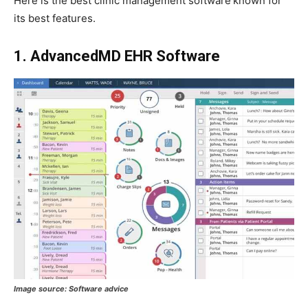
Here is the best clinic management software
known for
its best features.
1. AdvancedMD EHR Software
Image source: Software advice