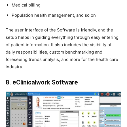
Medical billing
Population health management, and so on
The user interface of the Software is friendly, and the
setup helps in guiding everything through easy entering
of patient information. It also includes the visibility of
daily responsibilities, custom benchmarking and
foreseeing trends analysis, and more for the health care
industry.
8. eClinicalwork Software