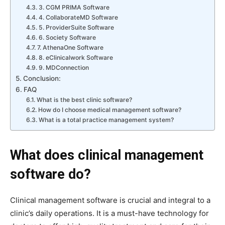
3. CGM PRIMA Software
4. CollaborateMD Software
5. ProviderSuite Software
6. Society Software
7. AthenaOne Software
8. eClinicalwork Software
9. MDConnection
Conclusion:
FAQ
What is the best clinic software?
How do I choose medical management software?
What is a total practice management system?
What does clinical management
software do?
Clinical management software is crucial and integral to a
clinic’s daily operations. It is a must-have technology for