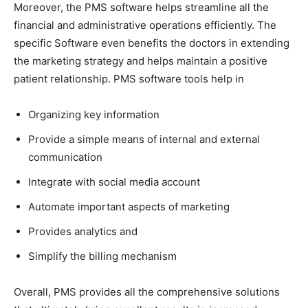
Moreover, the PMS software helps streamline all the
financial and administrative operations efficiently. The
specific Software even benefits the doctors in extending
the marketing strategy and helps maintain a positive
patient relationship. PMS software tools help in
Organizing key information
Provide a simple means of internal and external
communication
Integrate with social media account
Automate important aspects of marketing
Provides analytics and
Simplify the billing mechanism
Overall, PMS provides all the comprehensive solutions