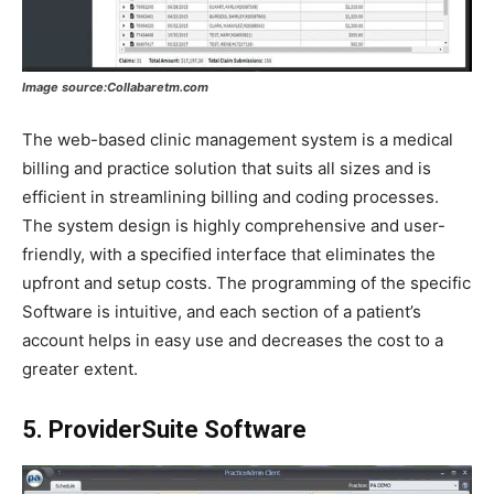
Image source:Collabaretm.com
The web-based clinic management system is a medical
billing and practice solution that suits all sizes and is
efficient in streamlining billing and coding processes.
The system design is highly comprehensive and user-
friendly, with a specified interface that eliminates the
upfront and setup costs. The programming of the specific
Software is intuitive, and each section of a patient’s
account helps in easy use and decreases the cost to a
greater extent.
5. ProviderSuite Software