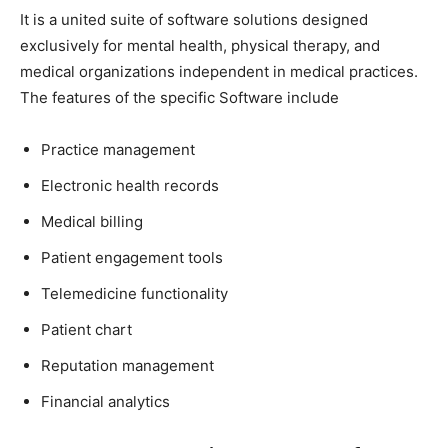
It is a united suite of software solutions designed
exclusively for mental health, physical therapy, and
medical organizations independent in medical practices.
The features of the specific Software include
Practice management
Electronic health records
Medical billing
Patient engagement tools
Telemedicine functionality
Patient chart
Reputation management
Financial analytics