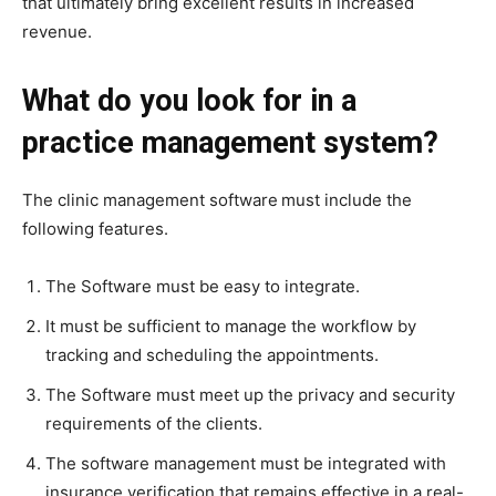
that ultimately bring excellent results in increased
revenue.
What do you look for in a
practice management system?
The clinic management software
must include the
following features.
The Software must be easy to integrate.
It must be sufficient to manage the workflow by
tracking and scheduling the appointments.
The Software must meet up the privacy and security
requirements of the clients.
The software management must be integrated with
insurance verification that remains effective in a real-