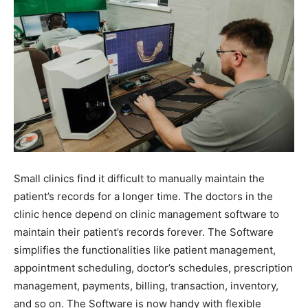
Small clinics find it difficult to manually maintain the
patient’s records for a longer time. The doctors in the
clinic hence depend on clinic management software to
maintain their patient’s records forever. The Software
simplifies the functionalities like patient management,
appointment scheduling, doctor’s schedules, prescription
management, payments, billing, transaction, inventory,
and so on. The Software is now handy with flexible