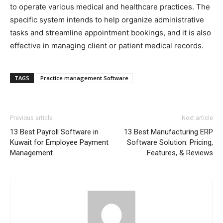
to operate various medical and healthcare practices. The
specific system intends to help organize administrative
tasks and streamline appointment bookings, and it is also
effective in managing client or patient medical records.
TAGS
Practice management Software
Previous article
Next article
13 Best Payroll Software in
13 Best Manufacturing ERP
Kuwait for Employee Payment
Software Solution: Pricing,
Management
Features, & Reviews