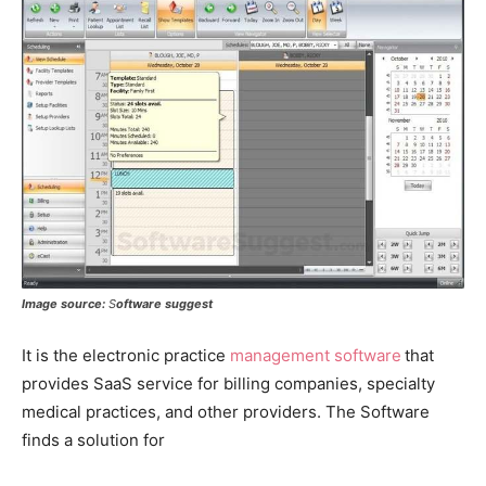
Image source:
S
oftware suggest
It is the electronic practice
management software
that
provides SaaS service for billing companies, specialty
medical practices, and other providers. The Software
finds a solution for