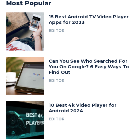
Most Popular
15 Best Android TV Video Player
Apps for 2023
EDITOR
Can You See Who Searched For
You On Google? 6 Easy Ways To
Find Out
EDITOR
10 Best 4k Video Player for
Android 2024
EDITOR