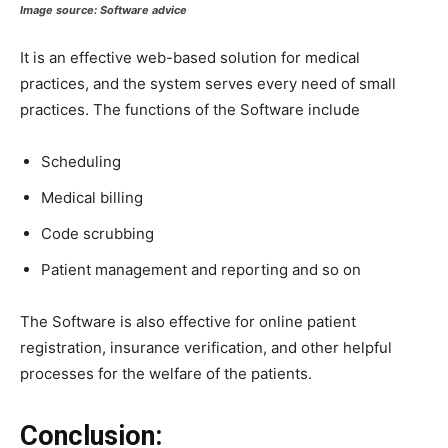
Image source:
Software advice
It is an effective web-based solution for medical
practices, and the system serves every need of small
practices. The functions of the Software include
Scheduling
Medical billing
Code scrubbing
Patient management and reporting and so on
The Software is also effective for online patient
registration, insurance verification, and other helpful
processes for the welfare of the patients.
Conclusion: