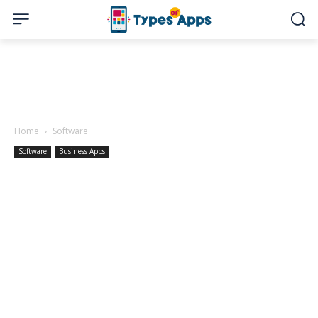
Home
Software
Software
Business Apps