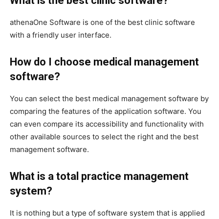
What is the best clinic software?
athenaOne Software is one of the best clinic software
with a friendly user interface.
How do I choose medical management
software?
You can select the best medical management software by
comparing the features of the application software. You
can even compare its accessibility and functionality with
other available sources to select the right and the best
management software.
What is a total practice management
system?
It is nothing but a type of software system that is applied