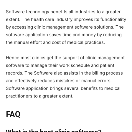
Software technology benefits all industries to a greater
extent. The health care industry improves its functionality
by accessing clinic management software solutions. The
software application saves time and money by reducing
the manual effort and cost of medical practices.
Hence most clinics get the support of clinic management
software to manage their work schedule and patient
records. The Software also assists in the billing process
and effectively reduces mistakes or manual errors.
Software application brings several benefits to medical
practitioners to a greater extent.
FAQ