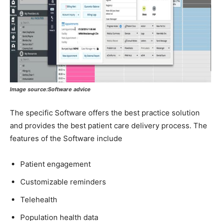
Image source:Software advice
The specific Software offers the best practice solution
and provides the best patient care delivery process. The
features of the Software include
Patient engagement
Customizable reminders
Telehealth
Population health data