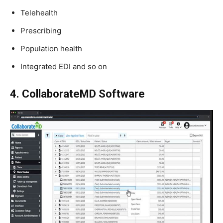
Telehealth
Prescribing
Population health
Integrated EDI and so on
4. CollaborateMD Software