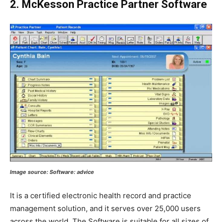
2. McKesson Practice Partner Software
Image source: Software: advice
It is a certified electronic health record and practice
management solution, and it serves over 25,000 users
across the world. The Software is suitable for all sizes of