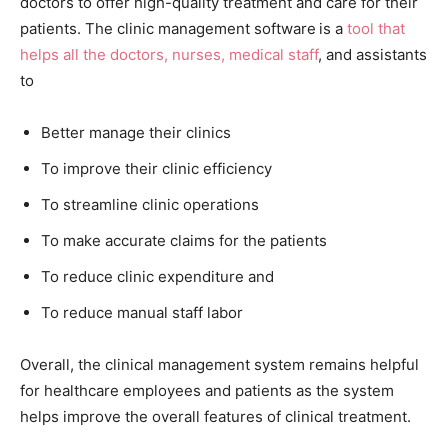
doctors to offer high-quality treatment and care for their
patients. The clinic management software
is a
tool that
helps all the doctors, nurses, medical staff
, and assistants
to
Better manage their clinics
To improve their clinic efficiency
To streamline clinic operations
To make accurate claims for the patients
To reduce clinic expenditure and
To reduce manual staff labor
Overall, the clinical management system remains helpful
for healthcare employees and patients as the system
helps improve the overall features of clinical treatment.