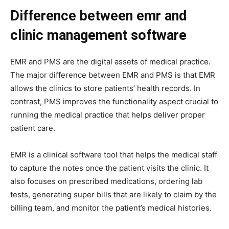
Difference between emr and
clinic management software
EMR and PMS are the digital assets of medical practice.
The major difference between EMR and PMS is that EMR
allows the clinics to store patients’ health records. In
contrast, PMS improves the functionality aspect crucial to
running the medical practice that helps deliver proper
patient care.
EMR is a clinical software tool that helps the medical staff
to capture the notes once the patient visits the clinic. It
also focuses on prescribed medications, ordering lab
tests, generating super bills that are likely to claim by the
billing team, and monitor the patient’s medical histories.