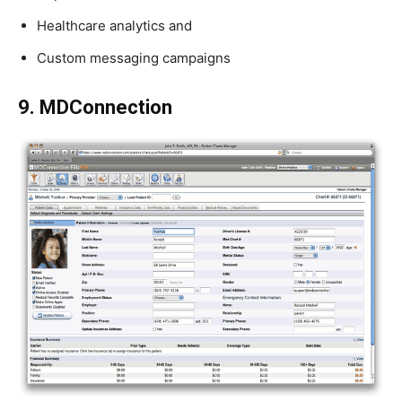
Healthcare analytics and
Custom messaging campaigns
9. MDConnection