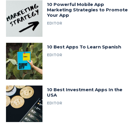
10 Powerful Mobile App
Marketing Strategies to Promote
Your App
EDITOR
10 Best Apps To Learn Spanish
EDITOR
10 Best Investment Apps In the
USA
EDITOR