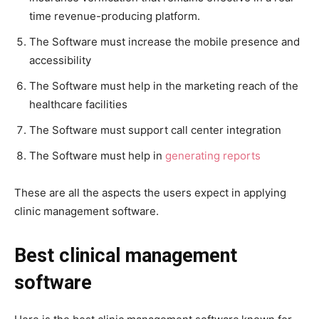
time revenue-producing platform.
The Software must increase the mobile presence and
accessibility
The Software must help in the marketing reach of the
healthcare facilities
The Software must support call center integration
The Software must help in
generating reports
These are all the aspects the users expect in applying
clinic management software.
Best clinical management
software