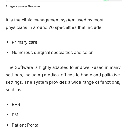
Image source:Diabase
It is the clinic management system
used by most
physicians in around 70 specialties that include
Primary care
Numerous surgical specialties and so on
The Software is highly adapted to and well-used in many
settings, including medical offices to home and palliative
settings. The system provides a wide range of functions,
such as
EHR
PM
Patient Portal