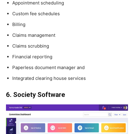
Appointment scheduling
Custom fee schedules
Billing
Claims management
Claims scrubbing
Financial reporting
Paperless document manager and
Integrated clearing house services
6. Society Software