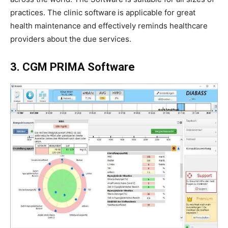
practices. The clinic software
is applicable for great
health maintenance and effectively reminds healthcare
providers about the due services.
3. CGM PRIMA Software