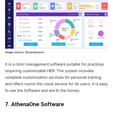
Image source:
Societynmore
It is a clinic management software
suitable for practices
requiring customizable HER. The system includes
complete customization services for personal training
and offers round-the-clock service for its users. It is easy
to use the Software and worth the money.
7. AthenaOne Software