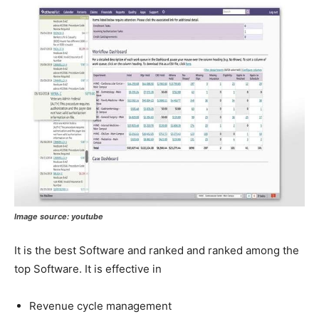
Image source:
youtube
It is the best Software and ranked and ranked among the
top Software. It is effective in
Revenue cycle management