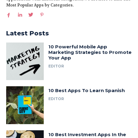
Most Popular Apps by Categories.
Latest Posts
10 Powerful Mobile App
Marketing Strategies to Promote
Your App
EDITOR
10 Best Apps To Learn Spanish
EDITOR
10 Best Investment Apps In the