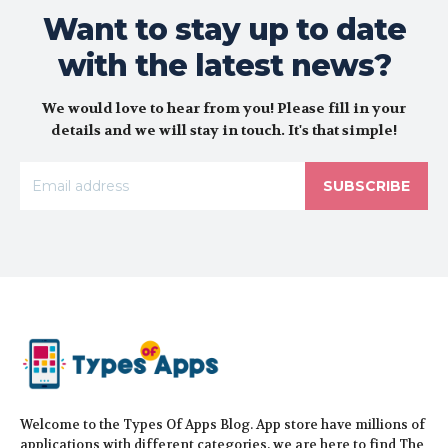
Want to stay up to date
with the latest news?
We would love to hear from you! Please fill in your
details and we will stay in touch. It's that simple!
SUBSCRIBE
Welcome to the Types Of Apps Blog. App store have millions of
applications with different categories, we are here to find The