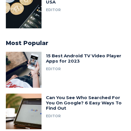
USA
EDITOR
Most Popular
15 Best Android TV Video Player
Apps for 2023
EDITOR
Can You See Who Searched For
You On Google? 6 Easy Ways To
Find Out
EDITOR