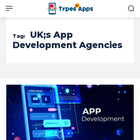
UK;s App
Tag:
Development Agencies