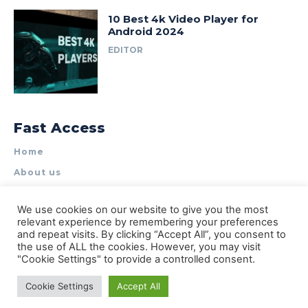
10 Best 4k Video Player for
Android 2024
EDITOR
Fast Access
Home
About us
Write for Us
We use cookies on our website to give you the most
Contact Us
relevant experience by remembering your preferences
and repeat visits. By clicking “Accept All”, you consent to
Privacy Policy
the use of ALL the cookies. However, you may visit
"Cookie Settings" to provide a controlled consent.
Cookie Settings
Accept All
© Types of Apps| All rights reserved