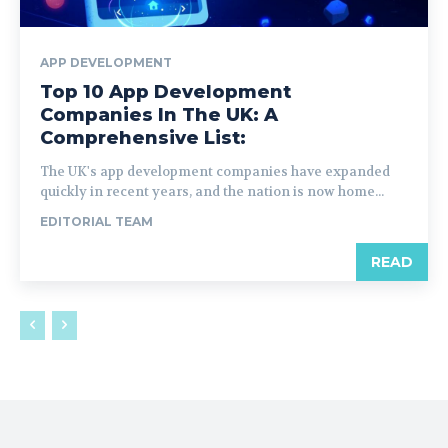
APP DEVELOPMENT
Top 10 App Development
Companies In The UK: A
Comprehensive List:
The UK's app development companies have expanded
quickly in recent years, and the nation is now home...
EDITORIAL TEAM
READ