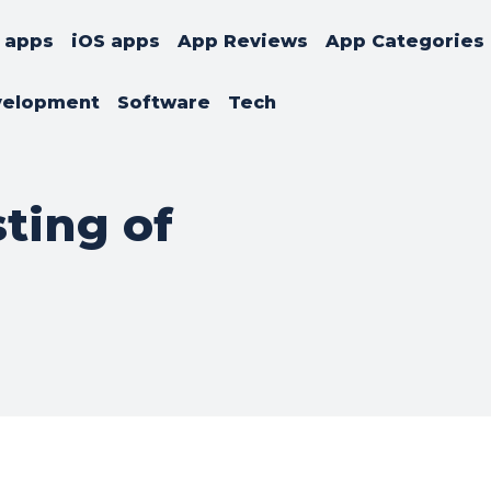
 apps
iOS apps
App Reviews
App Categories
velopment
Software
Tech
sting of