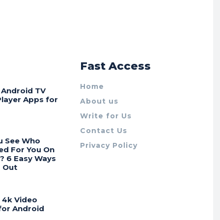
r
Fast Access
Home
t Android TV
Player Apps for
About us
Write for Us
Contact Us
u See Who
Privacy Policy
ed For You On
? 6 Easy Ways
d Out
t 4k Video
for Android