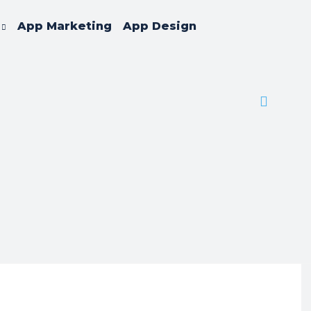
App Marketing
App Design