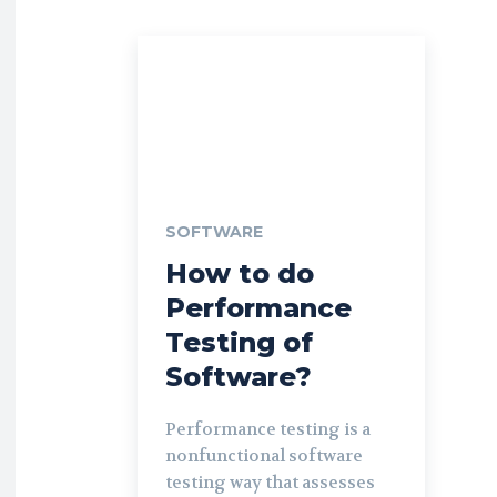
SOFTWARE
How to do
Performance
Testing of
Software?
Performance testing is a
nonfunctional software
testing way that assesses