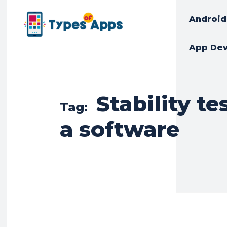
Android
App De
Stability te
Tag:
a software