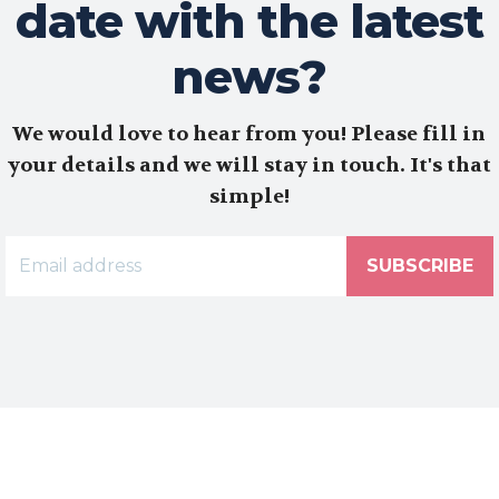
date with the latest
news?
We would love to hear from you! Please fill in
your details and we will stay in touch. It's that
simple!
SUBSCRIBE