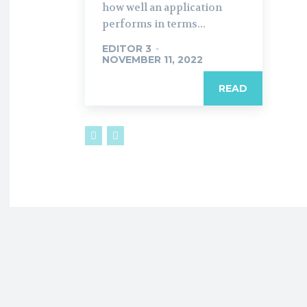
how well an application
performs in terms...
EDITOR 3
-
NOVEMBER 11, 2022
READ