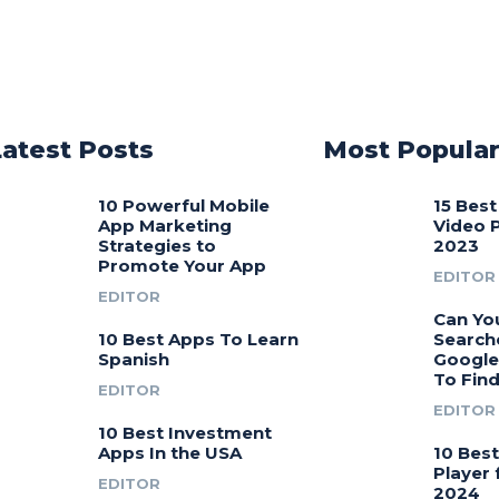
Latest Posts
Most Popula
10 Powerful Mobile
15 Bes
App Marketing
Video 
Strategies to
2023
Promote Your App
EDITOR
EDITOR
Can Yo
10 Best Apps To Learn
Search
Spanish
Google
To Fin
EDITOR
EDITOR
10 Best Investment
Apps In the USA
10 Bes
Player 
EDITOR
2024