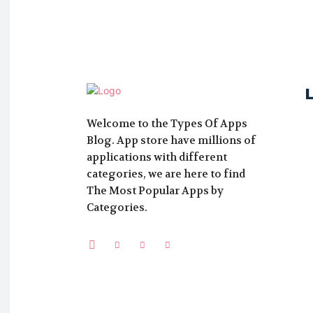
Welcome to the Types Of Apps
Blog. App store have millions of
applications with different
categories, we are here to find
The Most Popular Apps by
Categories.