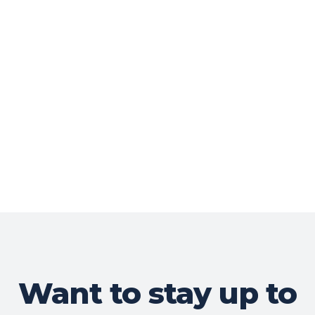
Want to stay up to