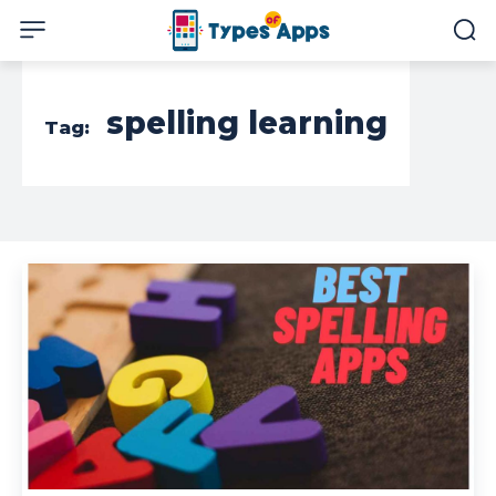
spelling learning
Tag: