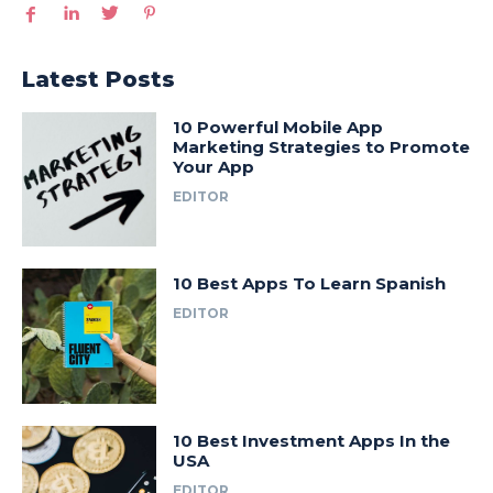
Latest Posts
10 Powerful Mobile App
Marketing Strategies to Promote
Your App
EDITOR
10 Best Apps To Learn Spanish
EDITOR
10 Best Investment Apps In the
USA
EDITOR