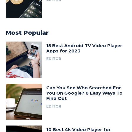
Most Popular
15 Best Android TV Video Player
Apps for 2023
EDITOR
Can You See Who Searched For
You On Google? 6 Easy Ways To
Find Out
EDITOR
10 Best 4k Video Player for