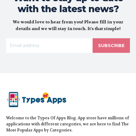
with the latest news?
We would love to hear from you! Please fill in your
details and we will stay in touch. It's that simple!
SUBSCRIBE
Welcome to the Types Of Apps Blog. App store have millions of
applications with different categories, we are here to find The
Most Popular Apps by Categories.