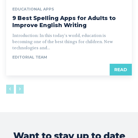
EDUCATIONAL APPS
9 Best Spelling Apps for Adults to
Improve English Writing
Introduction: In this today's world, education is
becoming one of the best things for children. New
technologies and...
EDITORIAL TEAM
READ
Want to stay up to date