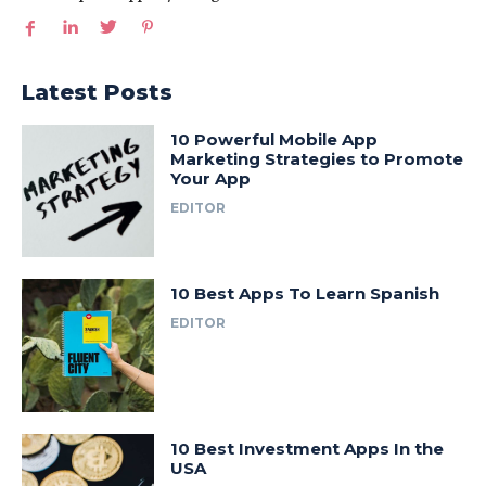
Latest Posts
10 Powerful Mobile App
Marketing Strategies to Promote
Your App
EDITOR
10 Best Apps To Learn Spanish
EDITOR
10 Best Investment Apps In the
USA