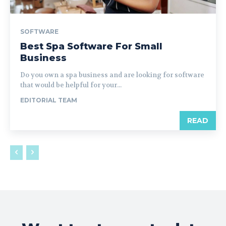
SOFTWARE
Best Spa Software For Small
Business
Do you own a spa business and are looking for software
that would be helpful for your...
EDITORIAL TEAM
READ