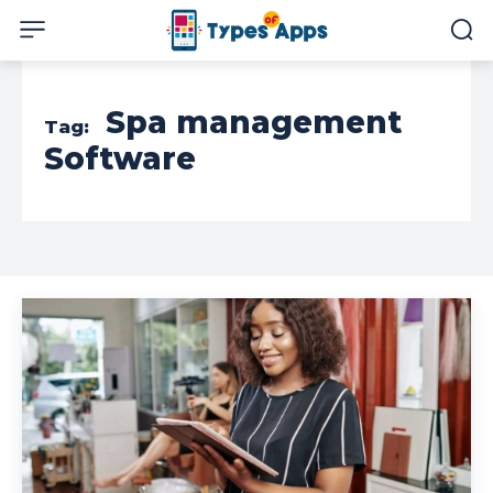
Spa management
Tag:
Software