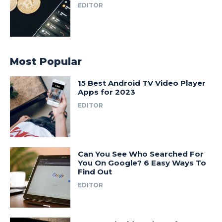
EDITOR
Most Popular
15 Best Android TV Video Player
Apps for 2023
EDITOR
Can You See Who Searched For
You On Google? 6 Easy Ways To
Find Out
EDITOR