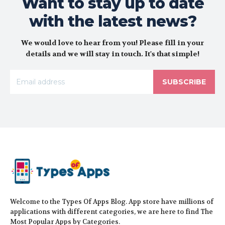
Want to stay up to date
with the latest news?
We would love to hear from you! Please fill in your
details and we will stay in touch. It's that simple!
SUBSCRIBE
Welcome to the Types Of Apps Blog. App store have millions of
applications with different categories, we are here to find The
Most Popular Apps by Categories.