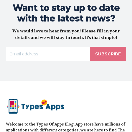
Want to stay up to date
with the latest news?
We would love to hear from you! Please fill in your
details and we will stay in touch. It's that simple!
SUBSCRIBE
Welcome to the Types Of Apps Blog. App store have millions of
applications with different categories, we are here to find The