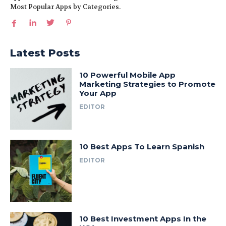
Most Popular Apps by Categories.
Latest Posts
10 Powerful Mobile App
Marketing Strategies to Promote
Your App
EDITOR
10 Best Apps To Learn Spanish
EDITOR
10 Best Investment Apps In the