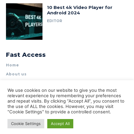
10 Best 4k Video Player for
Android 2024
EDITOR
Fast Access
Home
About us
Write for Us
We use cookies on our website to give you the most
Contact Us
relevant experience by remembering your preferences
and repeat visits. By clicking “Accept All”, you consent to
Privacy Policy
the use of ALL the cookies. However, you may visit
"Cookie Settings" to provide a controlled consent.
Cookie Settings
Accept All
© Types of Apps| All rights reserved