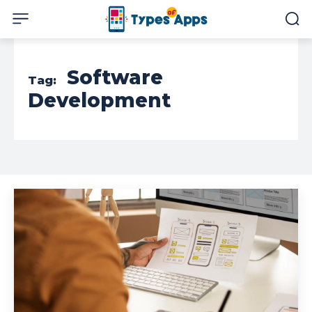
Software
Tag:
Development