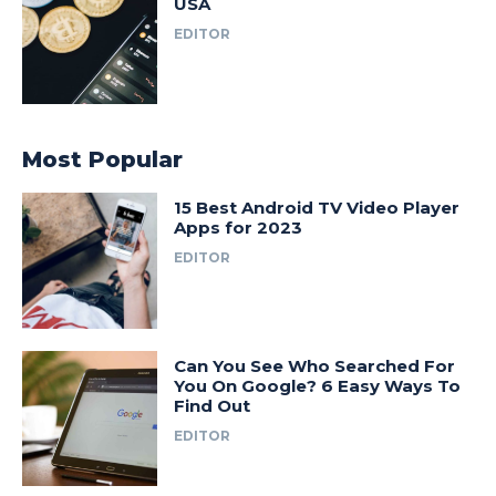
USA
EDITOR
Most Popular
15 Best Android TV Video Player
Apps for 2023
EDITOR
Can You See Who Searched For
You On Google? 6 Easy Ways To
Find Out
EDITOR