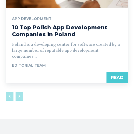
APP DEVELOPMENT
10 Top Polish App Development
Companies in Poland
Poland is a developing center for software created by a
large number of reputable app development
companies....
EDITORIAL TEAM
READ