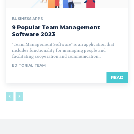
BUSINESS APPS
9 Popular Team Management
Software 2023
"Team Management Software" is an application that
includes functionality for managing people and
facilitating cooperation and communication...
EDITORIAL TEAM
READ