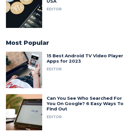
USA
EDITOR
Most Popular
15 Best Android TV Video Player
Apps for 2023
EDITOR
Can You See Who Searched For
You On Google? 6 Easy Ways To
Find Out
EDITOR