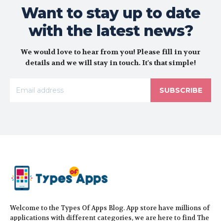
Want to stay up to date
with the latest news?
We would love to hear from you! Please fill in your
details and we will stay in touch. It's that simple!
SUBSCRIBE
Welcome to the Types Of Apps Blog. App store have millions of
applications with different categories, we are here to find The