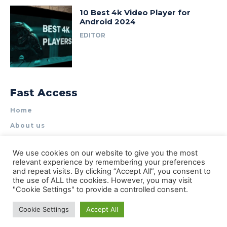
10 Best 4k Video Player for
Android 2024
EDITOR
Fast Access
Home
About us
Write for Us
We use cookies on our website to give you the most
Contact Us
relevant experience by remembering your preferences
and repeat visits. By clicking “Accept All”, you consent to
Privacy Policy
the use of ALL the cookies. However, you may visit
"Cookie Settings" to provide a controlled consent.
Cookie Settings
Accept All
© Types of Apps| All rights reserved