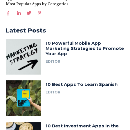
Most Popular Apps by Categories.
Latest Posts
10 Powerful Mobile App
Marketing Strategies to Promote
Your App
EDITOR
10 Best Apps To Learn Spanish
EDITOR
10 Best Investment Apps In the