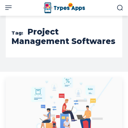
Project
Tag:
Management Softwares