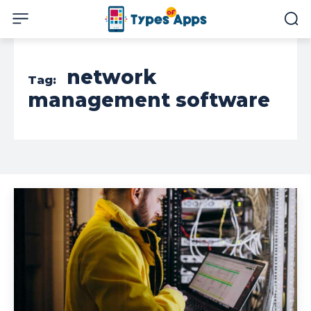
network
Tag:
management software