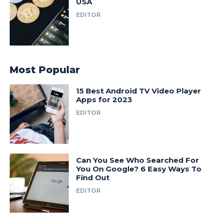
USA
EDITOR
Most Popular
15 Best Android TV Video Player
Apps for 2023
EDITOR
Can You See Who Searched For
You On Google? 6 Easy Ways To
Find Out
EDITOR