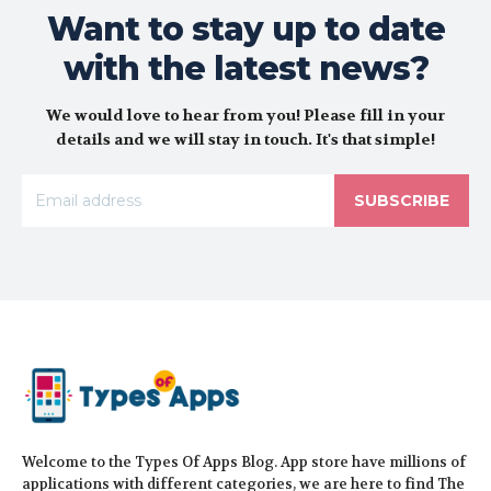
Want to stay up to date
with the latest news?
We would love to hear from you! Please fill in your
details and we will stay in touch. It's that simple!
SUBSCRIBE
Welcome to the Types Of Apps Blog. App store have millions of
applications with different categories, we are here to find The