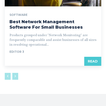
SOFTWARE
Best Network Management
Software For Small Businesses
Products grouped under "Network Monitoring" are
frequently comparable and assist businesses of all sizes
in resolving operational...
EDITOR 3
READ