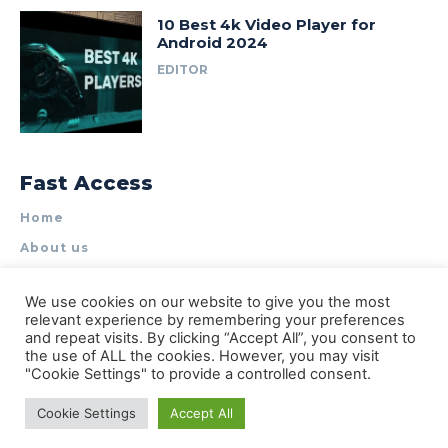
10 Best 4k Video Player for
Android 2024
EDITOR
Fast Access
Home
About us
Write for Us
We use cookies on our website to give you the most
Contact Us
relevant experience by remembering your preferences
and repeat visits. By clicking “Accept All”, you consent to
Privacy Policy
the use of ALL the cookies. However, you may visit
"Cookie Settings" to provide a controlled consent.
Cookie Settings
Accept All
© Types of Apps| All rights reserved