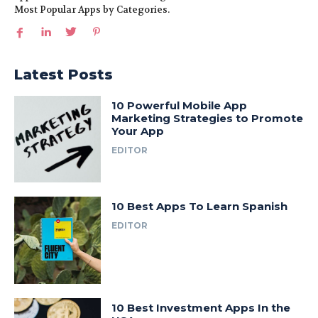
Most Popular Apps by Categories.
Latest Posts
10 Powerful Mobile App
Marketing Strategies to Promote
Your App
EDITOR
10 Best Apps To Learn Spanish
EDITOR
10 Best Investment Apps In the