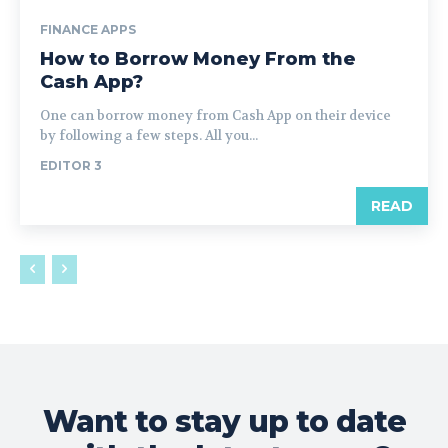
FINANCE APPS
How to Borrow Money From the
Cash App?
One can borrow money from Cash App on their device
by following a few steps. All you...
EDITOR 3
READ
Want to stay up to date