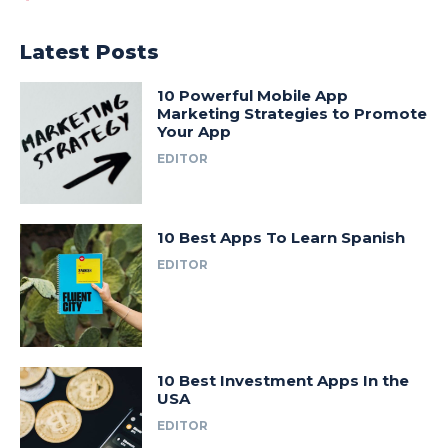
Latest Posts
10 Powerful Mobile App
Marketing Strategies to Promote
Your App
EDITOR
10 Best Apps To Learn Spanish
EDITOR
10 Best Investment Apps In the
USA
EDITOR