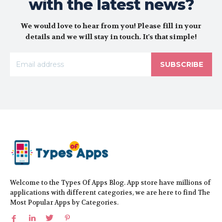
with the latest news?
We would love to hear from you! Please fill in your
details and we will stay in touch. It's that simple!
SUBSCRIBE
Welcome to the Types Of Apps Blog. App store have millions of
applications with different categories, we are here to find The
Most Popular Apps by Categories.