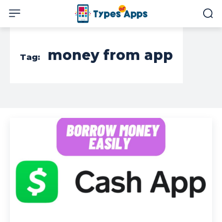
money from app
Tag: