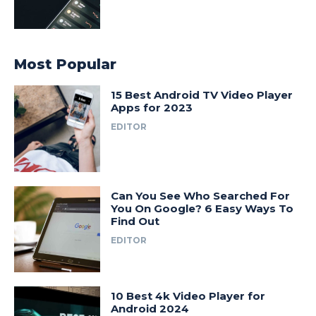
Most Popular
15 Best Android TV Video Player
Apps for 2023
EDITOR
Can You See Who Searched For
You On Google? 6 Easy Ways To
Find Out
EDITOR
10 Best 4k Video Player for
Android 2024