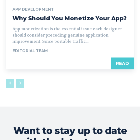
APP DEVELOPMENT
Why Should You Monetize Your App?
App monetization is the essential issue each designer
should consider preceding genuine application
improvement. Since portable traffic...
EDITORIAL TEAM
READ
Want to stay up to date