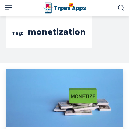
monetization
Tag: