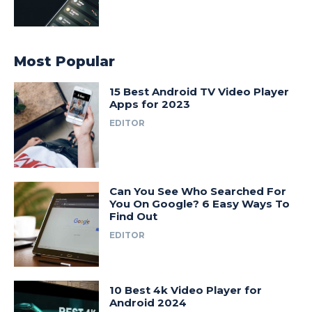
Most Popular
15 Best Android TV Video Player
Apps for 2023
EDITOR
Can You See Who Searched For
You On Google? 6 Easy Ways To
Find Out
EDITOR
10 Best 4k Video Player for
Android 2024