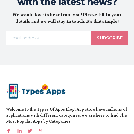
with the latest news?
We would love to hear from you! Please fill in your
details and we will stay in touch. It's that simple!
SUBSCRIBE
Welcome to the Types Of Apps Blog. App store have millions of
applications with different categories, we are here to find The
Most Popular Apps by Categories.