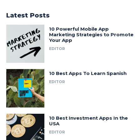
Latest Posts
10 Powerful Mobile App
Marketing Strategies to Promote
Your App
EDITOR
10 Best Apps To Learn Spanish
EDITOR
10 Best Investment Apps In the
USA
EDITOR