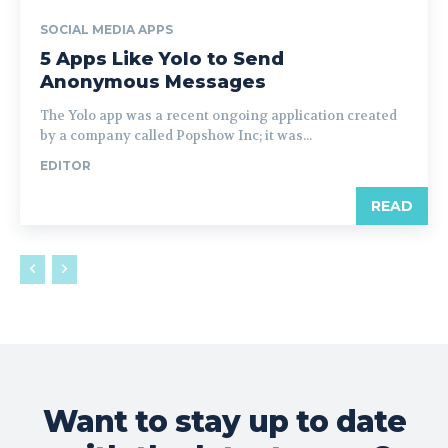
SOCIAL MEDIA APPS
5 Apps Like Yolo to Send
Anonymous Messages
The Yolo app was a recent ongoing application created
by a company called Popshow Inc; it was...
EDITOR
READ
Want to stay up to date