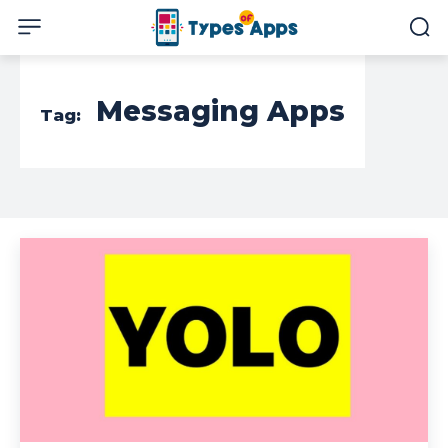
Messaging Apps
Tag: