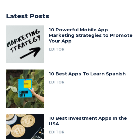
Latest Posts
10 Powerful Mobile App
Marketing Strategies to Promote
Your App
EDITOR
10 Best Apps To Learn Spanish
EDITOR
10 Best Investment Apps In the
USA
EDITOR