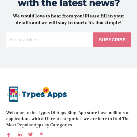
with the latest news?
We would love to hear from you! Please fill in your
details and we will stay in touch. It's that simple!
SUBSCRIBE
Welcome to the Types Of Apps Blog. App store have millions of
applications with different categories, we are here to find The
Most Popular Apps by Categories.