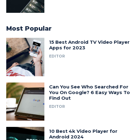
Most Popular
15 Best Android TV Video Player
Apps for 2023
EDITOR
Can You See Who Searched For
You On Google? 6 Easy Ways To
Find Out
EDITOR
10 Best 4k Video Player for
Android 2024