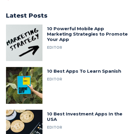
Latest Posts
10 Powerful Mobile App
Marketing Strategies to Promote
Your App
EDITOR
10 Best Apps To Learn Spanish
EDITOR
10 Best Investment Apps In the
USA
EDITOR