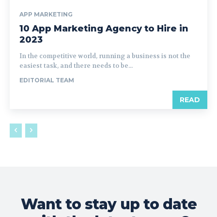
APP MARKETING
10 App Marketing Agency to Hire in
2023
In the competitive world, running a business is not the
easiest task, and there needs to be...
EDITORIAL TEAM
READ
Want to stay up to date