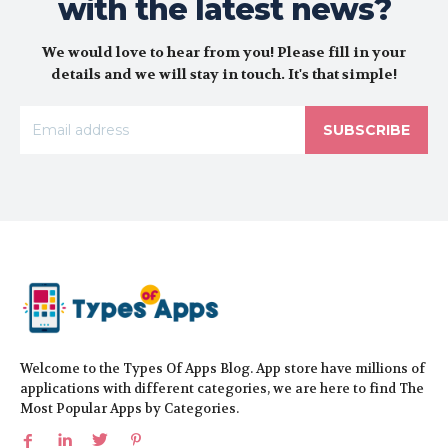
with the latest news?
We would love to hear from you! Please fill in your
details and we will stay in touch. It's that simple!
SUBSCRIBE
Welcome to the Types Of Apps Blog. App store have millions of
applications with different categories, we are here to find The
Most Popular Apps by Categories.