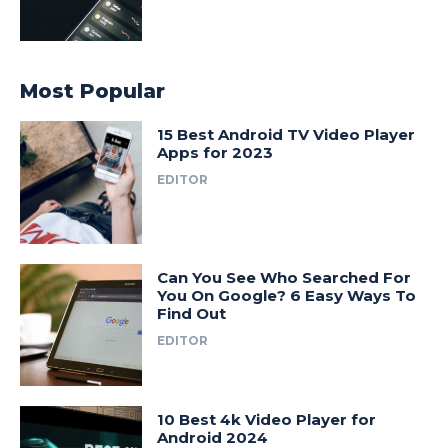
Most Popular
15 Best Android TV Video Player
Apps for 2023
EDITOR
Can You See Who Searched For
You On Google? 6 Easy Ways To
Find Out
EDITOR
10 Best 4k Video Player for
Android 2024