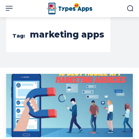
marketing apps
Tag: