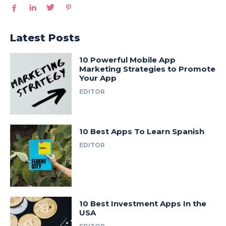
Latest Posts
10 Powerful Mobile App
Marketing Strategies to Promote
Your App
EDITOR
10 Best Apps To Learn Spanish
EDITOR
10 Best Investment Apps In the
USA