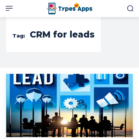
CRM for leads
Tag: