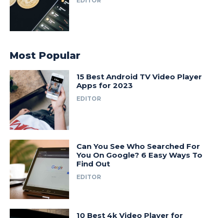
EDITOR
Most Popular
15 Best Android TV Video Player
Apps for 2023
EDITOR
Can You See Who Searched For
You On Google? 6 Easy Ways To
Find Out
EDITOR
10 Best 4k Video Player for