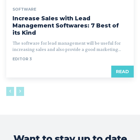
SOFTWARE
Increase Sales with Lead
Management Softwares: 7 Best of
its Kind
The software for lead management will be useful for
increasing sales and also provide a good marketing...
EDITOR 3
READ
Want to stay up to date