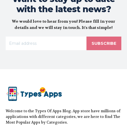
with the latest news?
We would love to hear from you! Please fill in your
details and we will stay in touch. It's that simple!
SUBSCRIBE
Welcome to the Types Of Apps Blog. App store have millions of
applications with different categories, we are here to find The
Most Popular Apps by Categories.