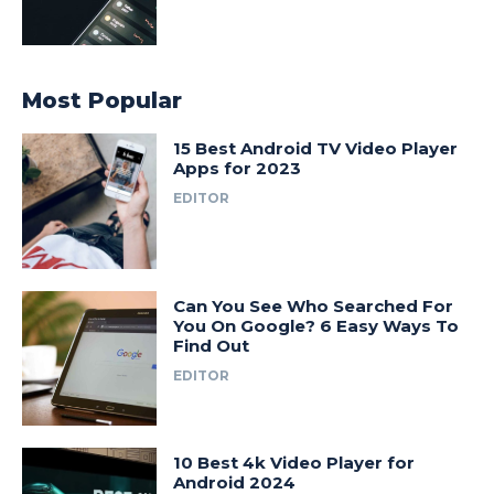
Most Popular
15 Best Android TV Video Player
Apps for 2023
EDITOR
Can You See Who Searched For
You On Google? 6 Easy Ways To
Find Out
EDITOR
10 Best 4k Video Player for
Android 2024