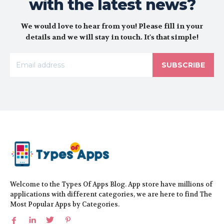
with the latest news?
We would love to hear from you! Please fill in your
details and we will stay in touch. It's that simple!
SUBSCRIBE
Welcome to the Types Of Apps Blog. App store have millions of
applications with different categories, we are here to find The
Most Popular Apps by Categories.