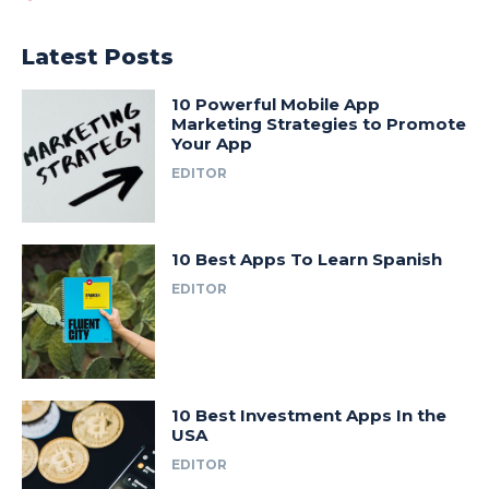
Latest Posts
10 Powerful Mobile App
Marketing Strategies to Promote
Your App
EDITOR
10 Best Apps To Learn Spanish
EDITOR
10 Best Investment Apps In the
USA
EDITOR