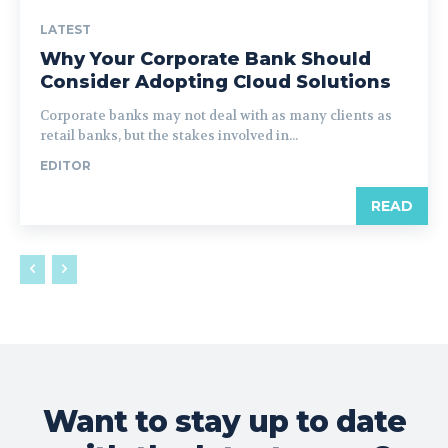
LATEST
Why Your Corporate Bank Should
Consider Adopting Cloud Solutions
Corporate banks may not deal with as many clients as
retail banks, but the stakes involved in...
EDITOR
READ
Want to stay up to date