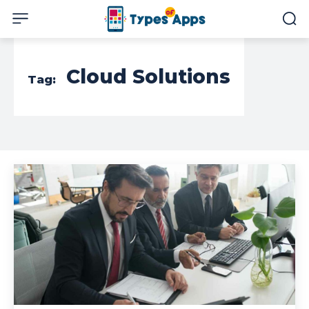
Cloud Solutions
Tag: