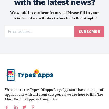
with the latest news?
We would love to hear from you! Please fill in your
details and we will stay in touch. It's that simple!
SUBSCRIBE
Welcome to the Types Of Apps Blog. App store have millions of
applications with different categories, we are here to find The
Most Popular Apps by Categories.