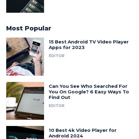
Most Popular
15 Best Android TV Video Player
Apps for 2023
EDITOR
Can You See Who Searched For
You On Google? 6 Easy Ways To
Find Out
EDITOR
10 Best 4k Video Player for
Android 2024