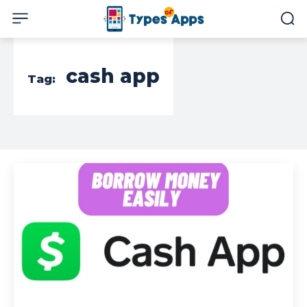
cash app
Tag: