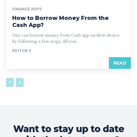
FINANCE APPS
How to Borrow Money From the
Cash App?
One can borrow money from Cash App on their device
by following a few steps. All you...
EDITOR 3
READ
Want to stay up to date