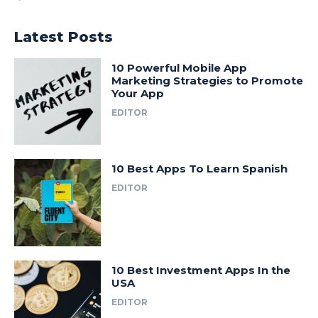
Latest Posts
10 Powerful Mobile App
Marketing Strategies to Promote
Your App
EDITOR
10 Best Apps To Learn Spanish
EDITOR
10 Best Investment Apps In the
USA
EDITOR