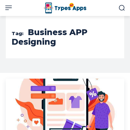
Business APP
Tag:
Designing