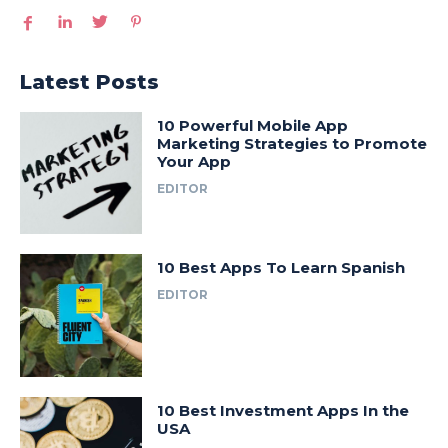
Latest Posts
10 Powerful Mobile App
Marketing Strategies to Promote
Your App
EDITOR
10 Best Apps To Learn Spanish
EDITOR
10 Best Investment Apps In the
USA