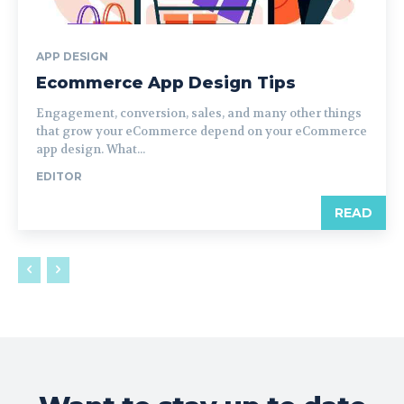
APP DESIGN
Ecommerce App Design Tips
Engagement, conversion, sales, and many other things
that grow your eCommerce depend on your eCommerce
app design. What...
EDITOR
READ