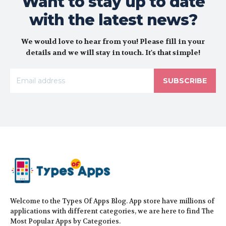
Want to stay up to date
with the latest news?
We would love to hear from you! Please fill in your
details and we will stay in touch. It's that simple!
SUBSCRIBE
Welcome to the Types Of Apps Blog. App store have millions of
applications with different categories, we are here to find The
Most Popular Apps by Categories.