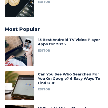
EDITOR
Most Popular
15 Best Android TV Video Player
Apps for 2023
EDITOR
Can You See Who Searched For
You On Google? 6 Easy Ways To
Find Out
EDITOR