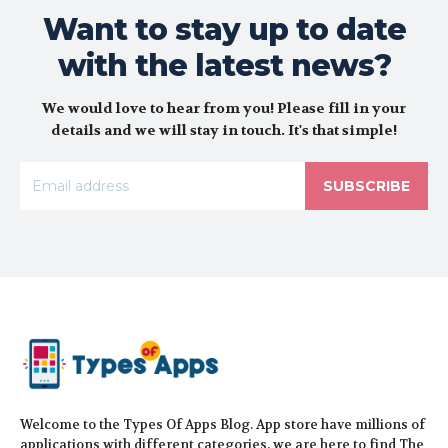
Want to stay up to date
with the latest news?
We would love to hear from you! Please fill in your
details and we will stay in touch. It's that simple!
SUBSCRIBE
Welcome to the Types Of Apps Blog. App store have millions of
applications with different categories, we are here to find The