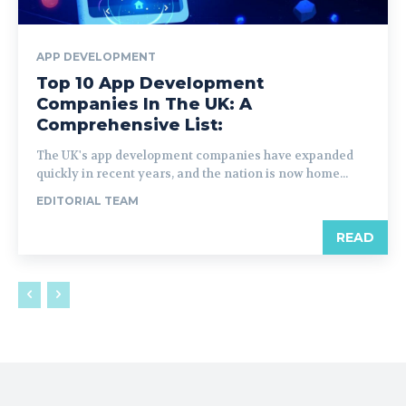
APP DEVELOPMENT
Top 10 App Development
Companies In The UK: A
Comprehensive List:
The UK's app development companies have expanded
quickly in recent years, and the nation is now home...
EDITORIAL TEAM
READ