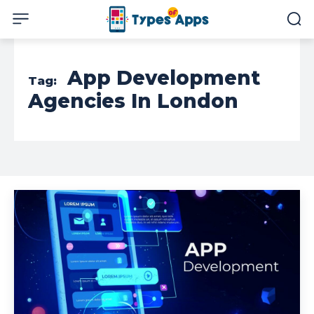
App Development
Tag:
Agencies In London