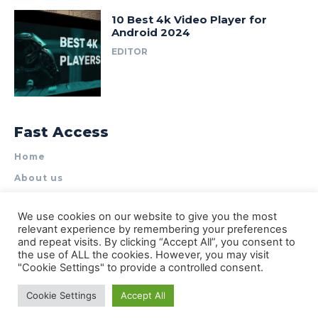
10 Best 4k Video Player for
Android 2024
EDITOR
Fast Access
Home
About us
Write for Us
We use cookies on our website to give you the most
Contact Us
relevant experience by remembering your preferences
and repeat visits. By clicking “Accept All”, you consent to
Privacy Policy
the use of ALL the cookies. However, you may visit
"Cookie Settings" to provide a controlled consent.
Cookie Settings
Accept All
© Types of Apps| All rights reserved