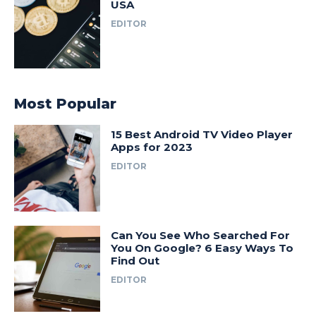
USA
EDITOR
Most Popular
15 Best Android TV Video Player
Apps for 2023
EDITOR
Can You See Who Searched For
You On Google? 6 Easy Ways To
Find Out
EDITOR