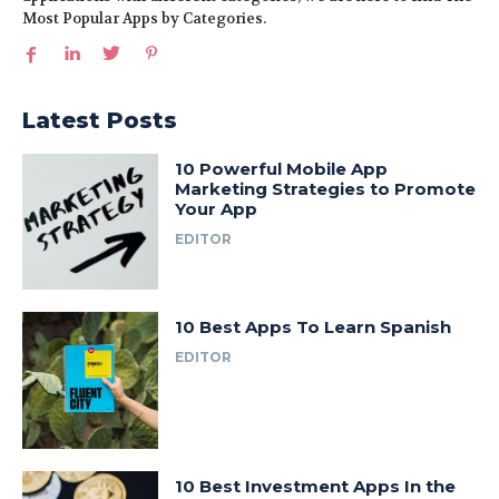
Most Popular Apps by Categories.
Latest Posts
10 Powerful Mobile App
Marketing Strategies to Promote
Your App
EDITOR
10 Best Apps To Learn Spanish
EDITOR
10 Best Investment Apps In the