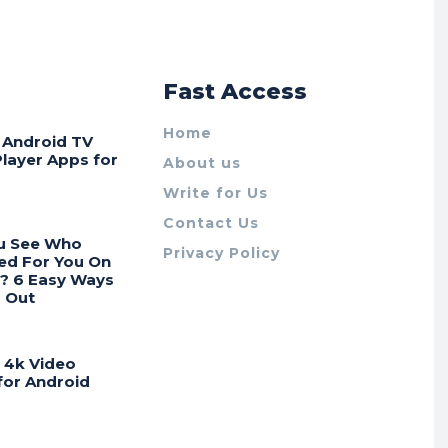
r
Fast Access
Home
t Android TV
Player Apps for
About us
Write for Us
Contact Us
u See Who
Privacy Policy
ed For You On
? 6 Easy Ways
d Out
t 4k Video
for Android