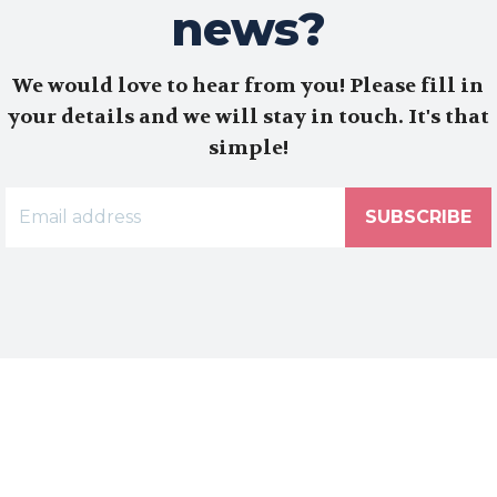
news?
We would love to hear from you! Please fill in
your details and we will stay in touch. It's that
simple!
SUBSCRIBE