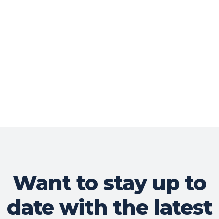
Want to stay up to
date with the latest