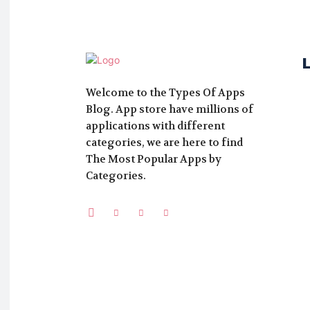
Welcome to the Types Of Apps
Blog. App store have millions of
applications with different
categories, we are here to find
The Most Popular Apps by
Categories.