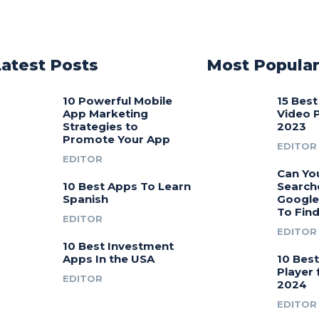
Latest Posts
Most Popula
10 Powerful Mobile
15 Bes
App Marketing
Video 
Strategies to
2023
Promote Your App
EDITOR
EDITOR
Can Yo
10 Best Apps To Learn
Search
Spanish
Google
To Fin
EDITOR
EDITOR
10 Best Investment
Apps In the USA
10 Bes
Player 
EDITOR
2024
EDITOR