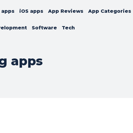
 apps
iOS apps
App Reviews
App Categories
velopment
Software
Tech
g apps