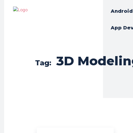
Android
App De
3D Modelin
Tag: