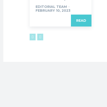
EDITORIAL TEAM
-
FEBRUARY 10, 2023
READ