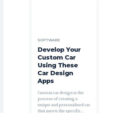
SOFTWARE
Develop Your
Custom Car
Using These
Car Design
Apps
Custom car design is the
process of creating a
unique and personalised car
that meets the specific...