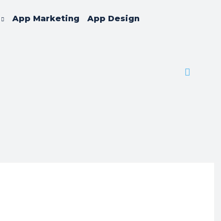
App Marketing
App Design