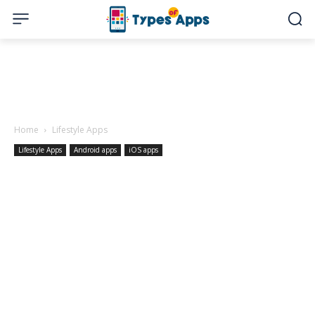
Home
Lifestyle Apps
Lifestyle Apps
Android apps
iOS apps