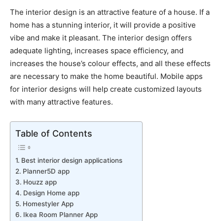
The interior design is an attractive feature of a house. If a
home has a stunning interior, it will provide a positive
vibe and make it pleasant. The interior design offers
adequate lighting, increases space efficiency, and
increases the house’s colour effects, and all these effects
are necessary to make the home beautiful. Mobile apps
for interior designs will help create customized layouts
with many attractive features.
Table of Contents
Best interior design applications
Planner5D app
Houzz app
Design Home app
Homestyler App
Ikea Room Planner App