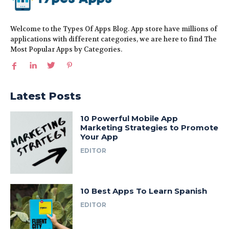
Welcome to the Types Of Apps Blog. App store have millions of
applications with different categories, we are here to find The
Most Popular Apps by Categories.
Latest Posts
10 Powerful Mobile App
Marketing Strategies to Promote
Your App
EDITOR
10 Best Apps To Learn Spanish
EDITOR