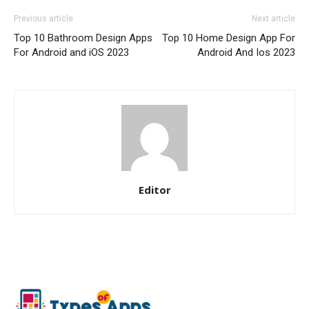
Previous article
Next article
Top 10 Bathroom Design Apps
Top 10 Home Design App For
For Android and iOS 2023
Android And Ios 2023
Editor