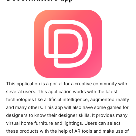
This application is a portal for a creative community with
several users. This application works with the latest
technologies like artificial intelligence, augmented reality
and many others. This app will also have some games for
designers to know their designer skills. It provides many
virtual home furniture and lightings. Users can select
these products with the help of AR tools and make use of