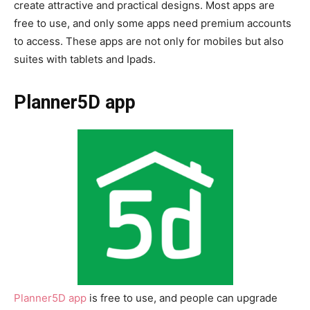
create attractive and practical designs. Most apps are
free to use, and only some apps need premium accounts
to access. These apps are not only for mobiles but also
suites with tablets and Ipads.
Planner5D app
Planner5D app
is free to use, and people can upgrade