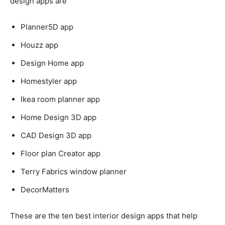
design apps are
Planner5D app
Houzz app
Design Home app
Homestyler app
Ikea room planner app
Home Design 3D app
CAD Design 3D app
Floor plan Creator app
Terry Fabrics window planner
DecorMatters
These are the ten best interior design apps that help