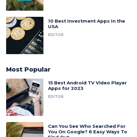
10 Best Investment Apps In the
USA
EDITOR
Most Popular
15 Best Android TV Video Player
Apps for 2023
EDITOR
Can You See Who Searched For
You On Google? 6 Easy Ways To