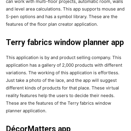
can work with multi-floor projects, automatic room, walls
and level area calculations. This app supports mouse and
S-pen options and has a symbol library. These are the
features of the floor plan creator application.
Terry fabrics window planner app
This application is by and product selling company. This
application has a gallery of 2,000 products with different
variations. The working of this application is effortless.
Just take a photo of the lace, and the app will suggest
different kinds of products for that place. These virtual
reality features help the users to decide their needs.
These are the features of the Terry fabrics window
planner application.
DécorMatters app