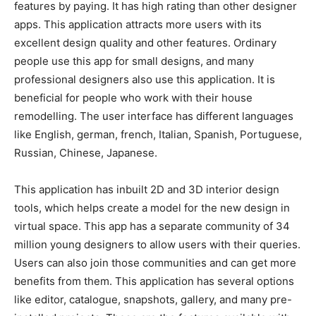
features by paying. It has high rating than other designer
apps. This application attracts more users with its
excellent design quality and other features. Ordinary
people use this app for small designs, and many
professional designers also use this application. It is
beneficial for people who work with their house
remodelling. The user interface has different languages
like English, german, french, Italian, Spanish, Portuguese,
Russian, Chinese, Japanese.
This application has inbuilt 2D and 3D interior design
tools, which helps create a model for the new design in
virtual space. This app has a separate community of 34
million young designers to allow users with their queries.
Users can also join those communities and can get more
benefits from them. This application has several options
like editor, catalogue, snapshots, gallery, and many pre-