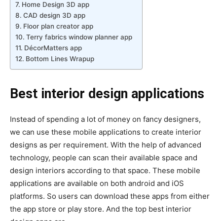
Home Design 3D app
CAD design 3D app
Floor plan creator app
Terry fabrics window planner app
DécorMatters app
Bottom Lines Wrapup
Best interior design applications
Instead of spending a lot of money on fancy designers,
we can use these mobile applications to create interior
designs as per requirement. With the help of advanced
technology, people can scan their available space and
design interiors according to that space. These mobile
applications are available on both android and iOS
platforms. So users can download these apps from either
the app store or play store. And the top best interior