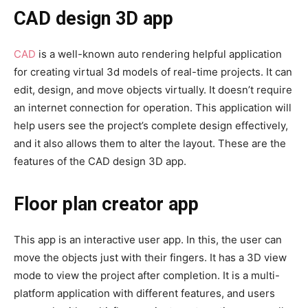
CAD design 3D app
CAD
is a well-known auto rendering helpful application
for creating virtual 3d models of real-time projects. It can
edit, design, and move objects virtually. It doesn’t require
an internet connection for operation. This application will
help users see the project’s complete design effectively,
and it also allows them to alter the layout. These are the
features of the CAD design 3D app.
Floor plan creator app
This app is an interactive user app. In this, the user can
move the objects just with their fingers. It has a 3D view
mode to view the project after completion. It is a multi-
platform application with different features, and users