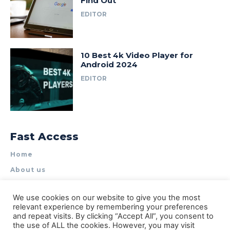
Find Out
EDITOR
10 Best 4k Video Player for
Android 2024
EDITOR
Fast Access
Home
About us
Write for Us
We use cookies on our website to give you the most
Contact Us
relevant experience by remembering your preferences
and repeat visits. By clicking “Accept All”, you consent to
Privacy Policy
the use of ALL the cookies. However, you may visit