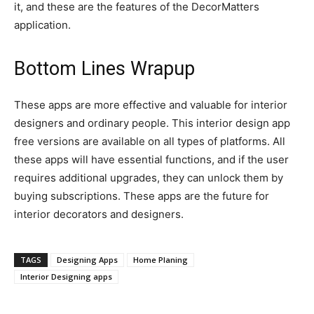
it, and these are the features of the DecorMatters
application.
Bottom Lines Wrapup
These apps are more effective and valuable for interior
designers and ordinary people. This interior design app
free versions are available on all types of platforms. All
these apps will have essential functions, and if the user
requires additional upgrades, they can unlock them by
buying subscriptions. These apps are the future for
interior decorators and designers.
TAGS
Designing Apps
Home Planing
Interior Designing apps