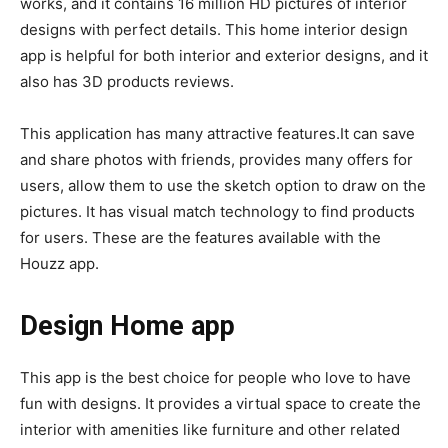
works, and it contains 16 million HD pictures of interior
designs with perfect details. This home interior design
app is helpful for both interior and exterior designs, and it
also has 3D products reviews.
This application has many attractive features.It can save
and share photos with friends, provides many offers for
users, allow them to use the sketch option to draw on the
pictures. It has visual match technology to find products
for users. These are the features available with the
Houzz app.
Design Home app
This app is the best choice for people who love to have
fun with designs. It provides a virtual space to create the
interior with amenities like furniture and other related