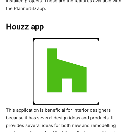
installed projects. These are the features available with
the Planner5D app.
Houzz app
This application is beneficial for interior designers
because it has several design ideas and products. It
provides several ideas for both new and remodelling