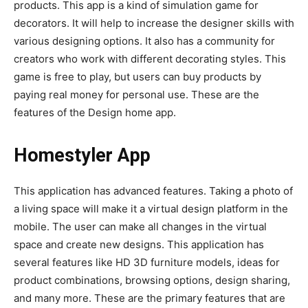
products. This app is a kind of simulation game for
decorators. It will help to increase the designer skills with
various designing options. It also has a community for
creators who work with different decorating styles. This
game is free to play, but users can buy products by
paying real money for personal use. These are the
features of the Design home app.
Homestyler App
This application has advanced features. Taking a photo of
a living space will make it a virtual design platform in the
mobile. The user can make all changes in the virtual
space and create new designs. This application has
several features like HD 3D furniture models, ideas for
product combinations, browsing options, design sharing,
and many more. These are the primary features that are