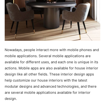
Nowadays, people interact more with mobile phones and
mobile applications. Several mobile applications are
available for different uses, and each one is unique in its
actions. Mobile apps are also available for house interior
design like all other fields. These interior design apps
help customize our house interiors with the latest
modular designs and advanced technologies, and there
are several mobile applications available for interior
design.