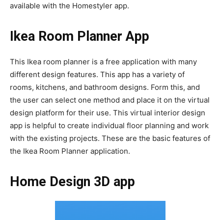
available with the Homestyler app.
Ikea Room Planner App
This Ikea room planner is a free application with many
different design features. This app has a variety of
rooms, kitchens, and bathroom designs. Form this, and
the user can select one method and place it on the virtual
design platform for their use. This virtual interior design
app is helpful to create individual floor planning and work
with the existing projects. These are the basic features of
the Ikea Room Planner application.
Home Design 3D app