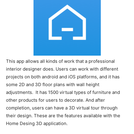
This app allows all kinds of work that a professional
interior designer does. Users can work with different
projects on both android and iOS platforms, and it has
some 2D and 3D floor plans with wall height
adjustments. It has 1500 virtual types of furniture and
other products for users to decorate. And after
completion, users can have a 3D virtual tour through
their design. These are the features available with the
Home Desing 3D application.