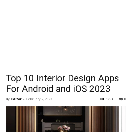
Top 10 Interior Design Apps
For Android and iOS 2023
By
Editor
-
February 7, 2023
1253
0