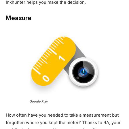
Inkhunter helps you make the decision.
Measure
Google Play
How often have you needed to take a measurement but
forgotten where you kept the meter? Thanks to RA, your