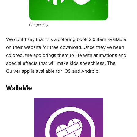
Google Play
We could say that it is a coloring book 2.0 item available
on their website for free download. Once they’ve been
colored, the app brings them to life with animations and
special effects that will make kids speechless. The
Quiver app is available for iOS and Android.
WallaMe