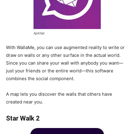
Apkfab
With WallaMe, you can use augmented reality to write or
draw on walls or any other surface in the actual world.
Since you can share your wall with anybody you want—
just your friends or the entire world—this software
combines the social component.
A map lets you discover the walls that others have
created near you.
Star Walk 2