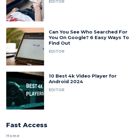
EDITOR
Can You See Who Searched For
You On Google? 6 Easy Ways To
Find Out
EDITOR
10 Best 4k Video Player for
Android 2024
EDITOR
Fast Access
Home