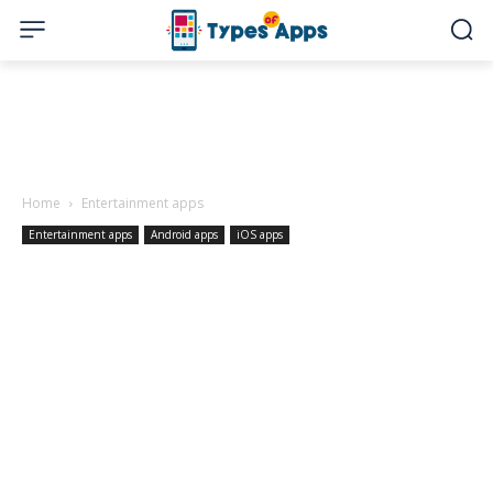
Home
Entertainment apps
Entertainment apps
Android apps
iOS apps