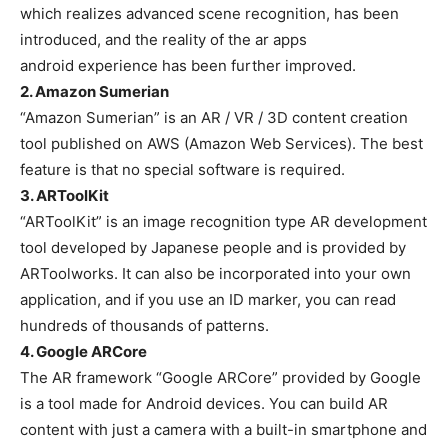
which realizes advanced scene recognition, has been
introduced, and the reality of the ar apps
android experience has been further improved.
2. Amazon Sumerian
“Amazon Sumerian” is an AR / VR / 3D content creation
tool published on AWS (Amazon Web Services). The best
feature is that no special software is required.
3. ARToolKit
“ARToolKit” is an image recognition type AR development
tool developed by Japanese people and is provided by
ARToolworks. It can also be incorporated into your own
application, and if you use an ID marker, you can read
hundreds of thousands of patterns.
4. Google ARCore
The AR framework “Google ARCore” provided by Google
is a tool made for Android devices. You can build AR
content with just a camera with a built-in smartphone and