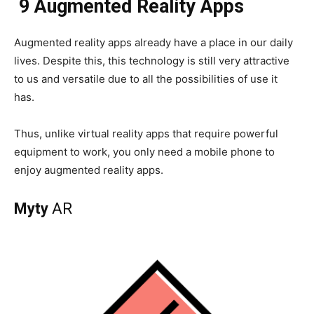
9 Augmented Reality Apps
Augmented reality apps already have a place in our daily
lives. Despite this, this technology is still very attractive
to us and versatile due to all the possibilities of use it
has.
Thus, unlike virtual reality apps that require powerful
equipment to work, you only need a mobile phone to
enjoy augmented reality apps.
Myty
AR