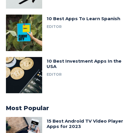
10 Best Apps To Learn Spanish
EDITOR
10 Best Investment Apps In the
USA
EDITOR
Most Popular
15 Best Android TV Video Player
Apps for 2023