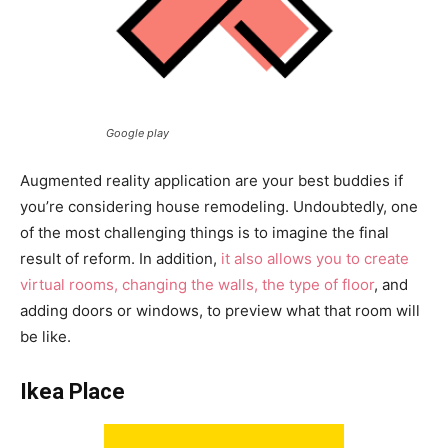
Google play
Augmented reality application are your best buddies if
you’re considering house remodeling. Undoubtedly, one
of the most challenging things is to imagine the final
result of reform. In addition,
it also allows you to create
virtual rooms, changing the walls, the type of floor
, and
adding doors or windows, to preview what that room will
be like.
Ikea Place