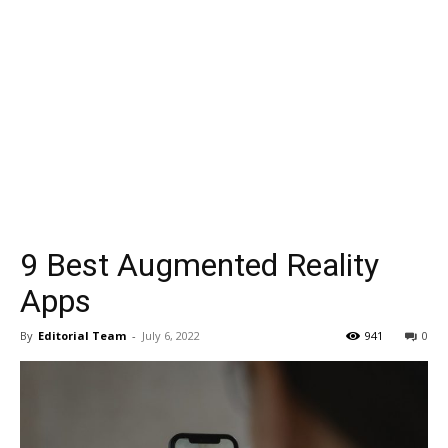
9 Best Augmented Reality
Apps
By
Editorial Team
-
July 6, 2022
941
0