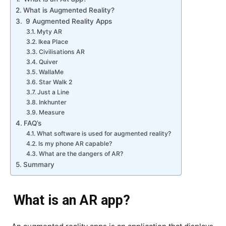
What is Augmented Reality?
9 Augmented Reality Apps
Myty AR
Ikea Place
Civilisations AR
Quiver
WallaMe
Star Walk 2
Just a Line
Inkhunter
Measure
FAQ’s
What software is used for augmented reality?
Is my phone AR capable?
What are the dangers of AR?
Summary
What is an AR app?