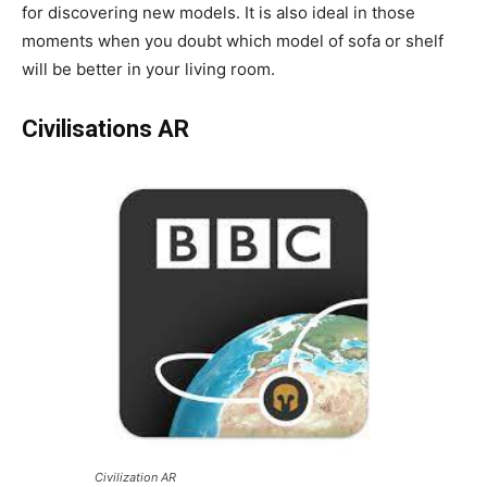
for discovering new models. It is also ideal in those
moments when you doubt which model of sofa or shelf
will be better in your living room.
Civilisations AR
Civilization AR