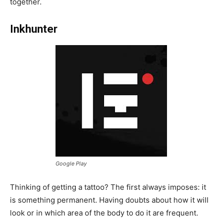
together.
Inkhunter
Google Play
Thinking of getting a tattoo? The first always imposes: it
is something permanent. Having doubts about how it will
look or in which area of the body to do it are frequent.