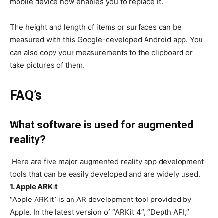
mobile device now enables you to replace it.
The height and length of items or surfaces can be
measured with this Google-developed Android app. You
can also copy your measurements to the clipboard or
take pictures of them.
FAQ’s
What software is used for augmented
reality?
Here are five major augmented reality app development
tools that can be easily developed and are widely used.
1. Apple ARKit
“Apple ARKit” is an AR development tool provided by
Apple. In the latest version of “ARKit 4”, “Depth API,”