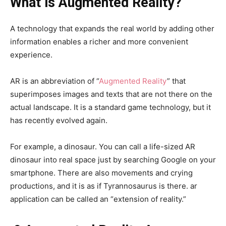
What is Augmented Reality?
A technology that expands the real world by adding other
information enables a richer and more convenient
experience.
AR is an abbreviation of “
Augmented Reality
” that
superimposes images and texts that are not there on the
actual landscape. It is a standard game technology, but it
has recently evolved again.
For example, a dinosaur. You can call a life-sized AR
dinosaur into real space just by searching Google on your
smartphone. There are also movements and crying
productions, and it is as if Tyrannosaurus is there. ar
application can be called an “extension of reality.”