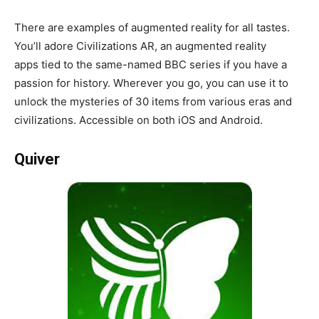
There are examples of augmented reality for all tastes.
You’ll adore Civilizations AR, an augmented reality
apps tied to the same-named BBC series if you have a
passion for history. Wherever you go, you can use it to
unlock the mysteries of 30 items from various eras and
civilizations. Accessible on both iOS and Android.
Quiver