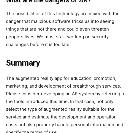
What are the dangers of AR?
The possibilities of this technology are mixed with the
danger that malicious software tricks us into seeing
things that are not there and could even threaten
people’s lives. We must start working on security
challenges before it is too late.
Summary
The augmented reality app for education,
promotion,
marketing, and development of breakthrough services.
Please consider developing an AR system by referring to
the tools introduced this time. In that case, not only
select the type of augmented reality suitable for the
service and estimate the development and operation
costs but also properly handle personal information and
specify the terms of use.