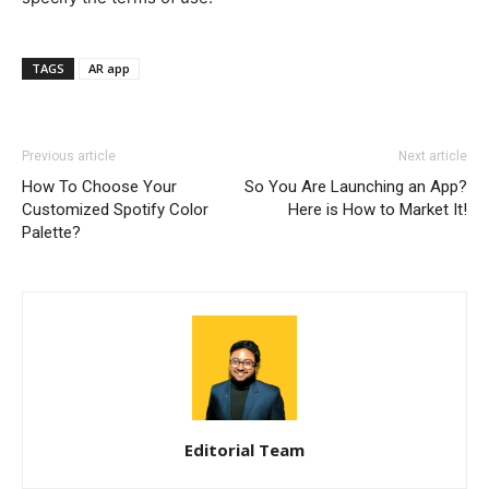
TAGS
AR app
Previous article
Next article
How To Choose Your
So You Are Launching an App?
Customized Spotify Color
Here is How to Market It!
Palette?
Editorial Team