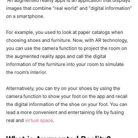
An augmented reality apps is an application that displays
images that combine “real world” and “digital information”
on a smartphone.
For example, you used to look at paper catalogs when
choosing shoes and furniture. Now, with AR technology,
you can use the camera function to project the room on
the augmented reality apps and call the digital
information of the furniture into your room to simulate
the room’s interior.
Alternatively, you can try on your shoes by using the
camera function to show your foot on the app and recall
the digital information of the shoe on your foot. You can
lead a more convenient and entertaining life by fusing
real and
virtual space
.