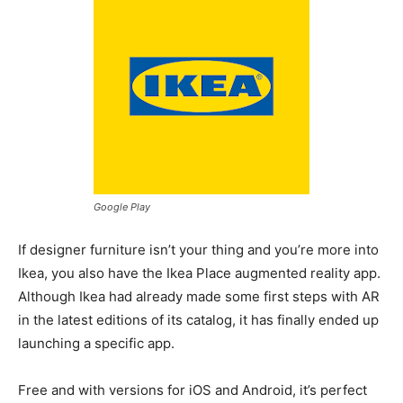
Google Play
If designer furniture isn’t your thing and you’re more into
Ikea, you also have the Ikea Place augmented reality app.
Although Ikea had already made some first steps with AR
in the latest editions of its catalog, it has finally ended up
launching a specific app.
Free and with versions for iOS and Android, it’s perfect