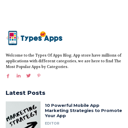
Welcome to the Types Of Apps Blog. App store have millions of
applications with different categories, we are here to find The
Most Popular Apps by Categories.
Latest Posts
10 Powerful Mobile App
Marketing Strategies to Promote
Your App
EDITOR