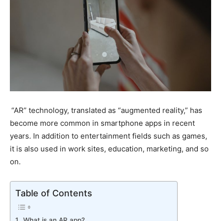
“AR” technology, translated as “augmented reality,” has
become more common in smartphone apps in recent
years. In addition to entertainment fields such as games,
it is also used in work sites, education, marketing, and so
on.
Table of Contents
What is an AR app?