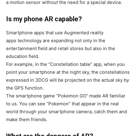
a motion sensor without the need for a special device.
Is my phone AR capable?
Smartphone apps that use Augmented reality
apps technology are expanding not only in the
entertainment field and retail stores but also in the
education field.
For example, in the “Constellation table” app, when you
point your smartphone at the night sky, the constellations
expressed in 3DCG will be projected on the actual sky by
the GPS function.
The smartphone game “Pokemon GO” made AR familiar
to us. You can see “Pokemon” that appear in the real
world through your smartphone camera, catch them and
make them friends.