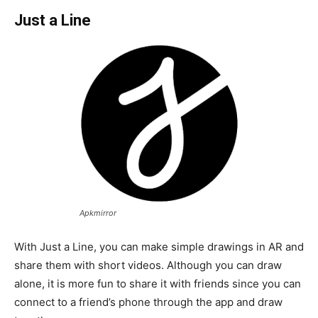
Just a Line
Apkmirror
With Just a Line, you can make simple drawings in AR and
share them with short videos. Although you can draw
alone, it is more fun to share it with friends since you can
connect to a friend’s phone through the app and draw