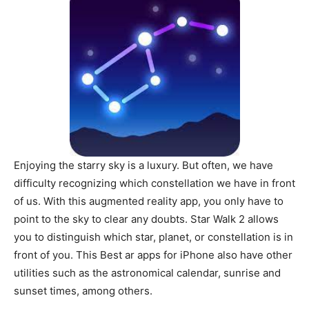
Enjoying the starry sky is a luxury. But often, we have
difficulty recognizing which constellation we have in front
of us. With this augmented reality app, you only have to
point to the sky to clear any doubts. Star Walk 2 allows
you to distinguish which star, planet, or constellation is in
front of you. This Best ar apps for iPhone also have other
utilities such as the astronomical calendar, sunrise and
sunset times, among others.