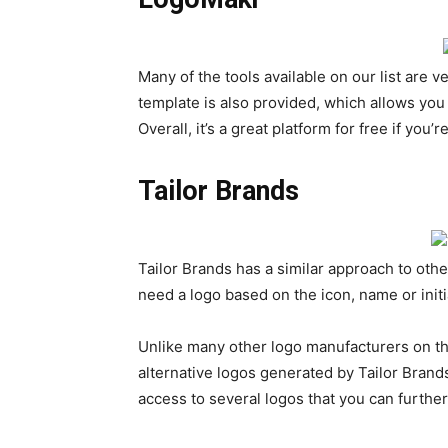
Many of the tools available on our list are 
template is also provided, which allows you
Overall, it’s a great platform for free if yo
Tailor Brands
Tailor Brands has a similar approach to oth
need a logo based on the icon, name or initi
Unlike many other logo manufacturers on the 
alternative logos generated by Tailor Brands.
access to several logos that you can furthe