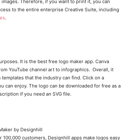
mages. Therefore, if you want to print it, you can
access to the entire enterprise Creative Suite, including
es
.
rposes. It is the best free logo maker app. Canva
from YouTube channel art to infographics. Overall, it
 templates that the industry can find. Click on a
you can enjoy. The logo can be downloaded for free as a
cription if you need an SVG file.
r 100,000 customers, Designhill apps make logos easy