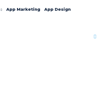
App Marketing
App Design