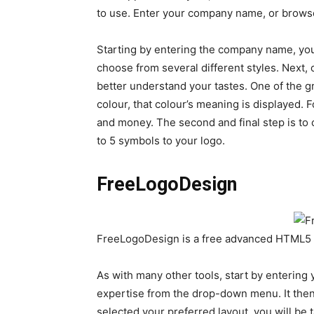
to use. Enter your company name, or browse
Starting by entering the company name, you
choose from several different styles. Next, 
better understand your tastes. One of the g
colour, that colour’s meaning is displayed. 
and money. The second and final step is to
to 5 symbols to your logo.
FreeLogoDesign
FreeLogoDesign is a free advanced HTML5 
As with many other tools, start by enterin
expertise from the drop-down menu. It then
selected your preferred layout, you will be