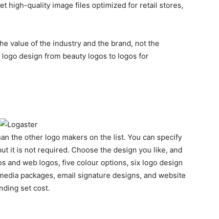
 high-quality image files optimized for retail stores,
he value of the industry and the brand, not the
l logo design from beauty logos to logos for
an the other logo makers on the list. You can specify
t it is not required. Choose the design you like, and
s and web logos, five colour options, six logo design
l media packages, email signature designs, and website
anding set cost.