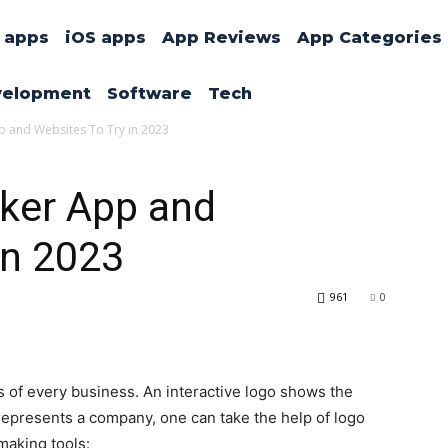
 apps
iOS apps
App Reviews
App Categories
velopment
Software
Tech
 and Websites To Try in 2023
ker App and
in 2023
961
0
 of every business. An interactive logo shows the
represents a company, one can take the help of logo
 making tools: