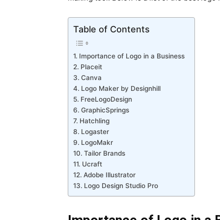
Table of Contents
Importance of Logo in a Business
Placeit
Canva
Logo Maker by Designhill
FreeLogoDesign
GraphicSprings
Hatchling
Logaster
LogoMakr
Tailor Brands
Ucraft
Adobe Illustrator
Logo Design Studio Pro