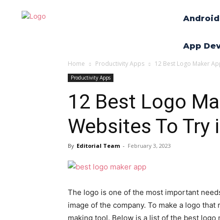
Android
App De
Home
Productivity Apps
12 Best Logo Maker App
Productivity Apps
12 Best Logo Ma
Websites To Try 
By
Editorial Team
-
February 3, 2023
The logo is one of the most important needs
image of the company. To make a logo that 
making tool. Below is a list of the best logo