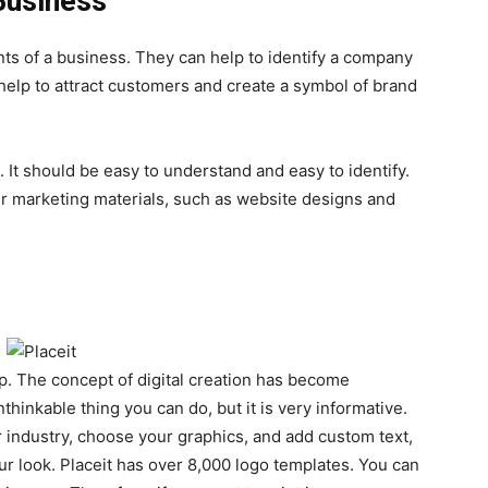
Business
ts of a business. They can help to identify a company
 help to attract customers and create a symbol of brand
 It should be easy to understand and easy to identify.
er marketing materials, such as website designs and
pp. The concept of digital creation has become
hinkable thing you can do, but it is very informative.
industry, choose your graphics, and add custom text,
r look. Placeit has over 8,000 logo templates. You can