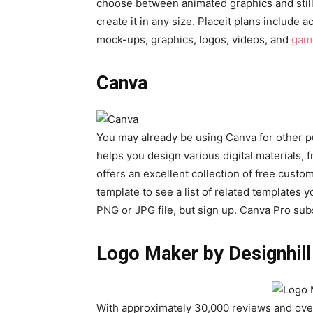
choose between animated graphics and still i
create it in any size. Placeit plans include 
mock-ups, graphics, logos, videos, and
gam
Canva
You may already be using Canva for other pu
helps you design various digital materials, 
offers an excellent collection of free custom
template to see a list of related templates 
PNG or JPG file, but sign up. Canva Pro subs
Logo Maker by Designhill
With approximately 30,000 reviews and ove