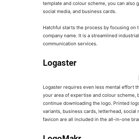
template and colour scheme, you can also get
social media, and business cards.
Hatchful starts the process by focusing on t
company name. It is a streamlined industria
communication services.
Logaster
Logaster requires even less mental effort th
your area of expertise and colour scheme, bu
continue downloading the logo. Printed logo
variants, business cards, letterhead, socia
favicon are all included in the all-in-one br
LogoMakr