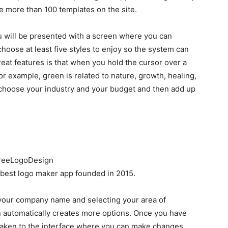
 more than 100 templates on the site.
 will be presented with a screen where you can
choose at least five styles to enjoy so the system can
reat features is that when you hold the cursor over a
For example, green is related to nature, growth, healing,
 choose your industry and your budget and then add up
best logo maker app founded in 2015.
g your company name and selecting your area of
 automatically creates more options. Once you have
 taken to the interface where you can make changes.