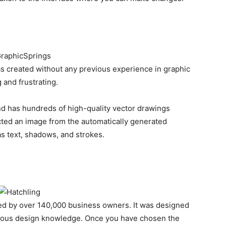
as created without any previous experience in graphic
 and frustrating.
nd has hundreds of high-quality vector drawings
ted an image from the automatically generated
 text, shadows, and strokes.
sted by over 140,000 business owners. It was designed
ious design knowledge. Once you have chosen the