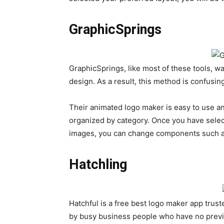
GraphicSprings
GraphicSprings, like most of these tools, w
design. As a result, this method is confusing
Their animated logo maker is easy to use a
organized by category. Once you have selec
images, you can change components such as
Hatchling
Hatchful is a free best logo maker app tru
by busy business people who have no prev