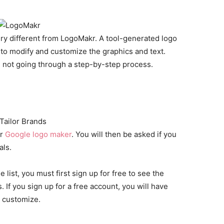
very different from LogoMakr. A tool-generated logo
 to modify and customize the graphics and text.
u’re not going through a step-by-step process.
er
Google logo maker
. You will then be asked if you
als.
list, you must first sign up for free to see the
 If you sign up for a free account, you will have
r customize.