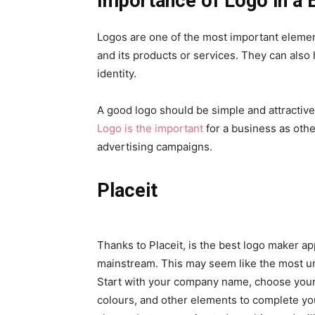
Importance of Logo in a 
Logos are one of the most important elemen
and its products or services. They can also
identity.
A good logo should be simple and attractive.
Logo is the important
for a business as oth
advertising campaigns.
Placeit
Thanks to Placeit, is the best logo maker a
mainstream. This may seem like the most unt
Start with your company name, choose your 
colours, and other elements to complete you