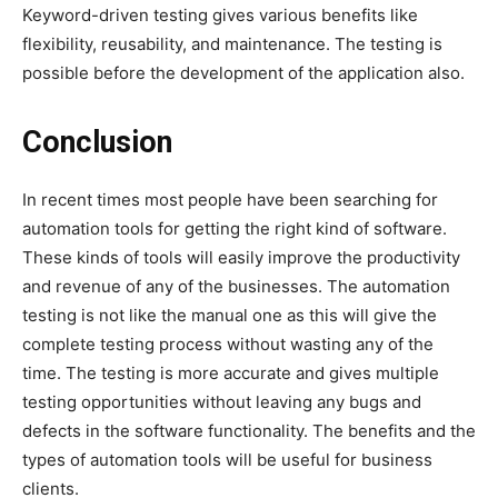
Keyword-driven testing gives various benefits like
flexibility, reusability, and maintenance. The testing is
possible before the development of the application also.
Conclusion
In recent times most people have been searching for
automation tools for getting the right kind of software.
These kinds of tools will easily improve the productivity
and revenue of any of the businesses. The automation
testing is not like the manual one as this will give the
complete testing process without wasting any of the
time. The testing is more accurate and gives multiple
testing opportunities without leaving any bugs and
defects in the software functionality. The benefits and the
types of automation tools will be useful for business
clients.