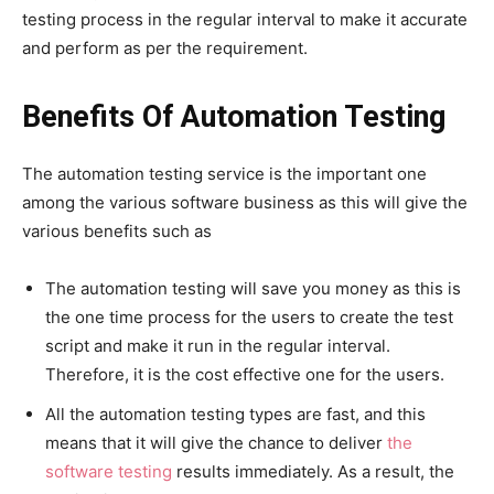
testing process in the regular interval to make it accurate
and perform as per the requirement.
Benefits Of Automation Testing
The automation testing service is the important one
among the various software business as this will give the
various benefits such as
The automation testing will save you money as this is
the one time process for the users to create the test
script and make it run in the regular interval.
Therefore, it is the cost effective one for the users.
All the automation testing types are fast, and this
means that it will give the chance to deliver
the
software testing
results immediately. As a result, the