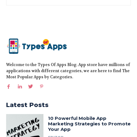
Welcome to the Types Of Apps Blog. App store have millions of
applications with different categories, we are here to find The
Most Popular Apps by Categories.
Latest Posts
10 Powerful Mobile App
Marketing Strategies to Promote
Your App