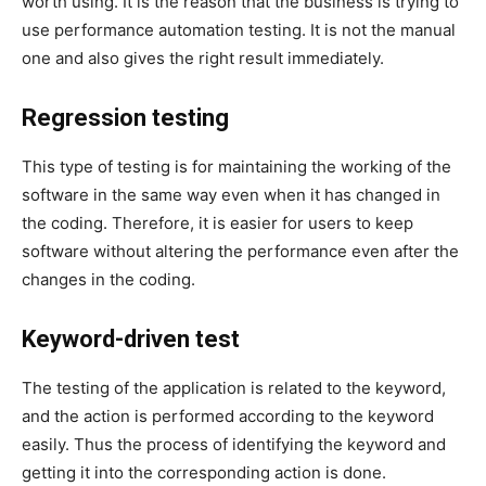
worth using. It is the reason that the business is trying to
use performance automation testing. It is not the manual
one and also gives the right result immediately.
Regression testing
This type of testing is for maintaining the working of the
software in the same way even when it has changed in
the coding. Therefore, it is easier for users to keep
software without altering the performance even after the
changes in the coding.
Keyword-driven test
The testing of the application is related to the keyword,
and the action is performed according to the keyword
easily. Thus the process of identifying the keyword and
getting it into the corresponding action is done.