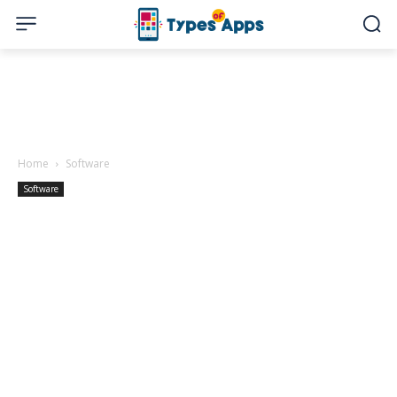
Home
Software
Software