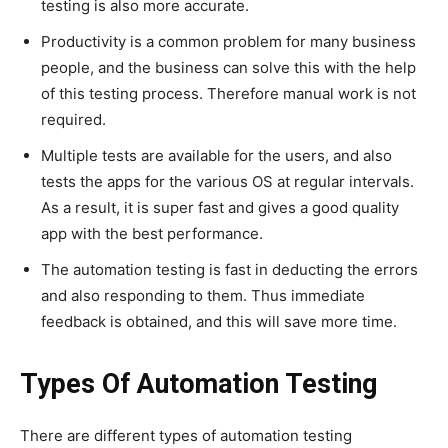
testing is also more accurate.
Productivity is a common problem for many business
people, and the business can solve this with the help
of this testing process. Therefore manual work is not
required.
Multiple tests are available for the users, and also
tests the apps for the various OS at regular intervals.
As a result, it is super fast and gives a good quality
app with the best performance.
The automation testing is fast in deducting the errors
and also responding to them. Thus immediate
feedback is obtained, and this will save more time.
Types Of Automation Testing
There are different types of automation testing