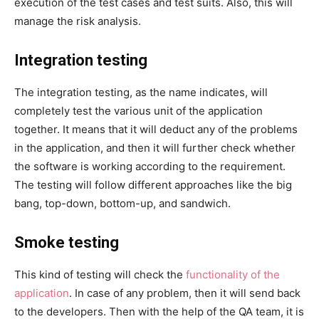
execution of the test cases and test suits. Also, this will
manage the risk analysis.
Integration testing
The integration testing, as the name indicates, will
completely test the various unit of the application
together. It means that it will deduct any of the problems
in the application, and then it will further check whether
the software is working according to the requirement.
The testing will follow different approaches like the big
bang, top-down, bottom-up, and sandwich.
Smoke testing
This kind of testing will check the
functionality of the
application
. In case of any problem, then it will send back
to the developers. Then with the help of the QA team, it is