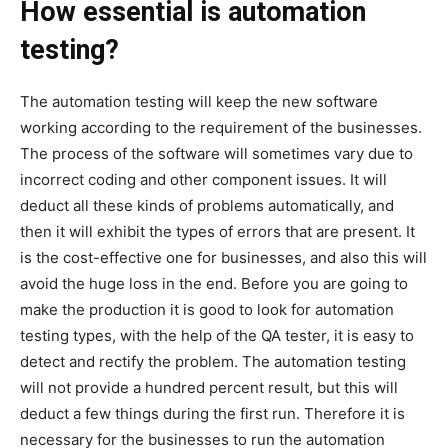
How essential is automation
testing?
The automation testing will keep the new software
working according to the requirement of the businesses.
The process of the software will sometimes vary due to
incorrect coding and other component issues. It will
deduct all these kinds of problems automatically, and
then it will exhibit the types of errors that are present. It
is the cost-effective one for businesses, and also this will
avoid the huge loss in the end. Before you are going to
make the production it is good to look for automation
testing types, with the help of the QA tester, it is easy to
detect and rectify the problem. The automation testing
will not provide a hundred percent result, but this will
deduct a few things during the first run. Therefore it is
necessary for the businesses to run the automation