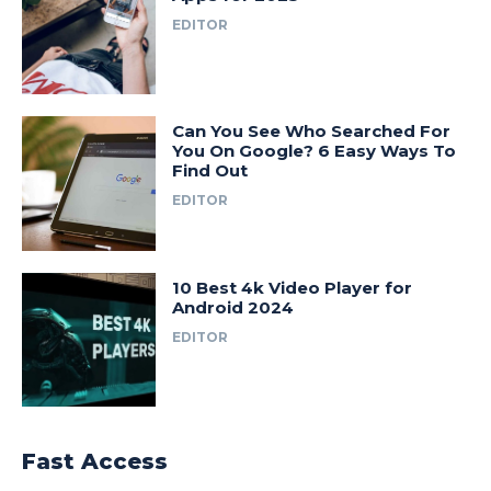
EDITOR
Can You See Who Searched For
You On Google? 6 Easy Ways To
Find Out
EDITOR
10 Best 4k Video Player for
Android 2024
EDITOR
Fast Access