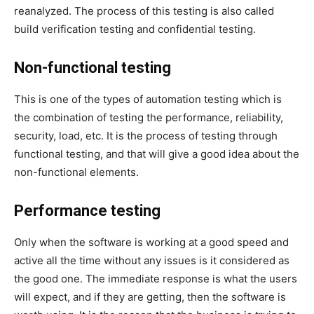
reanalyzed. The process of this testing is also called
build verification testing and confidential testing.
Non-functional testing
This is one of the types of automation testing which is
the combination of testing the performance, reliability,
security, load, etc. It is the process of testing through
functional testing, and that will give a good idea about the
non-functional elements.
Performance testing
Only when the software is working at a good speed and
active all the time without any issues is it considered as
the good one. The immediate response is what the users
will expect, and if they are getting, then the software is