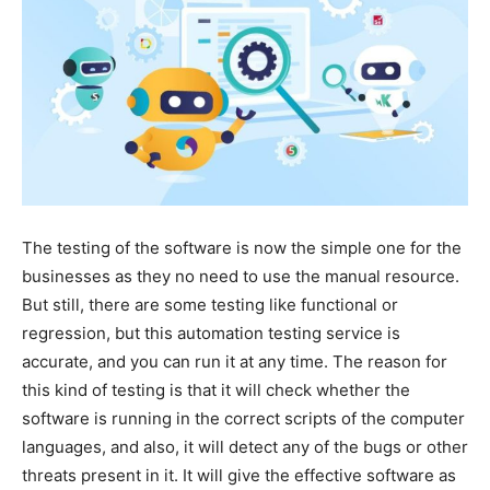
The testing of the software is now the simple one for the
businesses as they no need to use the manual resource.
But still, there are some testing like functional or
regression, but this automation testing service is
accurate, and you can run it at any time. The reason for
this kind of testing is that it will check whether the
software is running in the correct scripts of the computer
languages, and also, it will detect any of the bugs or other
threats present in it. It will give the effective software as