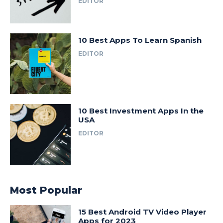
EDITOR
10 Best Apps To Learn Spanish
EDITOR
10 Best Investment Apps In the
USA
EDITOR
Most Popular
15 Best Android TV Video Player
Apps for 2023