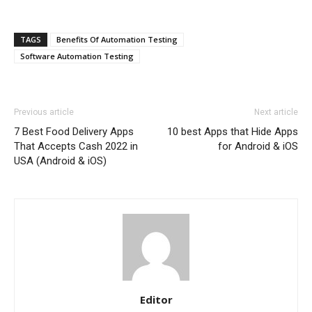
TAGS
Benefits Of Automation Testing
Software Automation Testing
Previous article
Next article
7 Best Food Delivery Apps
10 best Apps that Hide Apps
That Accepts Cash 2022 in
for Android & iOS
USA (Android & iOS)
Editor