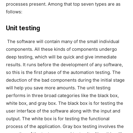
processes present. Among that top seven types are as
follows:
Unit testing
The software will contain many of the small individual
components. All these kinds of components undergo
deep testing, which will be quick and give immediate
results. It runs before the development of any software,
so this is the first phase of the automation testing. The
deduction of the bad components during the initial stage
will help you save more amounts. The unit testing
performs in three broad categories like the black box,
white box, and gray box. The black box is for testing the
user interface of the software along with the input and
output. The white box is for testing the functional
process of the application. Gray box testing involves the