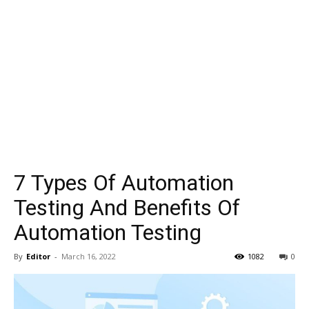
7 Types Of Automation
Testing And Benefits Of
Automation Testing
By
Editor
-
March 16, 2022
1082
0