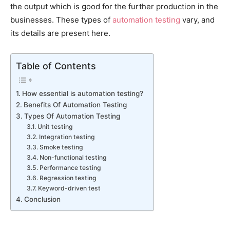
the output which is good for the further production in the
businesses. These types of
automation testing
vary, and
its details are present here.
Table of Contents
How essential is automation testing?
Benefits Of Automation Testing
Types Of Automation Testing
Unit testing
Integration testing
Smoke testing
Non-functional testing
Performance testing
Regression testing
Keyword-driven test
Conclusion