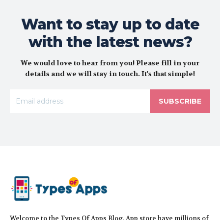
Want to stay up to date
with the latest news?
We would love to hear from you! Please fill in your
details and we will stay in touch. It's that simple!
SUBSCRIBE
Welcome to the Types Of Apps Blog. App store have millions of