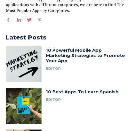
applications with different categories, we are here to find The
Most Popular Apps by Categories.
Latest Posts
10 Powerful Mobile App
Marketing Strategies to Promote
Your App
EDITOR
10 Best Apps To Learn Spanish
EDITOR