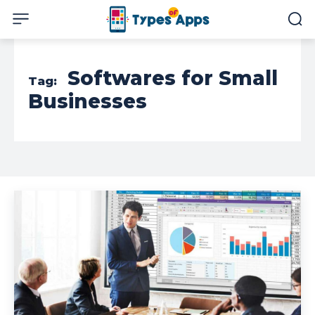
Softwares for Small
Tag:
Businesses