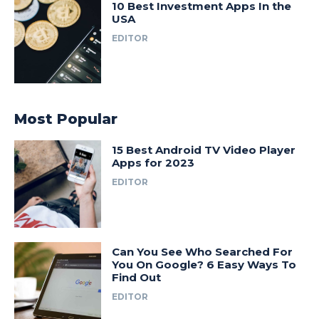
10 Best Investment Apps In the
USA
EDITOR
Most Popular
15 Best Android TV Video Player
Apps for 2023
EDITOR
Can You See Who Searched For
You On Google? 6 Easy Ways To
Find Out
EDITOR