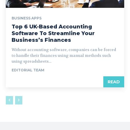
BUSINESS APPS
Top 6 UK-Based Accounting
Software To Streamline Your
Business’s Finances
Without accounting software, companies can be forced
to handle their finances using manual methods such
using spreadsheets...
EDITORIAL TEAM
READ