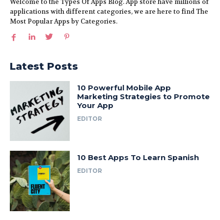
Welcome to the Types Of Apps Blog. App store have millions of
applications with different categories, we are here to find The
Most Popular Apps by Categories.
Latest Posts
10 Powerful Mobile App
Marketing Strategies to Promote
Your App
EDITOR
10 Best Apps To Learn Spanish
EDITOR