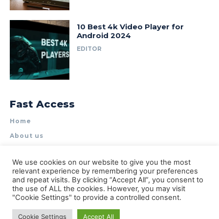
10 Best 4k Video Player for
Android 2024
EDITOR
Fast Access
Home
About us
Write for Us
We use cookies on our website to give you the most
Contact Us
relevant experience by remembering your preferences
and repeat visits. By clicking “Accept All”, you consent to
Privacy Policy
the use of ALL the cookies. However, you may visit
"Cookie Settings" to provide a controlled consent.
Cookie Settings
Accept All