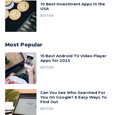
10 Best Investment Apps In the
USA
EDITOR
Most Popular
15 Best Android TV Video Player
Apps for 2023
EDITOR
Can You See Who Searched For
You On Google? 6 Easy Ways To
Find Out
EDITOR