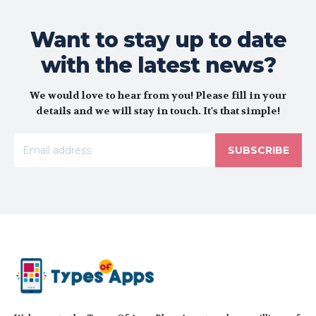
Want to stay up to date
with the latest news?
We would love to hear from you! Please fill in your
details and we will stay in touch. It's that simple!
SUBSCRIBE