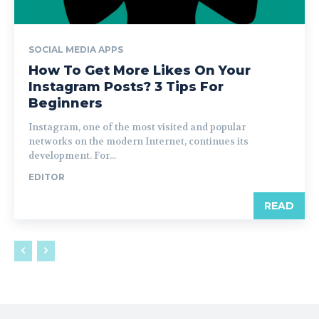
SOCIAL MEDIA APPS
How To Get More Likes On Your
Instagram Posts? 3 Tips For
Beginners
Instagram, one of the most visited and popular
networks on the modern Internet, continues its
development. For...
EDITOR
READ