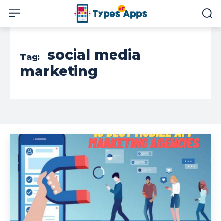
social media
Tag:
marketing