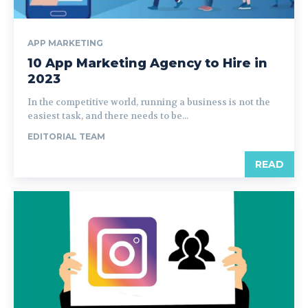
APP MARKETING
10 App Marketing Agency to Hire in
2023
In the competitive world, running a business is not the
easiest task, and there needs to be...
EDITORIAL TEAM
READ