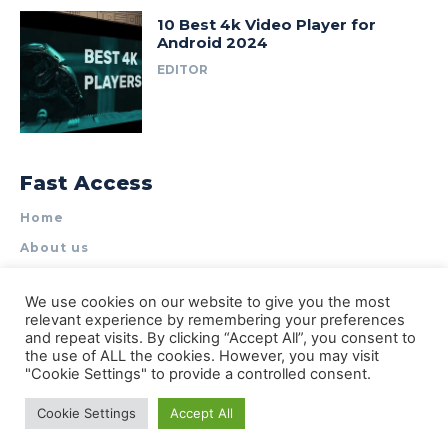
10 Best 4k Video Player for
Android 2024
EDITOR
Fast Access
Home
About us
Write for Us
We use cookies on our website to give you the most
Contact Us
relevant experience by remembering your preferences
and repeat visits. By clicking “Accept All”, you consent to
Privacy Policy
the use of ALL the cookies. However, you may visit
"Cookie Settings" to provide a controlled consent.
Cookie Settings
Accept All
© Types of Apps| All rights reserved