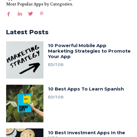
Most Popular Apps by Categories.
Latest Posts
10 Powerful Mobile App
Marketing Strategies to Promote
Your App
EDITOR
10 Best Apps To Learn Spanish
EDITOR
10 Best Investment Apps In the