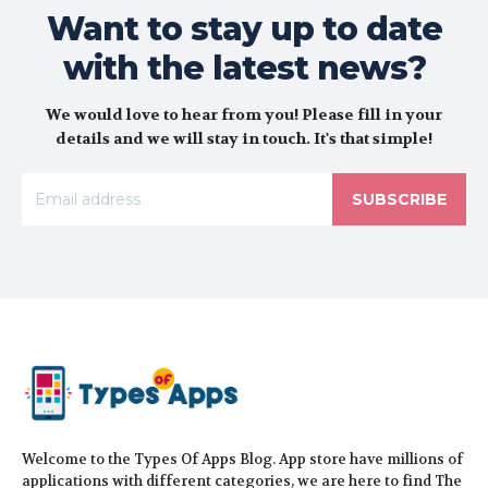
Want to stay up to date
with the latest news?
We would love to hear from you! Please fill in your
details and we will stay in touch. It's that simple!
SUBSCRIBE
Welcome to the Types Of Apps Blog. App store have millions of
applications with different categories, we are here to find The