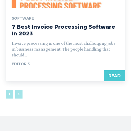
SOFTWARE
7 Best Invoice Processing Software
In 2023
Invoice processing is one of the most challenging jobs
in business management. The people handling that
should...
EDITOR 3
READ