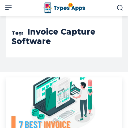
Invoice Capture
Tag:
Software