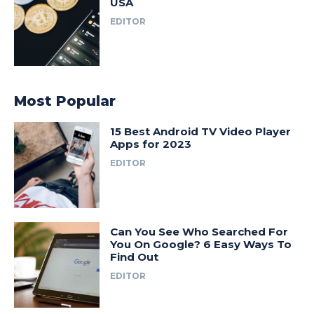
USA
EDITOR
Most Popular
15 Best Android TV Video Player
Apps for 2023
EDITOR
Can You See Who Searched For
You On Google? 6 Easy Ways To
Find Out
EDITOR