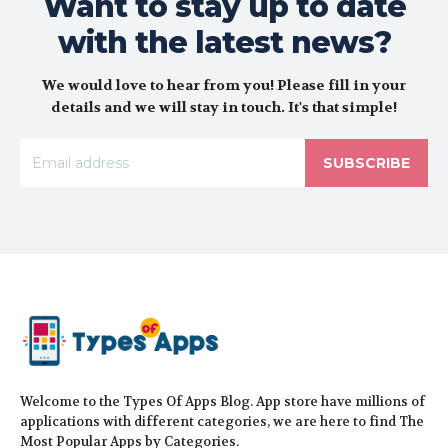
Want to stay up to date
with the latest news?
We would love to hear from you! Please fill in your
details and we will stay in touch. It's that simple!
SUBSCRIBE
Welcome to the Types Of Apps Blog. App store have millions of
applications with different categories, we are here to find The
Most Popular Apps by Categories.