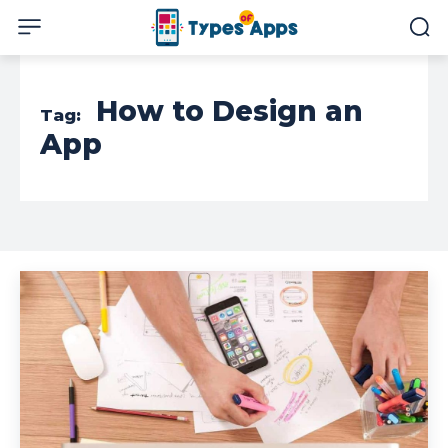
How to Design an
Tag:
App