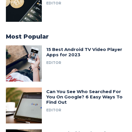
EDITOR
Most Popular
15 Best Android TV Video Player
Apps for 2023
EDITOR
Can You See Who Searched For
You On Google? 6 Easy Ways To
Find Out
EDITOR