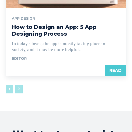
APP DESIGN
How to Design an App: 5 App
Designing Process
In today's loves, the app is mostly taking place in
society, and it may be more helpful...
EDITOR
READ