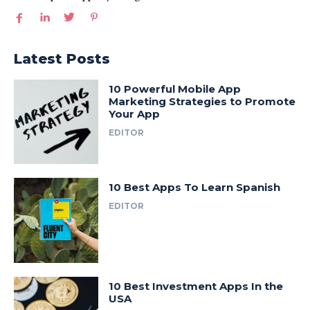
Latest Posts
10 Powerful Mobile App
Marketing Strategies to Promote
Your App
EDITOR
10 Best Apps To Learn Spanish
EDITOR
10 Best Investment Apps In the
USA