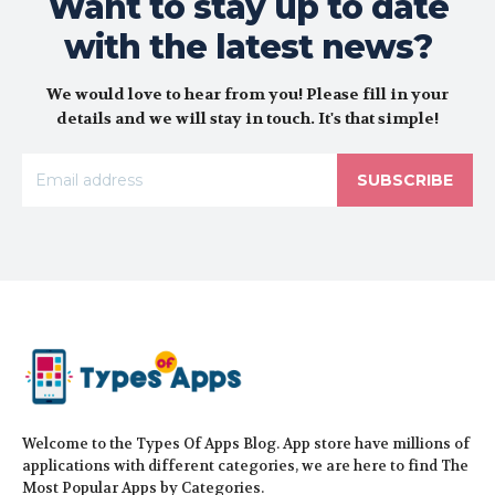
Want to stay up to date
with the latest news?
We would love to hear from you! Please fill in your
details and we will stay in touch. It's that simple!
SUBSCRIBE
Welcome to the Types Of Apps Blog. App store have millions of
applications with different categories, we are here to find The
Most Popular Apps by Categories.