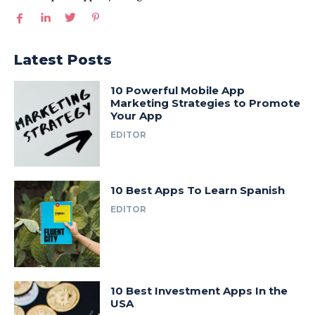
Latest Posts
10 Powerful Mobile App
Marketing Strategies to Promote
Your App
EDITOR
10 Best Apps To Learn Spanish
EDITOR
10 Best Investment Apps In the
USA