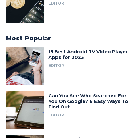
EDITOR
Most Popular
15 Best Android TV Video Player
Apps for 2023
EDITOR
Can You See Who Searched For
You On Google? 6 Easy Ways To
Find Out
EDITOR