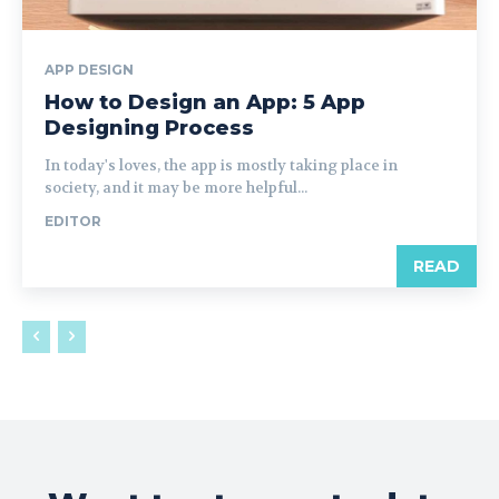
APP DESIGN
How to Design an App: 5 App
Designing Process
In today's loves, the app is mostly taking place in
society, and it may be more helpful...
EDITOR
READ