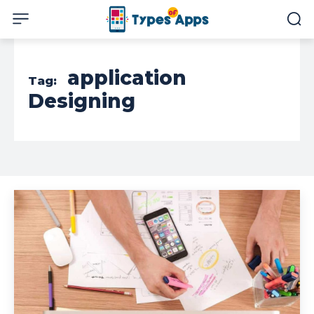
application
Tag:
Designing