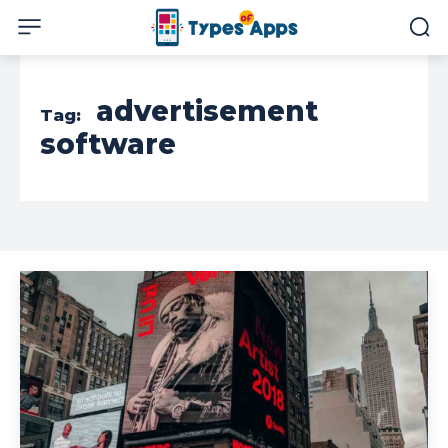
advertisement
Tag:
software