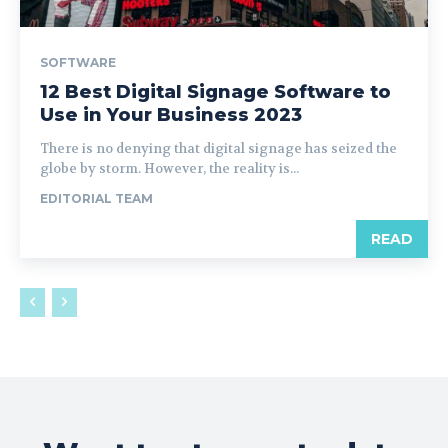
SOFTWARE
12 Best Digital Signage Software to
Use in Your Business 2023
There is no denying that digital signage has seized the
globe by storm. However, the reality is...
EDITORIAL TEAM
READ