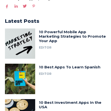
Latest Posts
10 Powerful Mobile App
Marketing Strategies to Promote
Your App
EDITOR
10 Best Apps To Learn Spanish
EDITOR
10 Best Investment Apps In the
USA