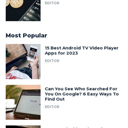
EDITOR
Most Popular
15 Best Android TV Video Player
Apps for 2023
EDITOR
Can You See Who Searched For
You On Google? 6 Easy Ways To
Find Out
EDITOR