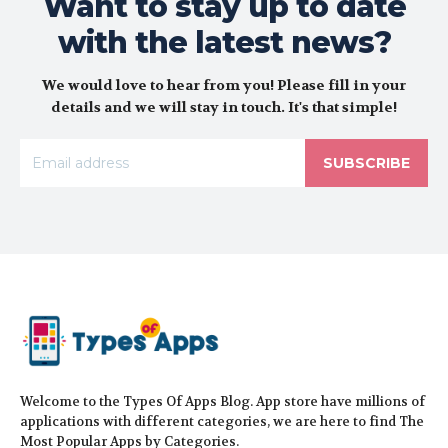
Want to stay up to date
with the latest news?
We would love to hear from you! Please fill in your
details and we will stay in touch. It's that simple!
SUBSCRIBE
Welcome to the Types Of Apps Blog. App store have millions of
applications with different categories, we are here to find The
Most Popular Apps by Categories.