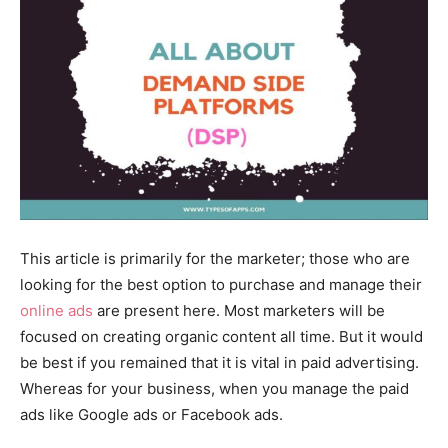
This article is primarily for the marketer; those who are
looking for the best option to purchase and manage their
online ads
are present here. Most marketers will be
focused on creating organic content all time. But it would
be best if you remained that it is vital in paid advertising.
Whereas for your business, when you manage the paid
ads like Google ads or Facebook ads.