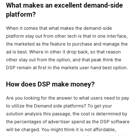
What makes an excellent demand-side
platform?
When it comes that what makes the demand-side
platform stay out from other tech is that in one interface,
the marketed as the feature to purchase and manage the
ad is best. Where in other it drop back, so that reason
other stay out from the option, and that peak think the
DSP remain at first in the markets user hand best option.
How does DSP make money?
Are you looking for the answer to what users need to pay
to utilize the Demand side platforms? To get your
solution analysis this passage, the cost is determined by
the percentages of advertiser spend as the DSP software
will be charged. You might think it is not affordable,