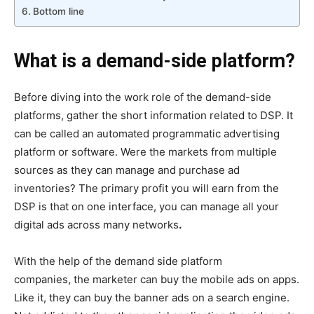
Bottom line
What is a demand-side platform?
Before diving into the work role of the demand-side
platforms, gather the short information related to DSP. It
can be called an automated programmatic advertising
platform or software. Were the markets from multiple
sources as they can manage and purchase ad
inventories? The primary profit you will earn from the
DSP is that on one interface, you can manage all your
digital ads across many networks
.
With the help of the demand side platform
companies, the marketer can buy the mobile ads on apps.
Like it, they can buy the banner ads on a search engine.