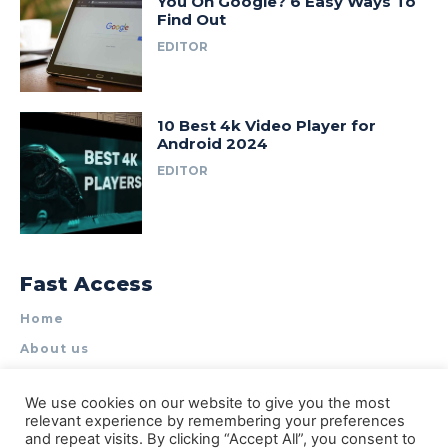
You On Google? 6 Easy Ways To
Find Out
EDITOR
10 Best 4k Video Player for
Android 2024
EDITOR
Fast Access
Home
About us
Write for Us
We use cookies on our website to give you the most
Contact Us
relevant experience by remembering your preferences
and repeat visits. By clicking “Accept All”, you consent to
Privacy Policy