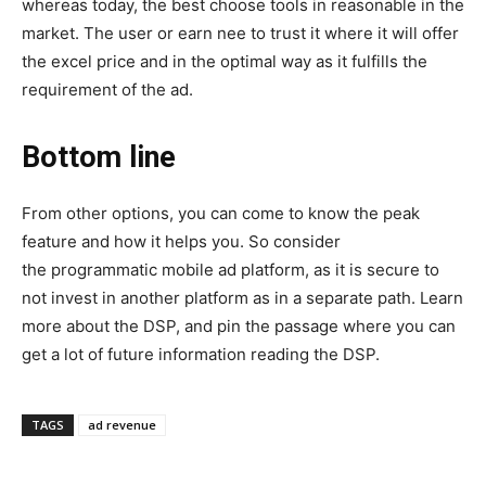
whereas today, the best choose tools in reasonable in the
market. The user or earn nee to trust it where it will offer
the excel price and in the optimal way as it fulfills the
requirement of the ad.
Bottom line
From other options, you can come to know the peak
feature and how it helps you. So consider
the programmatic mobile ad platform, as it is secure to
not invest in another platform as in a separate path. Learn
more about the DSP, and pin the passage where you can
get a lot of future information reading the DSP.
TAGS
ad revenue