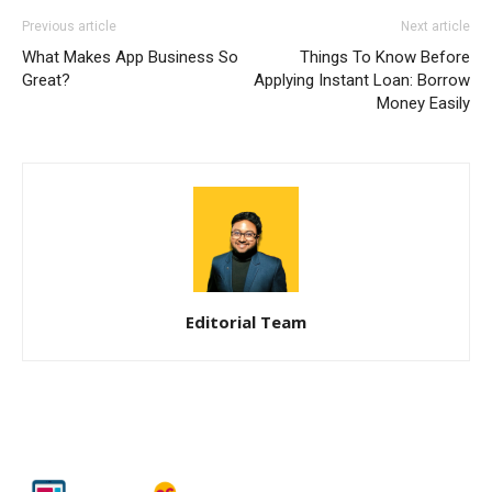
Previous article
Next article
What Makes App Business So
Things To Know Before
Great?
Applying Instant Loan: Borrow
Money Easily
Editorial Team