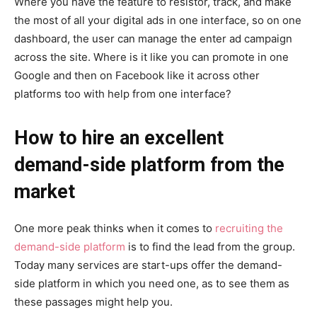
Where you have the feature to resistor, track, and make
the most of all your digital ads in one interface, so on one
dashboard, the user can manage the enter ad campaign
across the site. Where is it like you can promote in one
Google and then on Facebook like it across other
platforms too with help from one interface?
How to hire an excellent
demand-side platform from the
market
One more peak thinks when it comes to
recruiting the
demand-side platform
is to find the lead from the group.
Today many services are start-ups offer the demand-
side platform in which you need one, as to see them as
these passages might help you.