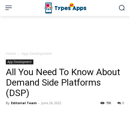
Home
App Development
App Development
All You Need To Know About
Demand Side Platforms
(DSP)
By
Editorial Team
-
June 26, 2022
798
0