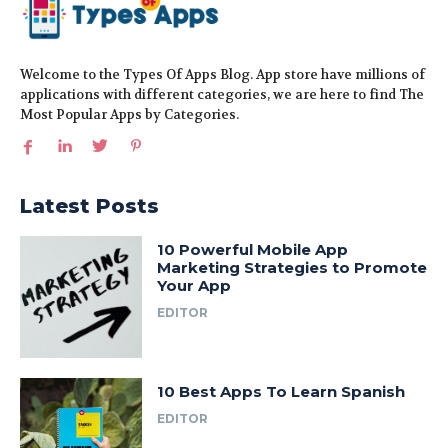
Welcome to the Types Of Apps Blog. App store have millions of
applications with different categories, we are here to find The
Most Popular Apps by Categories.
Latest Posts
10 Powerful Mobile App
Marketing Strategies to Promote
Your App
EDITOR
10 Best Apps To Learn Spanish
EDITOR