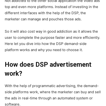
Not addicted to the other social application the video ads
top and even more platforms. Instead of investing in the
different interfaces with the help of the DSP, the
marketer can manage and pouches those ads.
So it will also cost way in good addiction as it allows the
user to complete the purpose faster and more efficiently.
Here let you dive into how the DSP demand-side
platform works and why you need to choose it.
How does DSP advertisement
work?
With the help of programmatic advertising, the demand-
side platforms work, where the marketer can buy and sell
the ads in real-time through an automated system or
software.