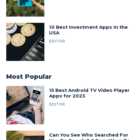
10 Best Investment Apps In the
USA
EDITOR
Most Popular
15 Best Android TV Video Player
Apps for 2023
EDITOR
Can You See Who Searched For