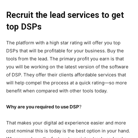
Recruit the lead services to get
top DSPs
The platform with a high star rating will offer you top
DSPs that will be profitable for your business. Buy the
tools from the lead. The primary profit you earn is that
you will be working on the latest version of the software
of DSP. They offer their clients affordable services that
will help compel the process at a quick rating—so more
benefit when compared with other tools today.
Why are you required to use DSP
?
That makes your digital ad experience easier and more
cost nominal this is today is the best option in your hand.