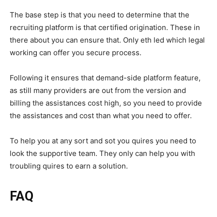
The base step is that you need to determine that the
recruiting platform is that certified origination. These in
there about you can ensure that. Only eth led which legal
working can offer you secure process.
Following it ensures that demand-side platform feature,
as still many providers are out from the version and
billing the assistances cost high, so you need to provide
the assistances and cost than what you need to offer.
To help you at any sort and sot you quires you need to
look the supportive team. They only can help you with
troubling quires to earn a solution.
FAQ