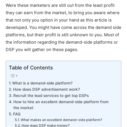
Were these marketers are still out from the least profit
they can earn from the market, to bring you aware where
that not only you option in your hand as this article is
developed. You might have come across the demand side
platforms, but their profit is still unknown to you. Most of
the information regarding the demand-side platforms or
DSP you will gather on these pages.
Table of Contents
What is a demand-side platform?
How does DSP advertisement work?
Recruit the lead services to get top DSPs
How to hire an excellent demand-side platform from
the market
FAQ
What makes an excellent demand-side platform?
How does DSP make money?