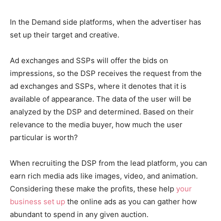
In the Demand side platforms, when the advertiser has
set up their target and creative.
Ad exchanges and SSPs will offer the bids on
impressions, so the DSP receives the request from the
ad exchanges and SSPs, where it denotes that it is
available of appearance. The data of the user will be
analyzed by the DSP and determined. Based on their
relevance to the media buyer, how much the user
particular is worth?
When recruiting the DSP from the lead platform, you can
earn rich media ads like images, video, and animation.
Considering these make the profits, these help
your
business set up
the online ads as you can gather how
abundant to spend in any given auction.